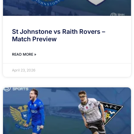
St Johnstone vs Raith Rovers –
Match Preview
READ MORE »
April 23, 2026