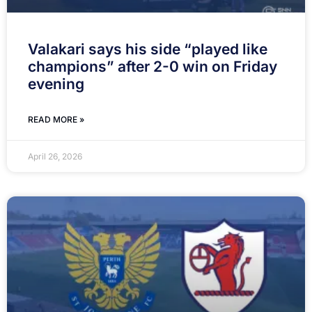
Valakari says his side “played like
champions” after 2-0 win on Friday
evening
READ MORE »
April 26, 2026