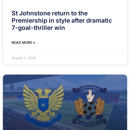
St Johnstone return to the
Premiership in style after dramatic
7-goal-thriller win
READ MORE »
August 2, 2026