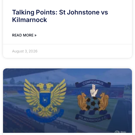
Talking Points: St Johnstone vs
Kilmarnock
READ MORE »
August 3, 2026