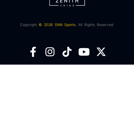
Copyright
© 2026 SNN Sports.
All Rights Reserved.