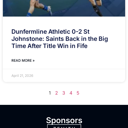
Dunfermline Athletic 0-2 St
Johnstone: Saints Back in the Big
Time After Title Win in Fife
READ MORE »
April 21, 2026
1
2
3
4
5
Sponsors