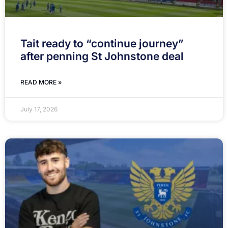
Tait ready to “continue journey”
after penning St Johnstone deal
READ MORE »
July 17, 2026