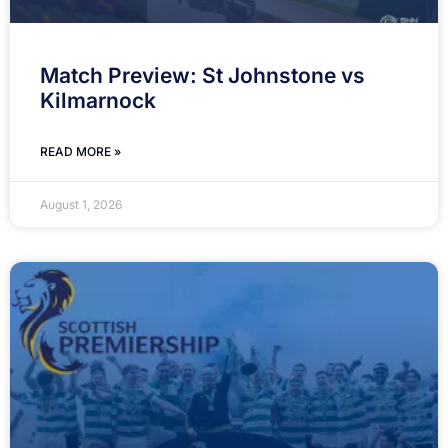
Match Preview: St Johnstone vs
Kilmarnock
READ MORE »
August 1, 2026