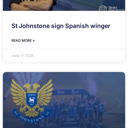
St Johnstone sign Spanish winger
READ MORE »
June 17, 2026