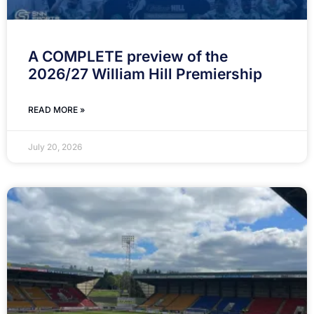
A COMPLETE preview of the
2026/27 William Hill Premiership
READ MORE »
July 20, 2026