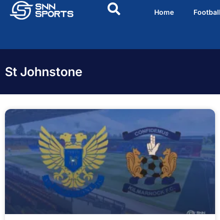
Home
Footbal
St Johnstone