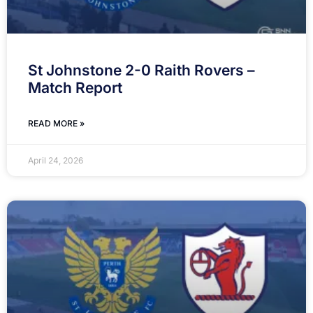
St Johnstone 2-0 Raith Rovers –
Match Report
READ MORE »
April 24, 2026