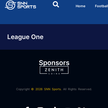
Home
Footbal
League One
Sponsors
Copyright
© 2026 SNN Sports.
All Rights Reserved.