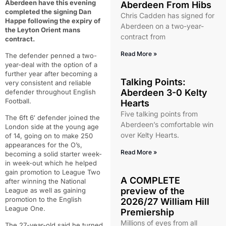
Aberdeen have this evening
Aberdeen From Hibs
completed the signing Dan
Chris Cadden has signed for
Happe following the expiry of
Aberdeen on a two-year-
the Leyton Orient mans
contract from
contract.
Read More »
The defender penned a two-
year-deal with the option of a
further year after becoming a
Talking Points:
very consistent and reliable
Aberdeen 3-0 Kelty
defender throughout English
Football.
Hearts
Five talking points from
The 6ft 6′ defender joined the
Aberdeen’s comfortable win
London side at the young age
over Kelty Hearts.
of 14, going on to make 250
appearances for the O’s,
Read More »
becoming a solid starter week-
in week-out which he helped
gain promotion to League Two
A COMPLETE
after winning the National
preview of the
League as well as gaining
promotion to the English
2026/27 William Hill
League One.
Premiership
Millions of eyes from all
The 27-year-old said he turned