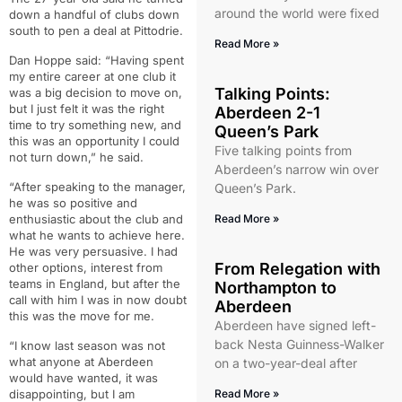
around the world were fixed
down a handful of clubs down
south to pen a deal at Pittodrie.
Read More »
Dan Hoppe said: “Having spent
my entire career at one club it
Talking Points:
was a big decision to move on,
but I just felt it was the right
Aberdeen 2-1
time to try something new, and
Queen’s Park
this was an opportunity I could
Five talking points from
not turn down,” he said.
Aberdeen’s narrow win over
“After speaking to the manager,
Queen’s Park.
he was so positive and
enthusiastic about the club and
Read More »
what he wants to achieve here.
He was very persuasive. I had
From Relegation with
other options, interest from
teams in England, but after the
Northampton to
call with him I was in now doubt
Aberdeen
this was the move for me.
Aberdeen have signed left-
back Nesta Guinness-Walker
“I know last season was not
what anyone at Aberdeen
on a two-year-deal after
would have wanted, it was
disappointing, but I am
Read More »