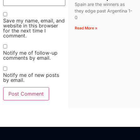
Spain are the winners as
they edge past Argentina 1-
0
Save my name, email, and
website in this browser
Read More »
for the next time I
comment.
Notify me of follow-up
comments by email.
Notify me of new posts
by email.