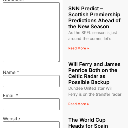
SNN Predict –
Scottish Premiership
Predictions Ahead of
the New Season
As the SPFL season is just
around the corner, let’s
Read More »
Will Ferry and James
Penrice Both on the
Name
*
Celtic Radar as
Possible Backup
Dundee United star Will
Ferry is on the transfer radar
Email
*
Read More »
Website
The World Cup
Heads for Spain