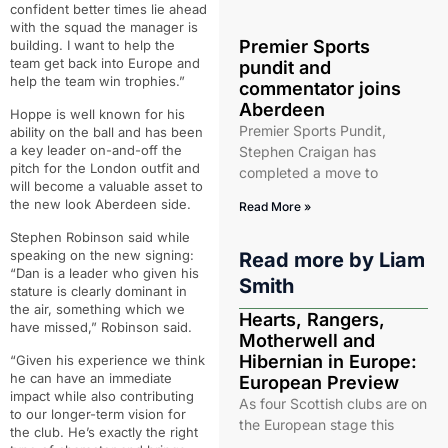
confident better times lie ahead
with the squad the manager is
Premier Sports
building. I want to help the
team get back into Europe and
pundit and
help the team win trophies.”
commentator joins
Aberdeen
Hoppe is well known for his
Premier Sports Pundit,
ability on the ball and has been
a key leader on-and-off the
Stephen Craigan has
pitch for the London outfit and
completed a move to
will become a valuable asset to
the new look Aberdeen side.
Read More »
Stephen Robinson said while
speaking on the new signing:
Read more by
Liam
“Dan is a leader who given his
Smith
stature is clearly dominant in
the air, something which we
Hearts, Rangers,
have missed,” Robinson said.
Motherwell and
Hibernian in Europe:
“Given his experience we think
he can have an immediate
European Preview
impact while also contributing
As four Scottish clubs are on
to our longer-term vision for
the European stage this
the club. He’s exactly the right