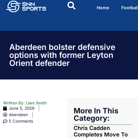
Home
Footbal
Aberdeen bolster defensive
options with former Leyton
Orient defender
Written By:
Liam Smith
June 5, 2026
More In This
Aberdeen
Category:
5 Comments
Chris Cadden
Completes Move To