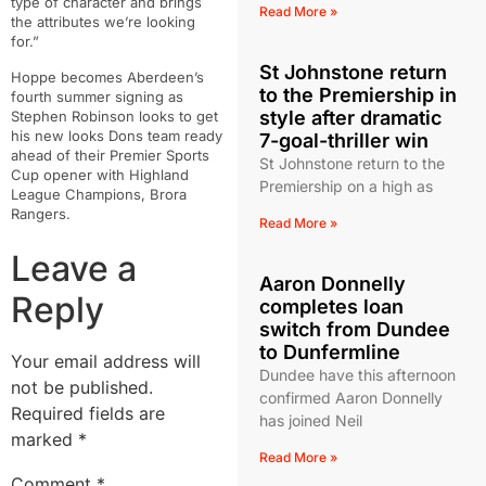
type of character and brings
Read More »
the attributes we’re looking
for.”
St Johnstone return
Hoppe becomes Aberdeen’s
to the Premiership in
fourth summer signing as
style after dramatic
Stephen Robinson looks to get
his new looks Dons team ready
7-goal-thriller win
ahead of their Premier Sports
St Johnstone return to the
Cup opener with Highland
Premiership on a high as
League Champions, Brora
Rangers.
Read More »
Leave a
Aaron Donnelly
Reply
completes loan
switch from Dundee
to Dunfermline
Your email address will
Dundee have this afternoon
not be published.
confirmed Aaron Donnelly
Required fields are
has joined Neil
marked
*
Read More »
Comment
*