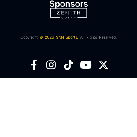
Sponsors
Copyright
© 2026 SNN Sports.
All Rights Reserved.