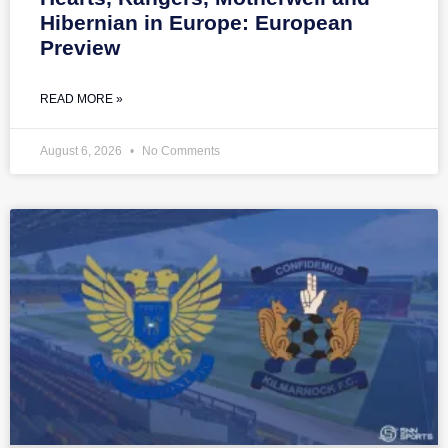
Hibernian in Europe: European
Preview
READ MORE »
August 6, 2026
No Comments