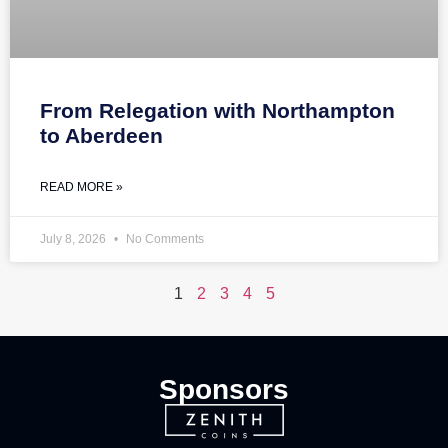
From Relegation with Northampton
to Aberdeen
READ MORE »
July 8, 2026
No Comments
1
2
3
4
5
Sponsors