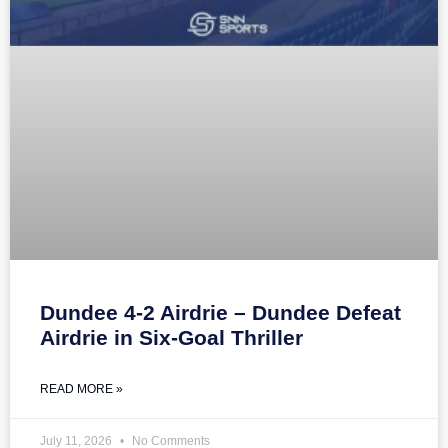
Dundee 4-2 Airdrie – Dundee Defeat
Airdrie in Six-Goal Thriller
READ MORE »
July 11, 2026
No Comments