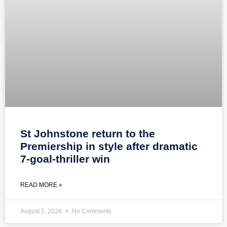
St Johnstone return to the
Premiership in style after dramatic
7-goal-thriller win
READ MORE »
August 2, 2026
No Comments