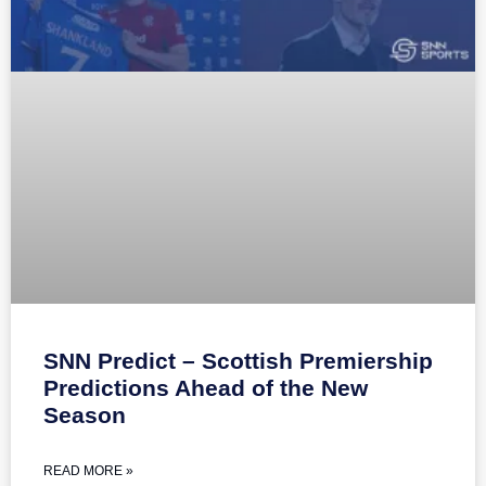
SNN Predict – Scottish Premiership
Predictions Ahead of the New
Season
READ MORE »