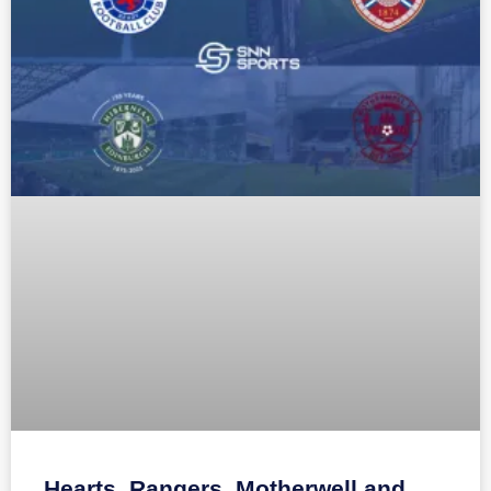
Hearts, Rangers, Motherwell and