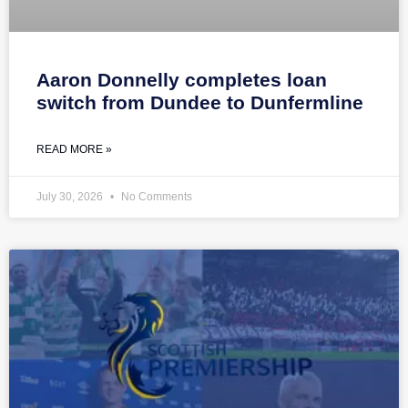
Aaron Donnelly completes loan
switch from Dundee to Dunfermline
READ MORE »
July 30, 2026
No Comments