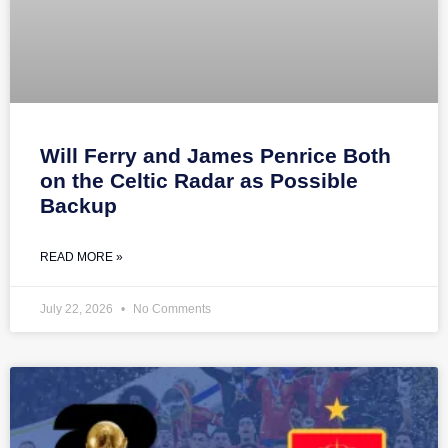
Will Ferry and James Penrice Both
on the Celtic Radar as Possible
Backup
READ MORE »
July 22, 2026
No Comments