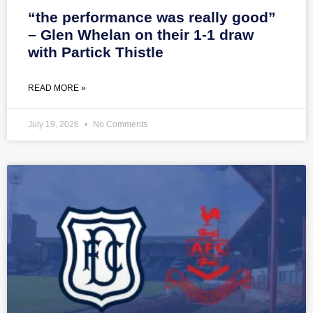
“the performance was really good”
– Glen Whelan on their 1-1 draw
with Partick Thistle
READ MORE »
July 19, 2026
No Comments