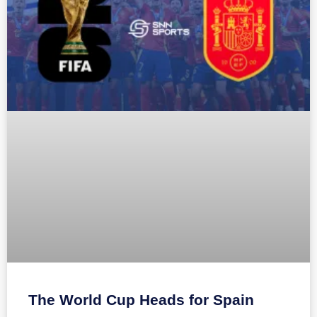
The World Cup Heads for Spain