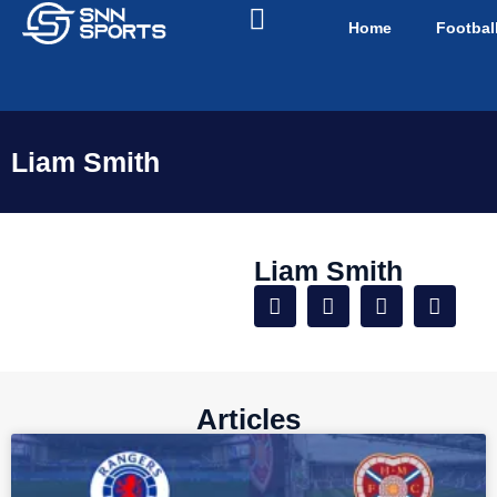
Home
Footbal
Liam Smith
Liam Smith
Articles