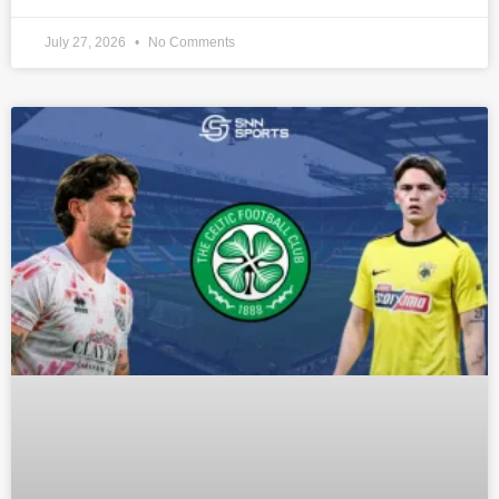
July 27, 2026
No Comments