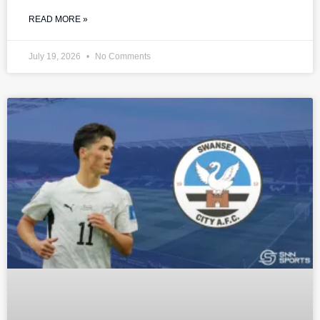
READ MORE »
July 19, 2026
No Comments