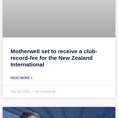
Motherwell set to receive a club-
record-fee for the New Zealand
International
READ MORE »
July 19, 2026
No Comments