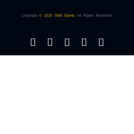
Copyright
© 2026 SNN Sports.
All Rights Reserved.