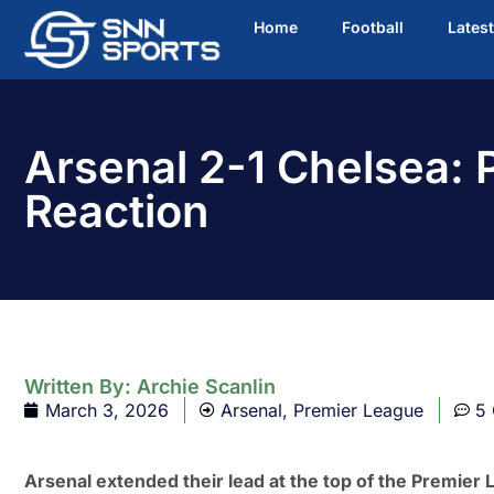
Home
Football
Lates
Arsenal 2-1 Chelsea:
Reaction
Written By:
Archie Scanlin
March 3, 2026
Arsenal
,
Premier League
5
Arsenal extended their lead at the top of the Premier 