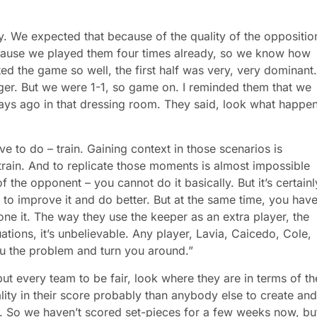
. We expected that because of the quality of the oppositio
because we played them four times already, so we know how
ted the game so well, the first half was very, very dominant.
ger. But we were 1-1, so game on. I reminded them that we
days ago in that dressing room. They said, look what happe
e to do – train. Gaining context in those scenarios is
train. And to replicate those moments is almost impossible
f the opponent – you cannot do it basically. But it’s certainl
o improve it and do better. But at the same time, you have
one it. The way they use the keeper as an extra player, the
ations, it’s unbelievable. Any player, Lavia, Caicedo, Cole,
ou the problem and turn you around.”
but every team to be fair, look where they are in terms of th
ity in their score probably than anybody else to create and
t. So we haven’t scored set-pieces for a few weeks now, bu