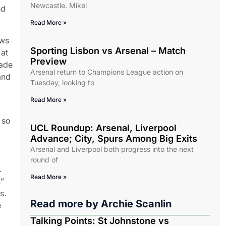
Newcastle. Mikel
nd
Read More »
ows
Sporting Lisbon vs Arsenal – Match
 at
Preview
made
Arsenal return to Champions League action on
and
Tuesday, looking to
Read More »
 so
UCL Roundup: Arsenal, Liverpool
Advance; City, Spurs Among Big Exits
Arsenal and Liverpool both progress into the next
round of
.
Read More »
.”
s.
Read more by
Archie Scanlin
e
Talking Points: St Johnstone vs