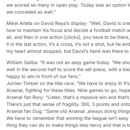
we scored so many in open play. Today was an option to 
we conceded as well.”
Mikel Arteta on David Raya’s display: “Well, David is on
how to maintain his focus and decide a football match w
all, and then in one action [clicks], you have to be there
it in the last action, it’s a cross, it’s not a shot, but h
my heart almost stopped, but David’s hand was there to br
William Saliba: “It was not an easy game today. “We sho
well in the second-half to score the set-piece, with a b
happy to win in front of our fans.”
Jurrien Timber on the title race: “We have to enjoy it! It
Arsenal, fighting for these titles. Nine games to go, hope
Arsenal fan Rory: “Listen, that’s a massive win and that’s
There’s just that sense of fragility. Still, 3 points and
Arsenal fan Dug: “Same old Arsenal ,always doing things 
We have to remember that winning the league isn’t easy 
thing they can do to make things less nervy and that is to