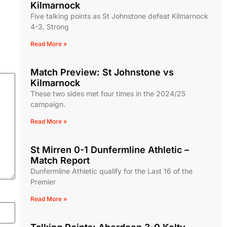
Kilmarnock
Five talking points as St Johnstone defeat Kilmarnock
4-3. Strong
Read More »
Match Preview: St Johnstone vs
Kilmarnock
These two sides met four times in the 2024/25
campaign.
Read More »
St Mirren 0-1 Dunfermline Athletic –
Match Report
Dunfermline Athletic qualify for the Last 16 of the
Premier
Read More »