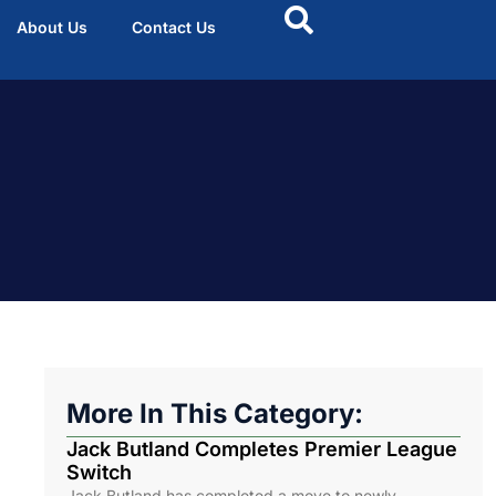
About Us
Contact Us
More In This Category:
Jack Butland Completes Premier League
Switch
Jack Butland has completed a move to newly