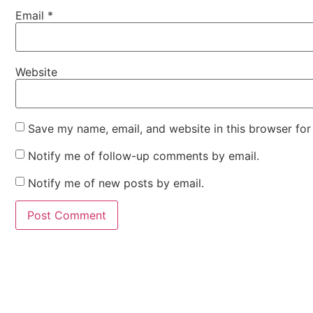
Email
*
Website
Save my name, email, and website in this browser for
Notify me of follow-up comments by email.
Notify me of new posts by email.