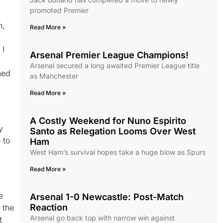
promoted Premier
n,
Read More »
 I
Arsenal Premier League Champions!
Arsenal secured a long awaited Premier League title
ned
as Manchester
Read More »
A Costly Weekend for Nuno Espirito
y
Santo as Relegation Looms Over West
 to
Ham
West Ham’s survival hopes take a huge blow as Spurs
Read More »
e
Arsenal 1-0 Newcastle: Post-Match
Reaction
 the
Arsenal go back top with narrow win against
t