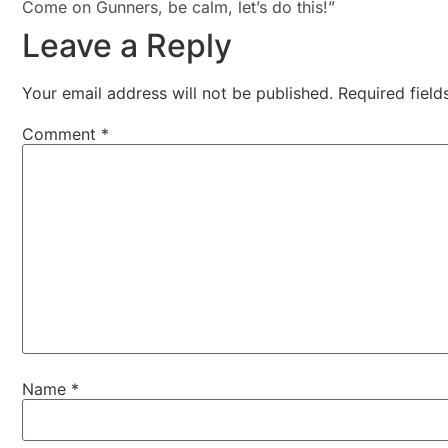
Come on Gunners, be calm, let’s do this!”
Leave a Reply
Your email address will not be published.
Required fiel
Comment
*
Name
*