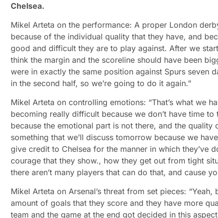
Chelsea.
Mikel Arteta on the performance: A proper London derby
because of the individual quality that they have, and 
good and difficult they are to play against. After we star
think the margin and the scoreline should have been big
were in exactly the same position against Spurs seven 
in the second half, so we’re going to do it again.”
Mikel Arteta on controlling emotions: “That’s what we hav
becoming really difficult because we don’t have time to 
because the emotional part is not there, and the quality o
something that we’ll discuss tomorrow because we have t
give credit to Chelsea for the manner in which they’ve d
courage that they show., how they get out from tight situ
there aren’t many players that can do that, and cause y
Mikel Arteta on Arsenal’s threat from set pieces: “Yeah, 
amount of goals that they score and they have more qual
team and the game at the end got decided in this aspec