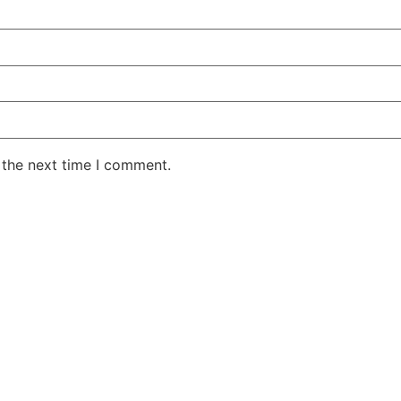
 the next time I comment.