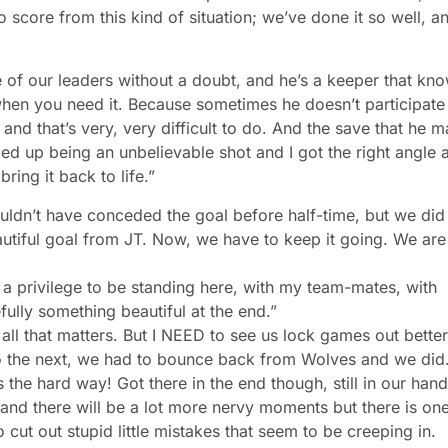
score from this kind of situation; we’ve done it so well, a
e of our leaders without a doubt, and he’s a keeper that kn
hen you need it. Because sometimes he doesn’t participate
, and that’s very, very difficult to do. And the save that he 
e ended up being an unbelievable shot and I got the right angle 
ing it back to life.”
uldn’t have conceded the goal before half-time, but we did
eautiful goal from JT. Now, we have to keep it going. We are
’s a privilege to be standing here, with my team-mates, with
fully something beautiful at the end.”
 all that matters. But I NEED to see us lock games out better
 onto the next, we had to bounce back from Wolves and we did
the hard way! Got there in the end though, still in our hand
and there will be a lot more nervy moments but there is on
 cut out stupid little mistakes that seem to be creeping in.