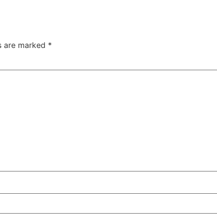
ds are marked
*