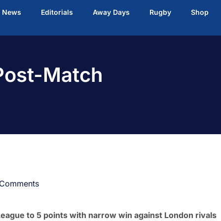
t News
Editorials
Away Days
Rugby
Shop
 Post-Match
 Comments
League to 5 points with narrow win against London rivals