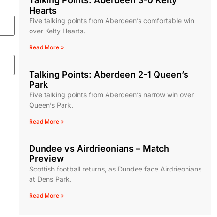
Talking Points: Aberdeen 3-0 Kelty
Hearts
Five talking points from Aberdeen’s comfortable win
over Kelty Hearts.
Read More »
Talking Points: Aberdeen 2-1 Queen’s
Park
Five talking points from Aberdeen’s narrow win over
Queen’s Park.
Read More »
Dundee vs Airdrieonians – Match
Preview
Scottish football returns, as Dundee face Airdrieonians
at Dens Park.
Read More »