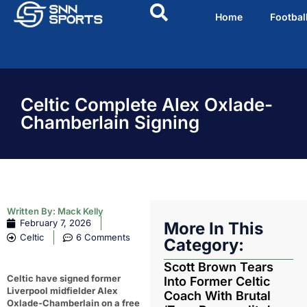
Home
Footbal
Celtic Complete Alex Oxlade-
Chamberlain Signing
Written By:
Mack Kelly
February 7, 2026
More In This
Celtic
6 Comments
Category:
Scott Brown Tears
Celtic have signed former
Into Former Celtic
Liverpool midfielder Alex
Coach With Brutal
Oxlade-Chamberlain on a free