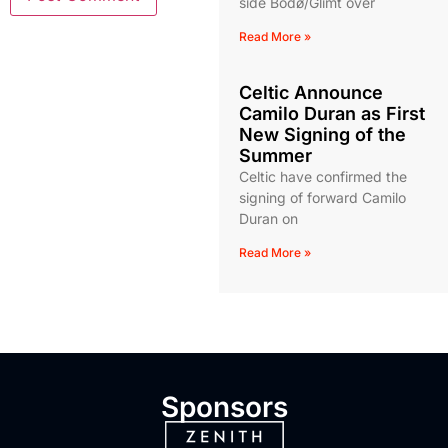
side Bodø/Glimt over
Read More »
Celtic Announce
Camilo Duran as First
New Signing of the
Summer
Celtic have confirmed the
signing of forward Camilo
Duran on
Read More »
Sponsors