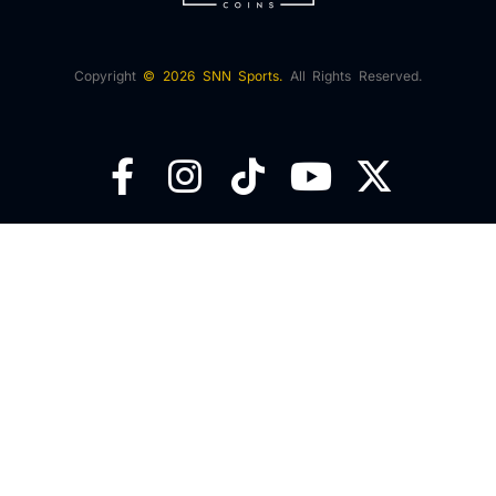
Copyright
© 2026 SNN Sports.
All Rights Reserved.