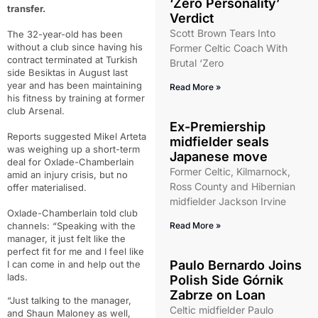
‘Zero Personality’
transfer.
Verdict
Scott Brown Tears Into
The 32-year-old has been
without a club since having his
Former Celtic Coach With
contract terminated at Turkish
Brutal ‘Zero
side Besiktas in August last
year and has been maintaining
Read More »
his fitness by training at former
club Arsenal.
Ex-Premiership
Reports suggested Mikel Arteta
midfielder seals
was weighing up a short-term
Japanese move
deal for Oxlade-Chamberlain
Former Celtic, Kilmarnock,
amid an injury crisis, but no
Ross County and Hibernian
offer materialised.
midfielder Jackson Irvine
Oxlade-Chamberlain told club
channels: “Speaking with the
Read More »
manager, it just felt like the
perfect fit for me and I feel like
Paulo Bernardo Joins
I can come in and help out the
lads.
Polish Side Górnik
Zabrze on Loan
“Just talking to the manager,
Celtic midfielder Paulo
and Shaun Maloney as well,