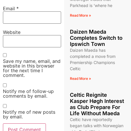
Parkhead is ‘where he
Email
*
Read More »
Daizen Maeda
Website
Completes Switch to
Ipswich Town
Daizen Maeda has
completed a move from
Save my name, email, and
Premiership Champions
website in this browser
Celtic
for the next time I
comment.
Read More »
Notify me of follow-up
Celtic Reignite
comments by email.
Kasper Høgh Interest
as Club Prepare For
Notify me of new posts
Life Without Maeda
by email.
Celtic have reportedly
began talks with Norwegian