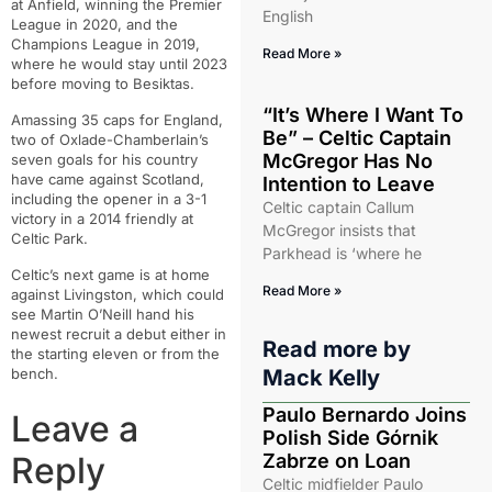
at Anfield, winning the Premier
English
League in 2020, and the
Champions League in 2019,
Read More »
where he would stay until 2023
before moving to Besiktas.
“It’s Where I Want To
Amassing 35 caps for England,
Be” – Celtic Captain
two of Oxlade-Chamberlain’s
McGregor Has No
seven goals for his country
have came against Scotland,
Intention to Leave
including the opener in a 3-1
Celtic captain Callum
victory in a 2014 friendly at
McGregor insists that
Celtic Park.
Parkhead is ‘where he
Celtic’s next game is at home
Read More »
against Livingston, which could
see Martin O’Neill hand his
newest recruit a debut either in
Read more by
the starting eleven or from the
bench.
Mack Kelly
Paulo Bernardo Joins
Leave a
Polish Side Górnik
Reply
Zabrze on Loan
Celtic midfielder Paulo