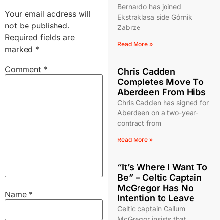
Bernardo has joined
Your email address will
Ekstraklasa side Górnik
not be published.
Zabrze
Required fields are
Read More »
marked
*
Comment
*
Chris Cadden
Completes Move To
Aberdeen From Hibs
Chris Cadden has signed for
Aberdeen on a two-year-
contract from
Read More »
“It’s Where I Want To
Be” – Celtic Captain
McGregor Has No
Name
*
Intention to Leave
Celtic captain Callum
McGregor insists that