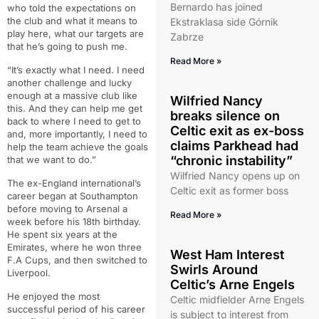
Bernardo has joined
who told the expectations on
the club and what it means to
Ekstraklasa side Górnik
play here, what our targets are
Zabrze
that he’s going to push me.
Read More »
“It’s exactly what I need. I need
another challenge and lucky
enough at a massive club like
Wilfried Nancy
this. And they can help me get
breaks silence on
back to where I need to get to
Celtic exit as ex-boss
and, more importantly, I need to
claims Parkhead had
help the team achieve the goals
“chronic instability”
that we want to do.”
Wilfried Nancy opens up on
The ex-England international’s
Celtic exit as former boss
career began at Southampton
before moving to Arsenal a
Read More »
week before his 18th birthday.
He spent six years at the
Emirates, where he won three
West Ham Interest
F.A Cups, and then switched to
Swirls Around
Liverpool.
Celtic’s Arne Engels
He enjoyed the most
Celtic midfielder Arne Engels
successful period of his career
is subject to interest from