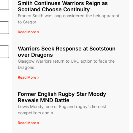
Smith Continues Warriors Reign as
Scotland Choose Continuity
Franco Smith was long considered the heir apparent
to Gregor
Read More »
Warriors Seek Response at Scotstoun
over Dragons
Glasgow Warriors return to URC action to face the
Dragons
Read More »
Former English Rugby Star Moody
Reveals MND Battle
Lewis Moody, one of England rugby’s fiercest
competitors and a
Read More »