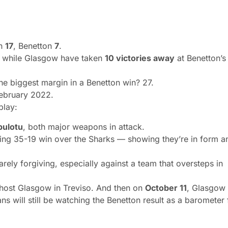
on
17
, Benetton
7
.
, while Glasgow have taken
10 victories away
at Benetton’s
he biggest margin in a Benetton win? 27.
February 2022.
play:
pulotu
, both major weapons in attack.
ng 35-19 win over the Sharks — showing they’re in form a
ly forgiving, especially against a team that oversteps in
 host Glasgow in Treviso. And then
on
October 11
, Glasgow
ns will still be watching the Benetton result as a barometer 