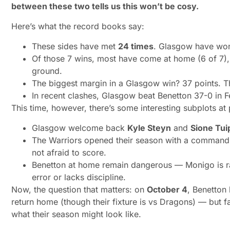
between these two tells us this won’t be cosy.
Here’s what the record books say:
These sides have met
24 times
. Glasgow have w
Of those 7 wins, most have come at home (6 of 7)
ground.
The biggest margin in a Glasgow win? 37 points. T
In recent clashes, Glasgow beat Benetton 37-0 in 
This time, however, there’s some interesting subplots at 
Glasgow welcome back
Kyle Steyn
and
Sione Tui
The Warriors opened their season with a commandi
not afraid to score.
Benetton at home remain dangerous — Monigo is rare
error or lacks discipline.
Now, the question that matters:
on
October 4
, Benetton
return home (though their fixture is vs Dragons) — but fa
what their season might look like.