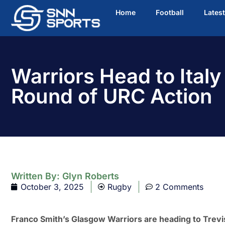
Home
Football
Lates
Warriors Head to Italy
Round of URC Action
Written By:
Glyn Roberts
October 3, 2025
Rugby
2 Comments
Franco Smith’s Glasgow Warriors are heading to Trevi