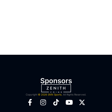
Sponsors
Copyright
© 2026 SNN Sports.
All Rights Reserved.