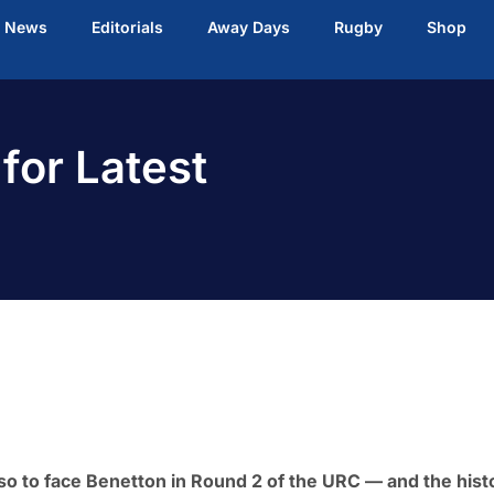
t News
Editorials
Away Days
Rugby
Shop
 for Latest
so to face Benetton in Round 2 of the URC — and the hist