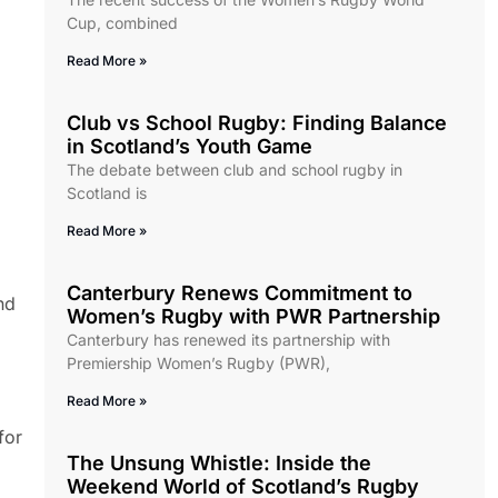
Cup, combined
Read More »
Club vs School Rugby: Finding Balance
in Scotland’s Youth Game
The debate between club and school rugby in
Scotland is
Read More »
Canterbury Renews Commitment to
nd
Women’s Rugby with PWR Partnership
Canterbury has renewed its partnership with
Premiership Women’s Rugby (PWR),
Read More »
for
The Unsung Whistle: Inside the
Weekend World of Scotland’s Rugby