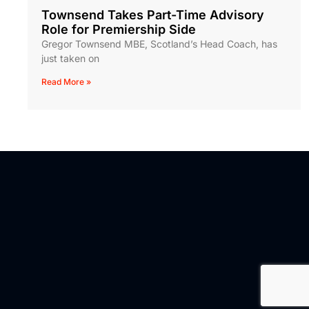
Townsend Takes Part-Time Advisory
Role for Premiership Side
Gregor Townsend MBE, Scotland’s Head Coach, has
just taken on
Read More »