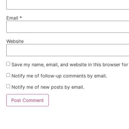
Email
*
Website
Save my name, email, and website in this browser for
Notify me of follow-up comments by email.
Notify me of new posts by email.