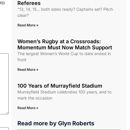
eep
Referees
“13, 14, 15… both sides ready? Captains set? Pitch
clear?
Read More »
Women’s Rugby at a Crossroads:
Momentum Must Now Match Support
The largest Women’s World Cup to date ended in
front
Read More »
100 Years of Murrayfield Stadium
Murrayfield Stadium celebrates 100 years, and to
mark the occasion
Read More »
Read more by
Glyn Roberts