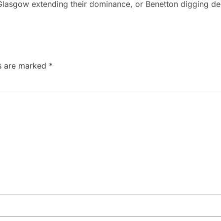
lasgow extending their dominance, or Benetton digging d
ds are marked
*