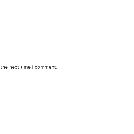
 the next time I comment.