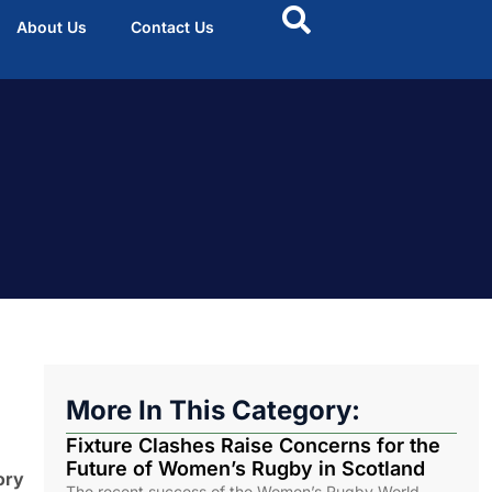
About Us
Contact Us
More In This Category:
Fixture Clashes Raise Concerns for the
Future of Women’s Rugby in Scotland
ory
The recent success of the Women’s Rugby World