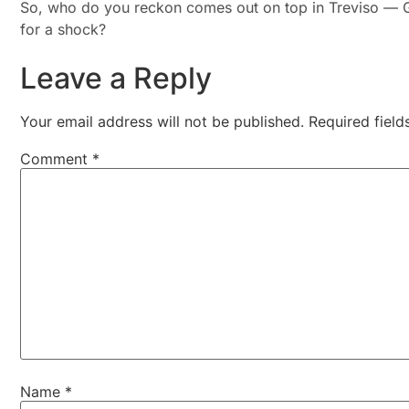
So, who do you reckon comes out on top in Treviso — G
for a shock?
Leave a Reply
Your email address will not be published.
Required fiel
Comment
*
Name
*