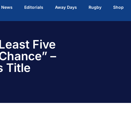
t News
Editorials
Away Days
Rugby
Shop
Least Five
 Chance” –
 Title