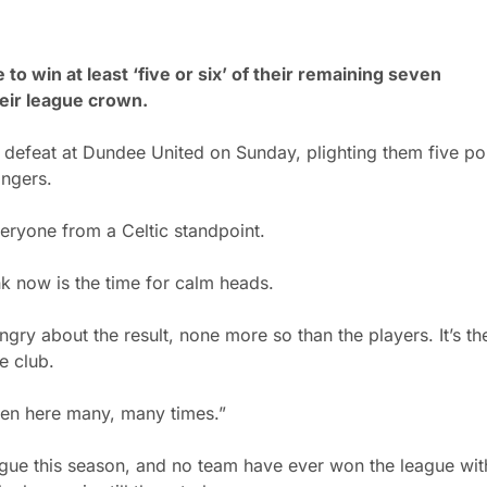
to win at least ‘five or six’ of their remaining seven
eir league crown.
-0 defeat at Dundee United on Sunday, plighting them five po
ngers.
ryone from a Celtic standpoint.
k now is the time for calm heads.
ngry about the result, none more so than the players. It’s the
e club.
been here many, many times.”
league this season, and no team have ever won the league wit