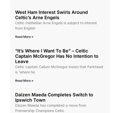
West Ham Interest Swirls Around
Celtic’s Arne Engels
Celtic midfielder Arne Engels is subject to interest
from English
Read More »
“It’s Where I Want To Be” – Celtic
Captain McGregor Has No Intention to
Leave
Celtic captain Callum McGregor insists that Parkhead
is ‘where he
Read More »
Daizen Maeda Completes Switch to
Ipswich Town
Daizen Maeda has completed a move from
Premiership Champions Celtic