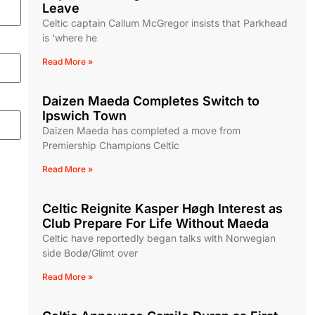
Leave
Celtic captain Callum McGregor insists that Parkhead
is ‘where he
Read More »
Daizen Maeda Completes Switch to
Ipswich Town
Daizen Maeda has completed a move from
Premiership Champions Celtic
Read More »
Celtic Reignite Kasper Høgh Interest as
Club Prepare For Life Without Maeda
Celtic have reportedly began talks with Norwegian
side Bodø/Glimt over
Read More »