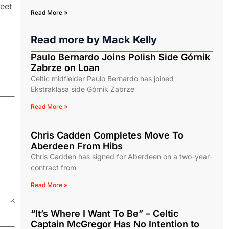
reet
Read More »
Read more by
Mack Kelly
Paulo Bernardo Joins Polish Side Górnik
Zabrze on Loan
Celtic midfielder Paulo Bernardo has joined
Ekstraklasa side Górnik Zabrze
Read More »
Chris Cadden Completes Move To
Aberdeen From Hibs
Chris Cadden has signed for Aberdeen on a two-year-
contract from
Read More »
“It’s Where I Want To Be” – Celtic
Captain McGregor Has No Intention to