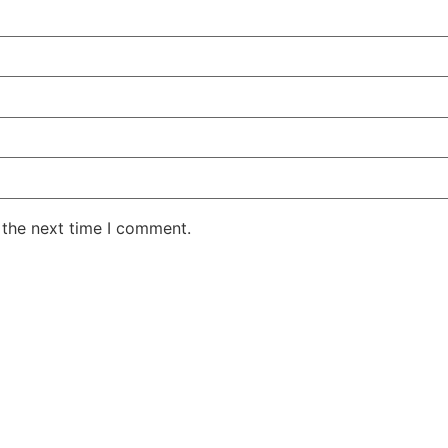
 the next time I comment.