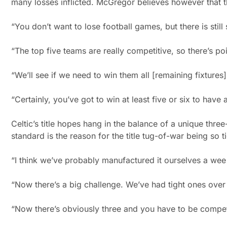
many losses inflicted. McGregor believes however that th
“You don’t want to lose football games, but there is stil
“The top five teams are really competitive, so there’s poi
“We’ll see if we need to win them all [remaining fixtures]
“Certainly, you’ve got to win at least five or six to have
Celtic’s title hopes hang in the balance of a unique thre
standard is the reason for the title tug-of-war being so t
“I think we’ve probably manufactured it ourselves a wee b
“Now there’s a big challenge. We’ve had tight ones over 
“Now there’s obviously three and you have to be compet