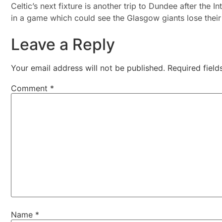
Celtic’s next fixture is another trip to Dundee after the 
in a game which could see the Glasgow giants lose their
Leave a Reply
Your email address will not be published.
Required fiel
Comment
*
Name
*