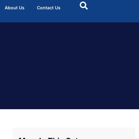
About Us
Contact Us