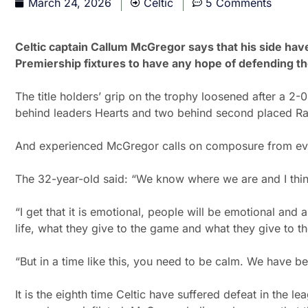
March 24, 2026
Celtic
5 Comments
Celtic captain Callum McGregor says that his side have 
Premiership fixtures to have any hope of defending th
The title holders’ grip on the trophy loosened after a 2
behind leaders Hearts and two behind second placed Ra
And experienced McGregor calls on composure from eve
The 32-year-old said: “We know where we are and I thin
“I get that it is emotional, people will be emotional and a
life, what they give to the game and what they give to th
“But in a time like this, you need to be calm. We have 
It is the eighth time Celtic have suffered defeat in the 