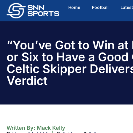
Home
Football
Lates
“You’ve Got to Win at 
or Six to Have a Good
Celtic Skipper Delivers
Verdict
Written By:
Mack Kelly