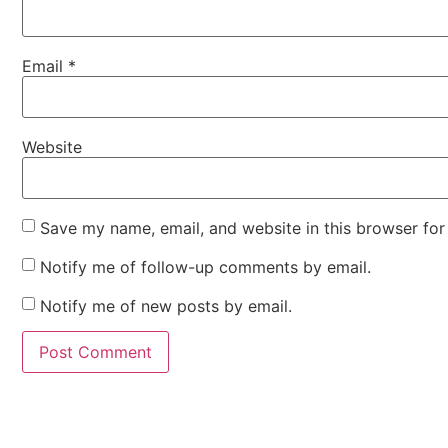
Email
*
Website
Save my name, email, and website in this browser for
Notify me of follow-up comments by email.
Notify me of new posts by email.