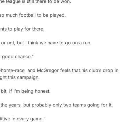
e league is still there to be won.
l so much football to be played.
nts to play for there.
 or not, but I think we have to go on a run.
 a good chance.”
e-horse-race, and McGregor feels that his club’s drop in
ight this campaign.
it, if I’m being honest.
the years, but probably only two teams going for it.
itive in every game.”