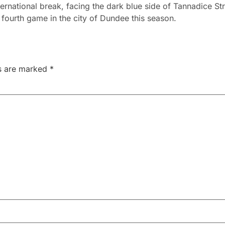
International break, facing the dark blue side of Tannadice St
 fourth game in the city of Dundee this season.
ds are marked
*