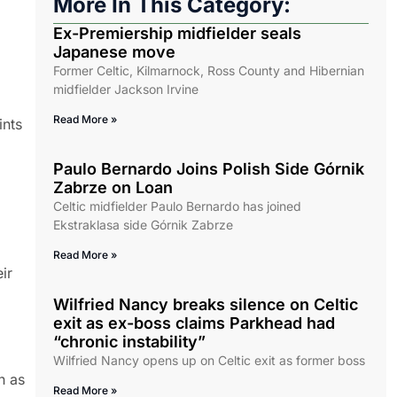
More In This Category:
Ex-Premiership midfielder seals
Japanese move
Former Celtic, Kilmarnock, Ross County and Hibernian
midfielder Jackson Irvine
Read More »
ints
Paulo Bernardo Joins Polish Side Górnik
Zabrze on Loan
Celtic midfielder Paulo Bernardo has joined
Ekstraklasa side Górnik Zabrze
Read More »
ir
Wilfried Nancy breaks silence on Celtic
exit as ex-boss claims Parkhead had
“chronic instability”
Wilfried Nancy opens up on Celtic exit as former boss
h as
Read More »