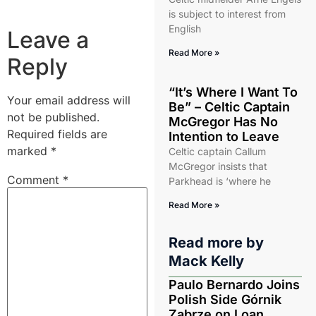
is subject to interest from
English
Leave a
Read More »
Reply
“It’s Where I Want To
Your email address will
Be” – Celtic Captain
not be published.
McGregor Has No
Required fields are
Intention to Leave
marked
*
Celtic captain Callum
McGregor insists that
Comment
*
Parkhead is ‘where he
Read More »
Read more by
Mack Kelly
Paulo Bernardo Joins
Polish Side Górnik
Zabrze on Loan