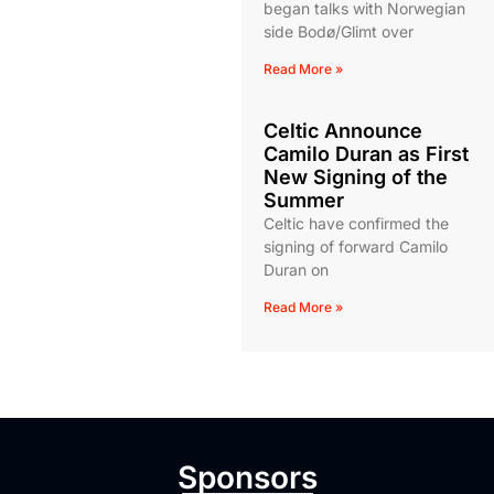
began talks with Norwegian
side Bodø/Glimt over
Read More »
Celtic Announce
Camilo Duran as First
New Signing of the
Summer
Celtic have confirmed the
signing of forward Camilo
Duran on
Read More »
Sponsors