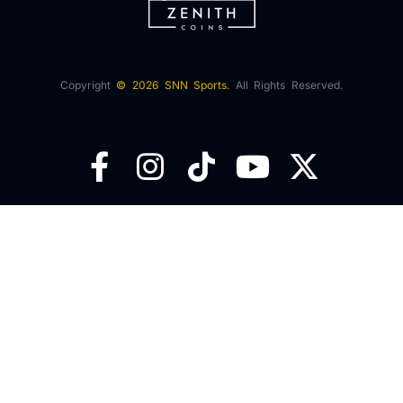
Copyright
© 2026 SNN Sports.
All Rights Reserved.