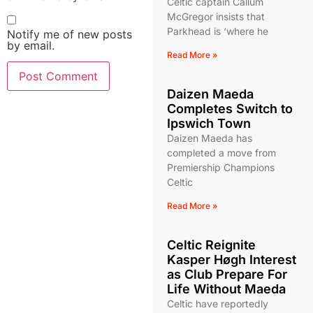
Celtic captain Callum
McGregor insists that
Parkhead is ‘where he
Notify me of new posts
by email.
Read More »
Daizen Maeda
Completes Switch to
Ipswich Town
Daizen Maeda has
completed a move from
Premiership Champions
Celtic
Read More »
Celtic Reignite
Kasper Høgh Interest
as Club Prepare For
Life Without Maeda
Celtic have reportedly