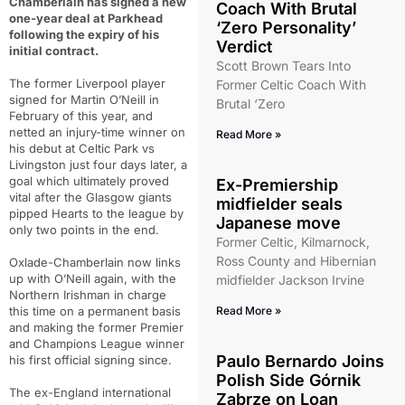
Chamberlain has signed a new
Coach With Brutal
one-year deal at Parkhead
‘Zero Personality’
following the expiry of his
Verdict
initial contract.
Scott Brown Tears Into
The former Liverpool player
Former Celtic Coach With
signed for Martin O’Neill in
Brutal ‘Zero
February of this year, and
netted an injury-time winner on
Read More »
his debut at Celtic Park vs
Livingston just four days later, a
goal which ultimately proved
Ex-Premiership
vital after the Glasgow giants
midfielder seals
pipped Hearts to the league by
Japanese move
only two points in the end.
Former Celtic, Kilmarnock,
Ross County and Hibernian
Oxlade-Chamberlain now links
up with O’Neill again, with the
midfielder Jackson Irvine
Northern Irishman in charge
this time on a permanent basis
Read More »
and making the former Premier
and Champions League winner
Paulo Bernardo Joins
his first official signing since.
Polish Side Górnik
The ex-England international
Zabrze on Loan