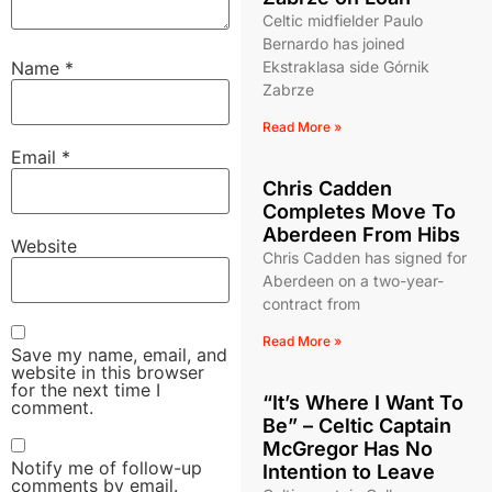
Celtic midfielder Paulo
Bernardo has joined
Name
*
Ekstraklasa side Górnik
Zabrze
Read More »
Email
*
Chris Cadden
Completes Move To
Aberdeen From Hibs
Website
Chris Cadden has signed for
Aberdeen on a two-year-
contract from
Read More »
Save my name, email, and
website in this browser
for the next time I
“It’s Where I Want To
comment.
Be” – Celtic Captain
McGregor Has No
Notify me of follow-up
Intention to Leave
comments by email.