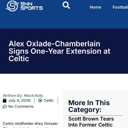
Home
Footbal
Alex Oxlade-Chamberlain
Signs One-Year Extension at
Celtic
Written By:
Mack Kelly
July 4, 2026
Celtic
More In This
No Comments
Category:
Scott Brown Tears
Celtic midfielder Alex Oxlade-
Into Former Celtic