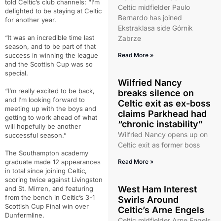
told Celtic’s club channels: “I’m
Celtic midfielder Paulo
delighted to be staying at Celtic
Bernardo has joined
for another year.
Ekstraklasa side Górnik
“It was an incredible time last
Zabrze
season, and to be part of that
success in winning the league
Read More »
and the Scottish Cup was so
special.
Wilfried Nancy
“I’m really excited to be back,
breaks silence on
and I’m looking forward to
Celtic exit as ex-boss
meeting up with the boys and
claims Parkhead had
getting to work ahead of what
“chronic instability”
will hopefully be another
Wilfried Nancy opens up on
successful season.”
Celtic exit as former boss
The Southampton academy
graduate made 12 appearances
Read More »
in total since joining Celtic,
scoring twice against Livingston
West Ham Interest
and St. Mirren, and featuring
from the bench in Celtic’s 3-1
Swirls Around
Scottish Cup Final win over
Celtic’s Arne Engels
Dunfermline.
Celtic midfielder Arne Engels