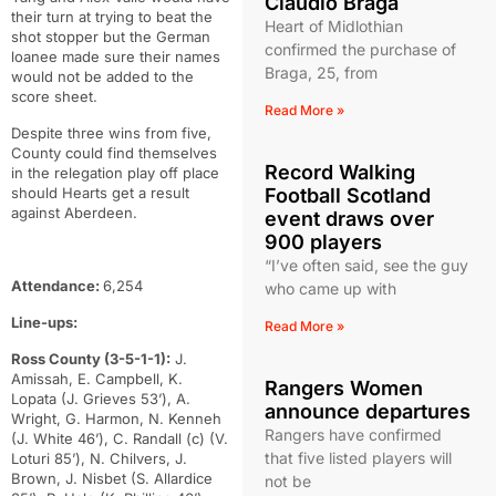
Claudio Braga
their turn at trying to beat the
Heart of Midlothian
shot stopper but the German
confirmed the purchase of
loanee made sure their names
Braga, 25, from
would not be added to the
score sheet.
Read More »
Despite three wins from five,
County could find themselves
Record Walking
in the relegation play off place
should Hearts get a result
Football Scotland
against Aberdeen.
event draws over
900 players
“I’ve often said, see the guy
Attendance:
6,254
who came up with
Line-ups:
Read More »
Ross County (3-5-1-1):
J.
Amissah, E. Campbell, K.
Rangers Women
Lopata (J. Grieves 53’), A.
announce departures
Wright, G. Harmon, N. Kenneh
Rangers have confirmed
(J. White 46’), C. Randall (c) (V.
that five listed players will
Loturi 85’), N. Chilvers, J.
Brown, J. Nisbet (S. Allardice
not be