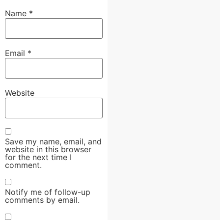
Name
*
Email
*
Website
Save my name, email, and
website in this browser
for the next time I
comment.
Notify me of follow-up
comments by email.