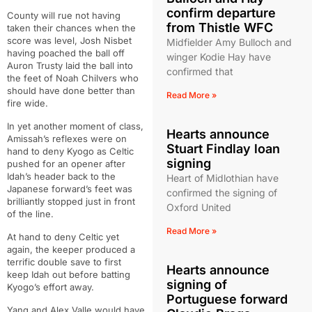
confirm departure
County will rue not having
from Thistle WFC
taken their chances when the
score was level, Josh Nisbet
Midfielder Amy Bulloch and
having poached the ball off
winger Kodie Hay have
Auron Trusty laid the ball into
confirmed that
the feet of Noah Chilvers who
should have done better than
Read More »
fire wide.
In yet another moment of class,
Hearts announce
Amissah’s reflexes were on
Stuart Findlay loan
hand to deny Kyogo as Celtic
signing
pushed for an opener after
Idah’s header back to the
Heart of Midlothian have
Japanese forward’s feet was
confirmed the signing of
brilliantly stopped just in front
Oxford United
of the line.
Read More »
At hand to deny Celtic yet
again, the keeper produced a
terrific double save to first
Hearts announce
keep Idah out before batting
signing of
Kyogo’s effort away.
Portuguese forward
Yang and Alex Valle would have