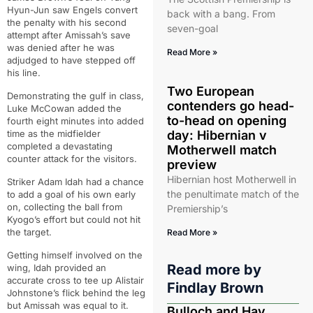
Hyun-Jun saw Engels convert
back with a bang. From
the penalty with his second
seven-goal
attempt after Amissah’s save
was denied after he was
Read More »
adjudged to have stepped off
his line.
Two European
Demonstrating the gulf in class,
contenders go head-
Luke McCowan added the
to-head on opening
fourth eight minutes into added
time as the midfielder
day: Hibernian v
completed a devastating
Motherwell match
counter attack for the visitors.
preview
Hibernian host Motherwell in
Striker Adam Idah had a chance
the penultimate match of the
to add a goal of his own early
on, collecting the ball from
Premiership’s
Kyogo’s effort but could not hit
the target.
Read More »
Getting himself involved on the
Read more by
wing, Idah provided an
accurate cross to tee up Alistair
Findlay Brown
Johnstone’s flick behind the leg
but Amissah was equal to it.
Bulloch and Hay