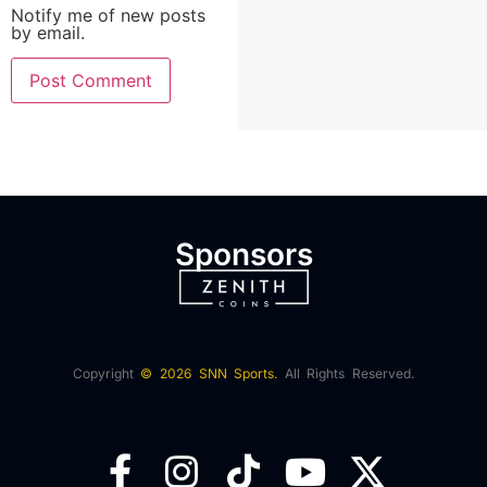
Notify me of new posts
by email.
Sponsors
Copyright
© 2026 SNN Sports.
All Rights Reserved.