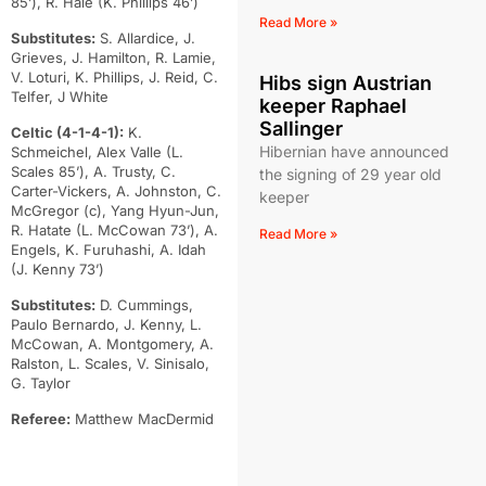
85’), R. Hale (K. Phillips 46’)
Read More »
Substitutes:
S. Allardice, J.
Grieves, J. Hamilton, R. Lamie,
V. Loturi, K. Phillips, J. Reid, C.
Hibs sign Austrian
Telfer, J White
keeper Raphael
Sallinger
Celtic (4-1-4-1):
K.
Hibernian have announced
Schmeichel, Alex Valle (L.
Scales 85’), A. Trusty, C.
the signing of 29 year old
Carter-Vickers, A. Johnston, C.
keeper
McGregor (c), Yang Hyun-Jun,
R. Hatate (L. McCowan 73’), A.
Read More »
Engels, K. Furuhashi, A. Idah
(J. Kenny 73’)
Substitutes:
D. Cummings,
Paulo Bernardo, J. Kenny, L.
McCowan, A. Montgomery, A.
Ralston, L. Scales, V. Sinisalo,
G. Taylor
Referee:
Matthew MacDermid