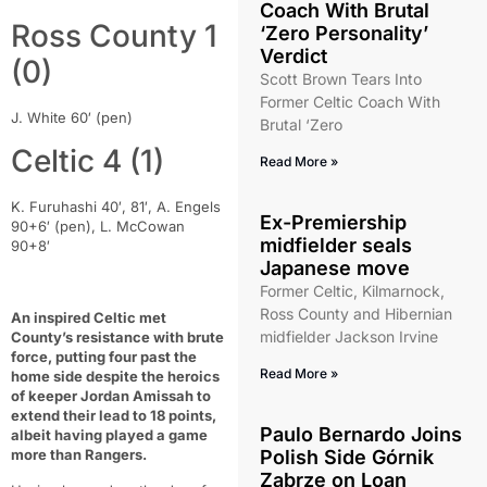
Coach With Brutal
Ross County 1
‘Zero Personality’
Verdict
(0)
Scott Brown Tears Into
Former Celtic Coach With
J. White 60′ (pen)
Brutal ‘Zero
Celtic 4 (1)
Read More »
K. Furuhashi 40′, 81′, A. Engels
Ex-Premiership
90+6′ (pen), L. McCowan
midfielder seals
90+8′
Japanese move
Former Celtic, Kilmarnock,
Ross County and Hibernian
An inspired Celtic met
midfielder Jackson Irvine
County’s resistance with brute
force, putting four past the
Read More »
home side despite the heroics
of keeper Jordan Amissah to
extend their lead to 18 points,
Paulo Bernardo Joins
albeit having played a game
more than Rangers.
Polish Side Górnik
Zabrze on Loan