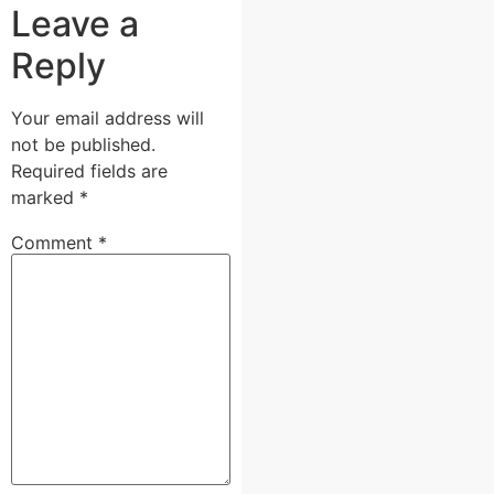
Leave a
Reply
Your email address will
not be published.
Required fields are
marked
*
Comment
*