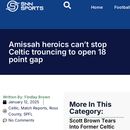
Home
Footbal
Amissah heroics can’t stop
Celtic trouncing to open 18
point gap
Written By:
Findlay Brown
January 12, 2025
More In This
Celtic
,
Match Reports
,
Ross
Category:
County
,
SPFL
Scott Brown Tears
No Comments
Into Former Celtic