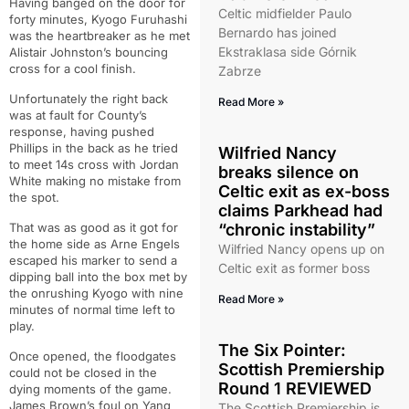
Having banged on the door for
Celtic midfielder Paulo
forty minutes, Kyogo Furuhashi
Bernardo has joined
was the heartbreaker as he met
Ekstraklasa side Górnik
Alistair Johnston’s bouncing
cross for a cool finish.
Zabrze
Unfortunately the right back
Read More »
was at fault for County’s
response, having pushed
Phillips in the back as he tried
Wilfried Nancy
to meet 14s cross with Jordan
breaks silence on
White making no mistake from
Celtic exit as ex-boss
the spot.
claims Parkhead had
That was as good as it got for
“chronic instability”
the home side as Arne Engels
Wilfried Nancy opens up on
escaped his marker to send a
Celtic exit as former boss
dipping ball into the box met by
the onrushing Kyogo with nine
Read More »
minutes of normal time left to
play.
The Six Pointer:
Once opened, the floodgates
Scottish Premiership
could not be closed in the
Round 1 REVIEWED
dying moments of the game.
James Brown’s foul on Yang
The Scottish Premiership is