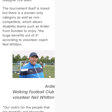
The tournament itself is mixed
but there is a women only
category as well as non-
competitive, which allows
disability teams such as Ardler
from Dundee to enjoy “the
huge benefits out of it”
according to volunteer coach
Neil Whitton.
Ardler
Walking Football Club
volunteer Neil Whitton
“
Our club’s for the people that
are mentally and physically