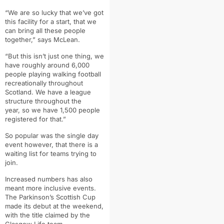
“
We are so lucky that we’ve got
this facility for a start, that we
can bring all these
people
together,” says McLean.
“But this isn’t just one thing, we
have roughly around 6,000
people playing
walking football
recreationally throughout
Scotland. W
e have a league
structure throughout the
year,
so we have 1,500 people
registered for that.”
So popular was the single day
event however, that there is a
waiting list for teams trying to
join.
Increased numbers has also
meant more inclusive events.
The Parkinson’s Scottish Cup
made its debut at the weekend,
with the title claimed by the
Glasgow Life team.