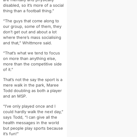
disabled,
so it’s more of a social
thing than a football thing.”
“
The guys that come along to
our group,
some of them, they
don’t get out and about a lot
where there’s mass socialising
and that,” Whittmore said.
“That’s what we tend to focus
on more than anything else,
more than the competitive side
of it.”
That’s not the say the sport is a
mere walk in the park, Maree
Todd doubling as both a player
and an MSP.
“I’ve only played once and I
could hardly walk the next day,”
says Todd, “I can give all the
health messages in the world
but people play sports because
it’s fun!”