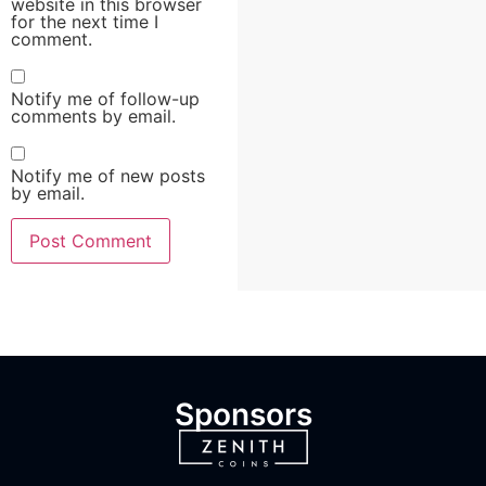
website in this browser
for the next time I
comment.
Notify me of follow-up
comments by email.
Notify me of new posts
by email.
Sponsors