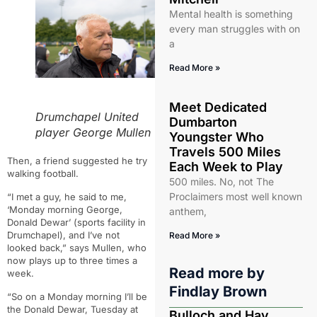
Mental health is something
every man struggles with on
a
Read More »
Meet Dedicated
Drumchapel United
Dumbarton
player George Mullen
Youngster Who
Travels 500 Miles
Then, a friend suggested he try
Each Week to Play
walking football.
500 miles. No, not The
Proclaimers most well known
“
I met a guy, he said to me,
‘Monday morning George,
anthem,
Donald Dewar’ (sports facility in
Drumchapel), and I’ve not
Read More »
looked back,” says Mullen, who
now plays up to three times a
Read more by
week.
Findlay Brown
“So on a Monday morning I’ll be
the Donald Dewar, Tuesday at
Bulloch and Hay