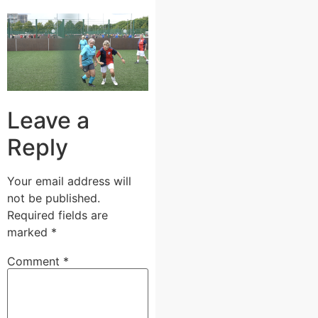
Leave a
Reply
Your email address will
not be published.
Required fields are
marked
*
Comment
*