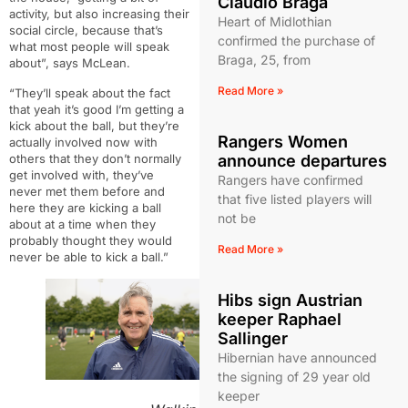
Claudio Braga
activity, but also increasing their
Heart of Midlothian
social circle, because that’s
confirmed the purchase of
what most
people will speak
Braga, 25, from
about”, says McLean.
Read More »
“They’ll speak about the fact
that yeah it’s good I’m getting a
kick
about the ball, but they’re
Rangers Women
actually involved now with
announce departures
others that they don’t normally
get
involved with, they’ve
Rangers have confirmed
never met them before and
that five listed players will
here they are kicking a ball
not be
about at a time when
they
probably thought they would
Read More »
never be able to kick a ball.”
Hibs sign Austrian
keeper Raphael
Sallinger
Hibernian have announced
the signing of 29 year old
keeper