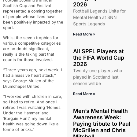
Football Scotland’s annual
2026
Scottish Cup and Festival
Football Legends Unite for
represented a coming together
of people whose lives have
Mental Health at SNN
been positively impacted by the
Sports Legends
sport.
Read More »
Whilst the seven trophies for
various competitive categories
are no doubt significant, it
All SPFL Players at
really is the taking part that
the FIFA World Cup
counts for those involved.
2026
“Three years ago, next week, I
Twenty-one players who
had a massive heart attack,”
played in Scotland last
says George Mullen of the
season will be
Drumchapel United.
Read More »
“
I worked with children in care,
so I had to retire.
And once I
retired I was watching ‘Homes
Men’s Mental Health
Under the Hammer’ and
Awareness Week:
‘Bargain Hunt’, my mental
Paying tribute to Paul
health was going down like a
McGrillen and Chris
tonne of bricks.”
Mitchell