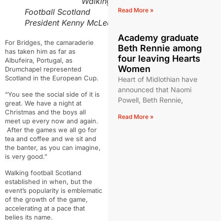
Walking
Read More »
Football Scotland
President Kenny McLean
Academy graduate
For Bridges, the camaraderie
Beth Rennie among
has taken him as far as
four leaving Hearts
Albufeira, Portugal, as
Women
Drumchapel represented
Scotland in the European Cup.
Heart of Midlothian have
announced that Naomi
“Y
ou see the social side of it is
Powell, Beth Rennie,
great. We have a night at
Christmas and the boys all
Read More »
meet up every now and again.
After the games we all go for
tea and coffee and we sit and
the banter, as you can imagine,
is very good.”
Walking football Scotland
established in when, but the
event’s popularity is emblematic
of the growth of the game,
accelerating at a pace that
belies its name.