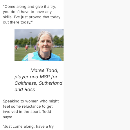
“Come along and give it a try,
you don’t have to have any
skills. I’ve just proved that today
out there today.”
Maree Todd,
player and MSP for
Caithness, Sutherland
and Ross
Speaking to women who might
feel some reluctance to get
involved in the sport, Todd
says:
“Just come along, have a try.