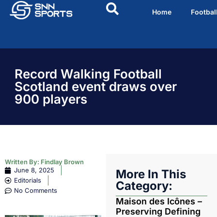
Home
Footbal
Record Walking Football
Scotland event draws over
900 players
Written By:
Findlay Brown
June 8, 2025
More In This
Editorials
Category:
No Comments
Maison des Icônes –
Preserving Defining