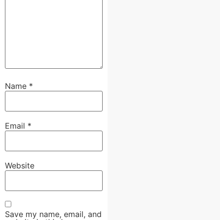
Name
*
Email
*
Website
Save my name, email, and