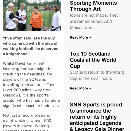
Sporting Moments
Through Art
Icons are not made. They
are remembered. And
Maison des
Read More »
“I’ve often said,
see the guy
who came up with the idea of
walking football, he deserves
Top 10 Scotland
a knighthood.”
Goals at the World
Whilst David Beckham’s
Cup
incoming honours might be
Scotland return to the World
grabbing the headlines, for
Cup in the small hours
players of the 92 teams
travelling from as far as Tain
Read More »
(over 200 miles away from
Glasgow), it is the sport’s
creator who has had a far more
SNN Sports is proud
significant impact on their lives.
to announce the
Not just a record breaking
return of its highly
event which saw over 900
anticipated Legends
players involved, Walking
& Legacy Gala Dinner