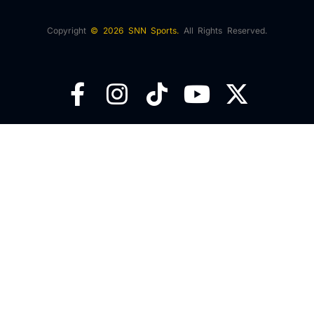
Copyright
© 2026 SNN Sports.
All Rights Reserved.