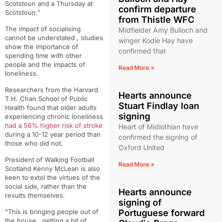
Scotstoun and a Thursday at
confirm departure
Scotstoun.”
from Thistle WFC
The impact of socialising
Midfielder Amy Bulloch and
cannot be understated , studies
winger Kodie Hay have
show the importance of
confirmed that
spending time with other
people and the impacts of
Read More »
loneliness.
Researchers from the Harvard
Hearts announce
T.H. Chan School of Public
Stuart Findlay loan
Health found that older adults
signing
experiencing chronic loneliness
had a 56% higher risk of stroke
Heart of Midlothian have
during a 10-12 year period than
confirmed the signing of
those who did not.
Oxford United
President of Walking Football
Read More »
Scotland Kenny McLean is also
keen to extol the virtues of the
social side, rather than the
Hearts announce
results themselves.
signing of
Portuguese forward
“
This is bringing people out of
the house,
getting a bit of