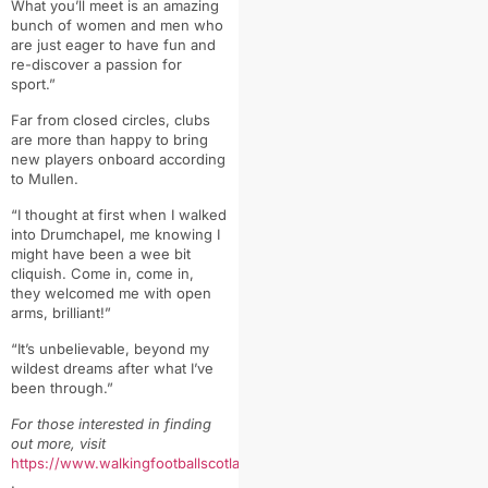
What you’ll meet is an amazing
bunch of women and men who
are just eager to have fun and
re-discover a passion for
sport.”
Far from closed circles, clubs
are more than happy to bring
new players onboard according
to Mullen.
“
I thought at first when I walked
into Drumchapel, me knowing I
might have been a wee bit
cliquish.
Come in, come in,
they welcomed me with open
arms, brilliant!”
“It’s unbelievable, beyond my
wildest dreams after what I’ve
been through.”
For those interested in finding
out more, visit
https://www.walkingfootballscotland.org/
.