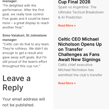
manager:
Cup Final 2026
“I’m delighted with the
Spain vs Argentina: The
performance. After the first
Ultimate Tactical Breakdown
goal, we really took control.
& AI Prediction
Five goals and it could’ve been
more – a great display to reach
Read More »
another final.”
Simo Valakari, St Johnstone
Celtic CEO Michael
manager:
Nicholson Opens Up
“Celtic can do that to any team.
They’re ruthless. We didn’t do
on Transfer
enough to get a result and
Challenges as Fans
gave away soft goals. But I’m
Await New Signings
still proud of the team’s effort
Celtic chief executive
throughout this cup run.”
Michael Nicholson has
admitted the club’s transfer
Leave a
Read More »
Reply
Your email address will
not be published.