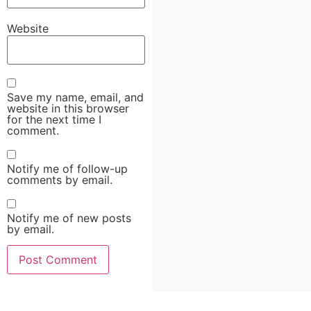
Website
Save my name, email, and
website in this browser
for the next time I
comment.
Notify me of follow-up
comments by email.
Notify me of new posts
by email.