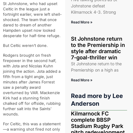
St Johnstone, who had upset
Johnstone defeat
Celtic in the league just a
Kilmarnock 4-3. Strong
fortnight earlier, were left shell-
shocked. The team that once
Read More »
dared to dream of another
Hampden upset now looked
desperate for half-time refuge.
St Johnstone return
to the Premiership in
But Celtic weren’t done.
style after dramatic
Rodgers brought on fresh
7-goal-thriller win
firepower in the second half,
St Johnstone return to the
with Jota and Nicolas Kuhn
Premiership on a high as
joining the action. Jota added a
fifth from a tight angle, just
Read More »
minutes after James Forrest
saw a penalty award
overturned by VAR. Mackenzie
Read more by
Lee
Kirk had a stunning finish
Anderson
chalked off for offside, rubbing
further salt into the Saints’
Kilmarnock FC
wounds.
complete BBSP
For Celtic, this was a statement
Stadium Rugby Park
—a warning shot fired not only
pitch redevelopment