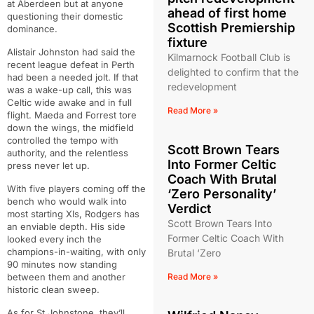
at Aberdeen but at anyone
ahead of first home
questioning their domestic
Scottish Premiership
dominance.
fixture
Alistair Johnston had said the
Kilmarnock Football Club is
recent league defeat in Perth
delighted to confirm that the
had been a needed jolt. If that
redevelopment
was a wake-up call, this was
Celtic wide awake and in full
Read More »
flight. Maeda and Forrest tore
down the wings, the midfield
controlled the tempo with
Scott Brown Tears
authority, and the relentless
Into Former Celtic
press never let up.
Coach With Brutal
With five players coming off the
‘Zero Personality’
bench who would walk into
Verdict
most starting XIs, Rodgers has
Scott Brown Tears Into
an enviable depth. His side
Former Celtic Coach With
looked every inch the
champions-in-waiting, with only
Brutal ‘Zero
90 minutes now standing
between them and another
Read More »
historic clean sweep.
As for St Johnstone, they’ll