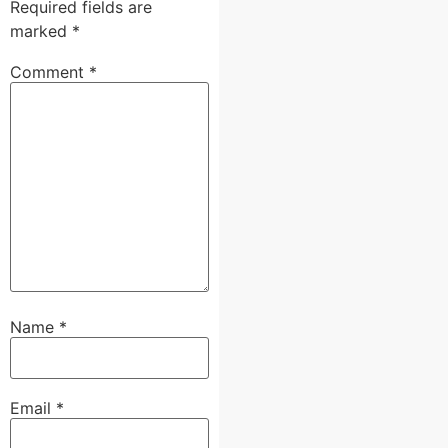
Required fields are
marked
*
Comment
*
Name
*
Email
*