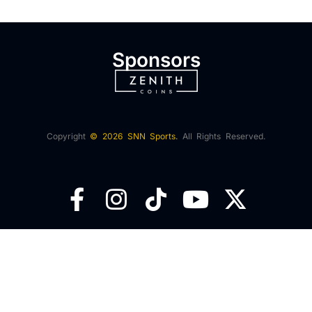
Sponsors
Copyright
© 2026 SNN Sports.
All Rights Reserved.