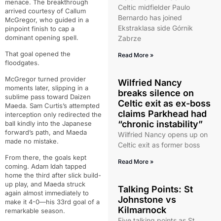
menace. The breakthrough
Celtic midfielder Paulo
arrived courtesy of Callum
Bernardo has joined
McGregor, who guided in a
Ekstraklasa side Górnik
pinpoint finish to cap a
dominant opening spell.
Zabrze
That goal opened the
Read More »
floodgates.
McGregor turned provider
Wilfried Nancy
moments later, slipping in a
breaks silence on
sublime pass toward Daizen
Celtic exit as ex-boss
Maeda. Sam Curtis’s attempted
claims Parkhead had
interception only redirected the
“chronic instability”
ball kindly into the Japanese
forward’s path, and Maeda
Wilfried Nancy opens up on
made no mistake.
Celtic exit as former boss
From there, the goals kept
Read More »
coming. Adam Idah tapped
home the third after slick build-
up play, and Maeda struck
Talking Points: St
again almost immediately to
Johnstone vs
make it 4-0—his 33rd goal of a
Kilmarnock
remarkable season.
Five talking points as St