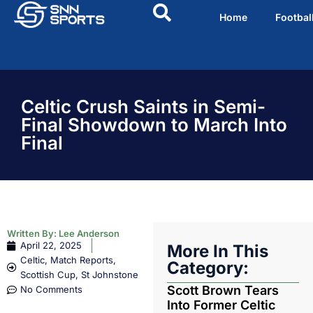
Home
Footbal
Celtic Crush Saints in Semi-
Final Showdown to March Into
Final
Written By:
Lee Anderson
April 22, 2025
More In This
Celtic
,
Match Reports
,
Category:
Scottish Cup
,
St Johnstone
Scott Brown Tears
No Comments
Into Former Celtic