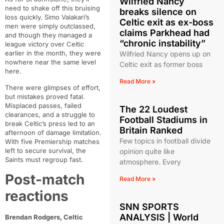
Wilfried Nancy
need to shake off this bruising
breaks silence on
loss quickly. Simo Valakari’s
Celtic exit as ex-boss
men were simply outclassed,
claims Parkhead had
and though they managed a
“chronic instability”
league victory over Celtic
earlier in the month, they were
Wilfried Nancy opens up on
nowhere near the same level
Celtic exit as former boss
here.
Read More »
There were glimpses of effort,
but mistakes proved fatal.
Misplaced passes, failed
The 22 Loudest
clearances, and a struggle to
Football Stadiums in
break Celtic’s press led to an
Britain Ranked
afternoon of damage limitation.
Few topics in football divide
With five Premiership matches
left to secure survival, the
opinion quite like
Saints must regroup fast.
atmosphere. Every
Post-match
Read More »
reactions
SNN SPORTS
ANALYSIS | World
Brendan Rodgers, Celtic