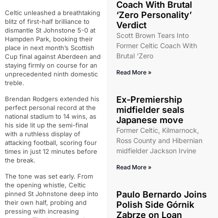
Coach With Brutal
Celtic unleashed a breathtaking
‘Zero Personality’
blitz of first-half brilliance to
Verdict
dismantle St Johnstone 5-0 at
Scott Brown Tears Into
Hampden Park, booking their
Former Celtic Coach With
place in next month’s Scottish
Brutal ‘Zero
Cup final against Aberdeen and
staying firmly on course for an
Read More »
unprecedented ninth domestic
treble.
Ex-Premiership
Brendan Rodgers extended his
perfect personal record at the
midfielder seals
national stadium to 14 wins, as
Japanese move
his side lit up the semi-final
Former Celtic, Kilmarnock,
with a ruthless display of
Ross County and Hibernian
attacking football, scoring four
midfielder Jackson Irvine
times in just 12 minutes before
the break.
Read More »
The tone was set early. From
the opening whistle, Celtic
Paulo Bernardo Joins
pinned St Johnstone deep into
their own half, probing and
Polish Side Górnik
pressing with increasing
Zabrze on Loan