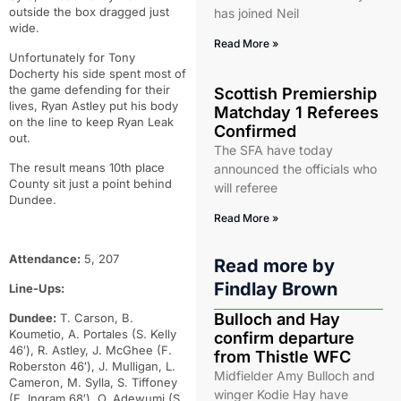
outside the box dragged just
has joined Neil
wide.
Read More »
Unfortunately for Tony
Docherty his side spent most of
the game defending for their
Scottish Premiership
lives, Ryan Astley put his body
Matchday 1 Referees
on the line to keep Ryan Leak
Confirmed
out.
The SFA have today
The result means 10th place
announced the officials who
County sit just a point behind
will referee
Dundee.
Read More »
Attendance:
5, 207
Read more by
Findlay Brown
Line-Ups:
Bulloch and Hay
Dundee:
T. Carson, B.
Koumetio, A. Portales (S. Kelly
confirm departure
46′), R. Astley, J. McGhee (F.
from Thistle WFC
Roberston 46′), J. Mulligan, L.
Midfielder Amy Bulloch and
Cameron, M. Sylla, S. Tiffoney
winger Kodie Hay have
(E. Ingram 68′), O. Adewumi (S.