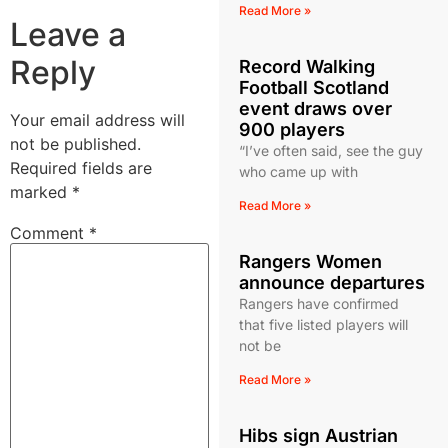
Read More »
Leave a
Reply
Record Walking
Football Scotland
event draws over
Your email address will
900 players
not be published.
“I’ve often said, see the guy
Required fields are
who came up with
marked
*
Read More »
Comment
*
Rangers Women
announce departures
Rangers have confirmed
that five listed players will
not be
Read More »
Hibs sign Austrian