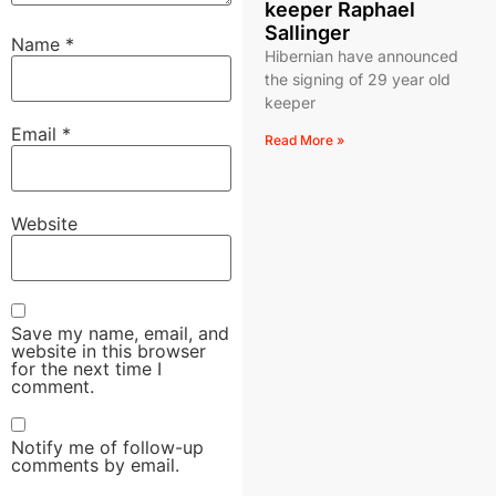
keeper Raphael
Sallinger
Name
*
Hibernian have announced
the signing of 29 year old
keeper
Email
*
Read More »
Website
Save my name, email, and
website in this browser
for the next time I
comment.
Notify me of follow-up
comments by email.