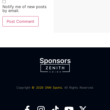
Notify me of new posts
by email.
Sponsors
Copyright
© 2026 SNN Sports.
All Rights Reserved.