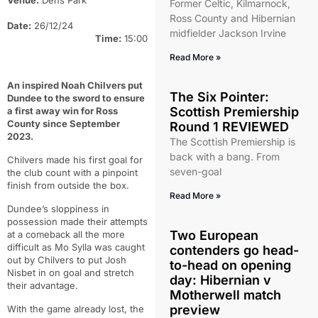
Venue:
Dens Park
Former Celtic, Kilmarnock,
Ross County and Hibernian
Date:
26/12/24
midfielder Jackson Irvine
Time:
15:00
Read More »
An inspired Noah Chilvers put
The Six Pointer:
Dundee to the sword to ensure
Scottish Premiership
a first away win for Ross
County since September
Round 1 REVIEWED
2023.
The Scottish Premiership is
back with a bang. From
Chilvers made his first goal for
seven-goal
the club count with a pinpoint
finish from outside the box.
Read More »
Dundee’s sloppiness in
possession made their attempts
Two European
at a comeback all the more
difficult as Mo Sylla was caught
contenders go head-
out by Chilvers to put Josh
to-head on opening
Nisbet in on goal and stretch
day: Hibernian v
their advantage.
Motherwell match
preview
With the game already lost, the