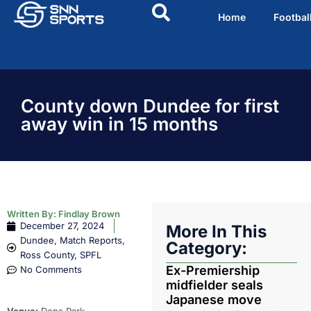
Home
Footbal
County down Dundee for first
away win in 15 months
Written By:
Findlay Brown
December 27, 2024
More In This
Dundee
,
Match Reports
,
Category:
Ross County
,
SPFL
Ex-Premiership
No Comments
midfielder seals
Japanese move