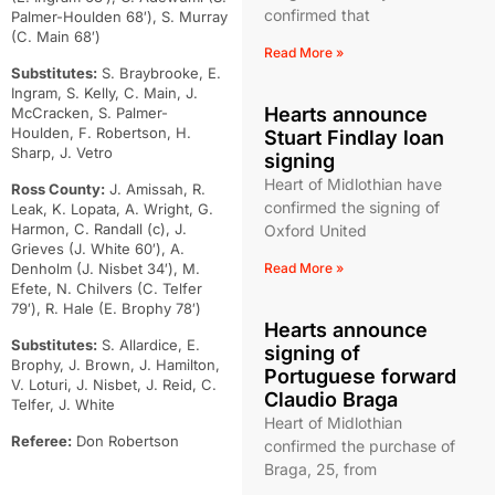
confirmed that
Palmer-Houlden 68′), S. Murray
(C. Main 68′)
Read More »
Substitutes:
S. Braybrooke, E.
Ingram, S. Kelly, C. Main, J.
Hearts announce
McCracken, S. Palmer-
Houlden, F. Robertson, H.
Stuart Findlay loan
Sharp, J. Vetro
signing
Heart of Midlothian have
Ross County:
J. Amissah, R.
confirmed the signing of
Leak, K. Lopata, A. Wright, G.
Harmon, C. Randall (c), J.
Oxford United
Grieves (J. White 60′), A.
Denholm (J. Nisbet 34′), M.
Read More »
Efete, N. Chilvers (C. Telfer
79′), R. Hale (E. Brophy 78′)
Hearts announce
Substitutes:
S. Allardice, E.
signing of
Brophy, J. Brown, J. Hamilton,
Portuguese forward
V. Loturi, J. Nisbet, J. Reid, C.
Claudio Braga
Telfer, J. White
Heart of Midlothian
Referee:
Don Robertson
confirmed the purchase of
Braga, 25, from