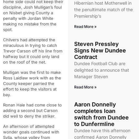
home side could not keep their
Hibernian host Motherwell in
discipline, Josh Mulligan’s foul
the penultimate match of the
on Nisbet giving County a
Premiership’s
penalty with Jordan White
making no mistake from the
Read More »
spot.
Chilvers had attempted the
Steven Pressley
miraculous in trying to catch
Signs New Dundee
Trevor Carson off his line from
Contract
halfway but it could only land
on the roof of the net.
Dundee Football Club are
delighted to announce that
Mulligan was the first to make
Manager Steven
Ross Laidlaw work with as the
County keeper parried the
Read More »
effort to keep the visitors at
bay.
Aaron Donnelly
Ronan Hale had come close to
completes loan
adding a second but Carson
did well to deny the striker.
switch from Dundee
to Dunfermline
An afternoon of attempted
Dundee have this afternoon
wonder goals continued with
confirmed Aaron Donnelly
Sylla, whose volley from