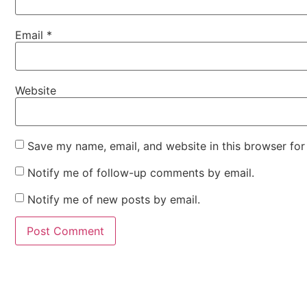
Email
*
Website
Save my name, email, and website in this browser for
Notify me of follow-up comments by email.
Notify me of new posts by email.