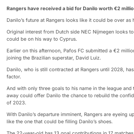
Rangers have received a bid for Danilo worth €2 mill
Danilo’s future at Rangers looks like it could be over as
Original interest from Dutch side NEC Nijmegen looks to 
could be on his way to Cyprus.
Earlier on this afternoon, Pafos FC submitted a €2 million
joining the Brazilian superstar, David Luiz.
Danilo, who is still contracted at Rangers until 2028, ha
factor.
And with only three goals to his name in the league and t
away could offer Danilo the chance to rebuild the confi
of 2023.
With Danilo’s departure imminent, Rangers are eyeing u
like the one that could be filling Danilo’s shoes.
The 22-year-old has 13 goal contributions in 17 matches 