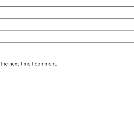
 the next time I comment.