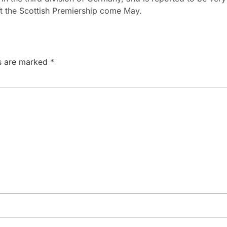
ift the Scottish Premiership come May.
ds are marked
*