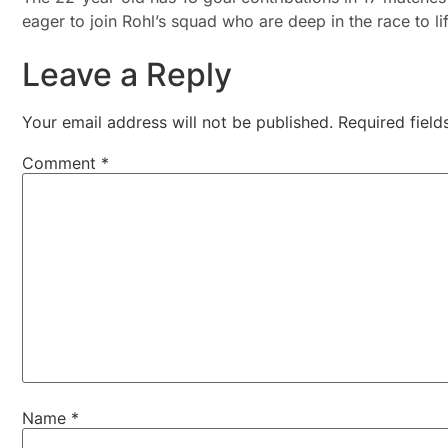
eager to join Rohl’s squad who are deep in the race to l
Leave a Reply
Your email address will not be published.
Required fiel
Comment
*
Name
*