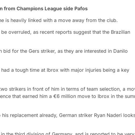
ion from Champions League side Pafos
 he is heavily linked with a move away from the club.
be overruled, as recent reports suggest that the Brazilian
 bid for the Gers striker, as they are interested in Danilo
s had a tough time at Ibrox with major injuries being a key
wo strikers in front of him in terms of team selection, a m
dence that earned him a €6 million move to Ibrox in the su
p his replacement already, German striker Ryan Naderi look
in the third division of Germany, and is reported to be very