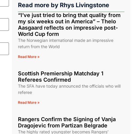
Read more by
Rhys Livingstone
“I’ve just tried to bring that quality from
my six weeks out in America” – Thelo
Aasgaard reflects on impressive post-
World Cup form
The Norwegian international made an impressive
return from the World
Read More »
Scottish Premiership Matchday 1
Referees Confirmed
The SFA have today announced the officials who will
referee
Read More »
Rangers Confirm the Signing of Vanja
Dragojevic from Partizan Belgrade
The highly rated youngster becomes Rangers’