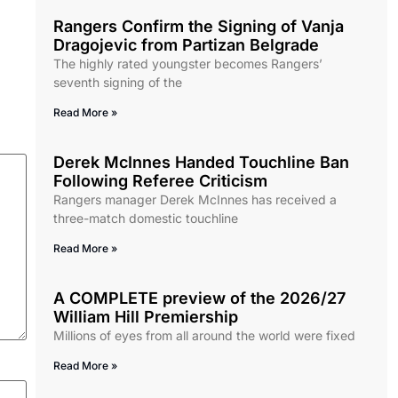
Rangers Confirm the Signing of Vanja
Dragojevic from Partizan Belgrade
The highly rated youngster becomes Rangers’
seventh signing of the
Read More »
Derek McInnes Handed Touchline Ban
Following Referee Criticism
Rangers manager Derek McInnes has received a
three-match domestic touchline
Read More »
A COMPLETE preview of the 2026/27
William Hill Premiership
Millions of eyes from all around the world were fixed
Read More »