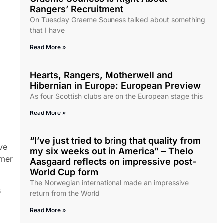
Rangers’ Recruitment
On Tuesday Graeme Souness talked about something
that I have
Read More »
Hearts, Rangers, Motherwell and
Hibernian in Europe: European Preview
As four Scottish clubs are on the European stage this
Read More »
“I’ve just tried to bring that quality from
ove
my six weeks out in America” – Thelo
mmer
Aasgaard reflects on impressive post-
World Cup form
The Norwegian international made an impressive
s
return from the World
Read More »