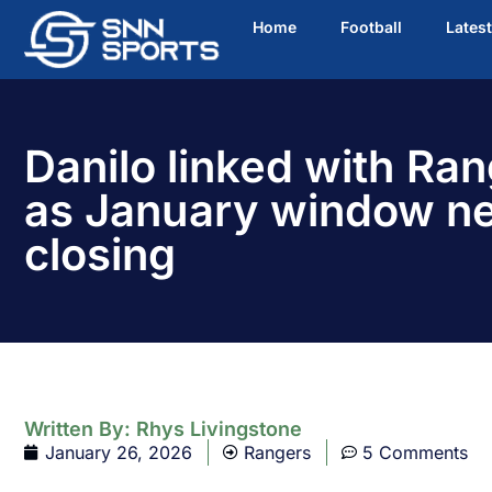
Home
Football
Lates
Danilo linked with Ran
as January window n
closing
Written By:
Rhys Livingstone
January 26, 2026
Rangers
5 Comments