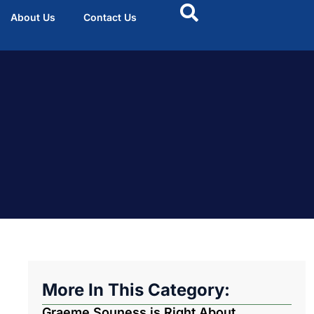
About Us
Contact Us
More In This Category:
Graeme Souness is Right About