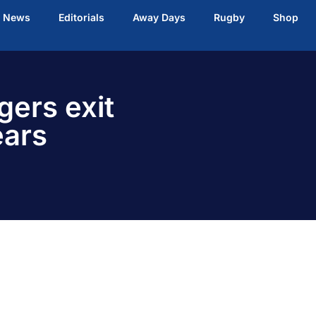
t News
Editorials
Away Days
Rugby
Shop
gers exit
ears