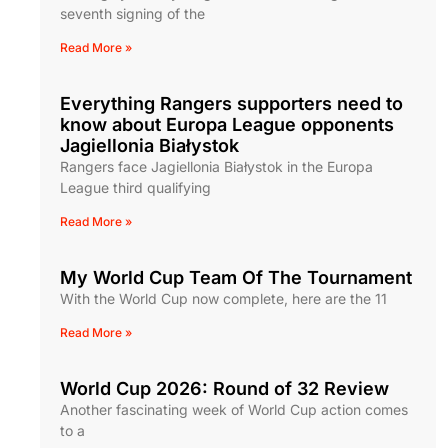
seventh signing of the
Read More »
Everything Rangers supporters need to
know about Europa League opponents
Jagiellonia Białystok
Rangers face Jagiellonia Białystok in the Europa
League third qualifying
Read More »
My World Cup Team Of The Tournament
With the World Cup now complete, here are the 11
Read More »
World Cup 2026: Round of 32 Review
Another fascinating week of World Cup action comes
to a