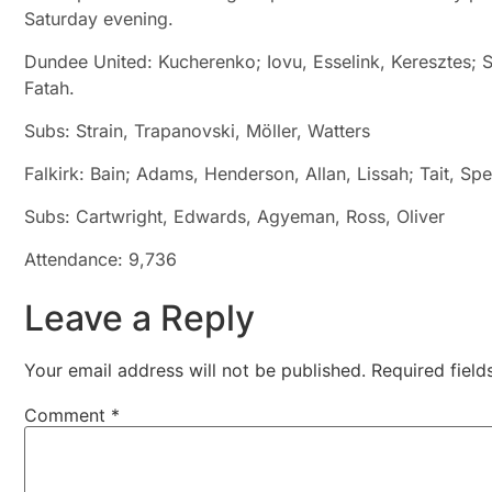
Saturday evening.
Dundee United: Kucherenko; Iovu, Esselink, Keresztes; S
Fatah.
Subs: Strain, Trapanovski, Möller, Watters
Falkirk: Bain; Adams, Henderson, Allan, Lissah; Tait, Sp
Subs: Cartwright, Edwards, Agyeman, Ross, Oliver
Attendance: 9,736
Leave a Reply
Your email address will not be published.
Required fiel
Comment
*