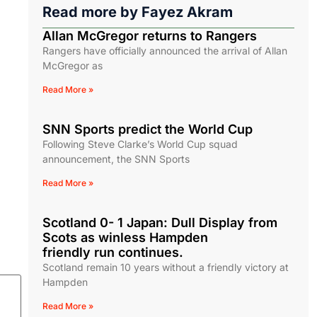
Read more by
Fayez Akram
Allan McGregor returns to Rangers
Rangers have officially announced the arrival of Allan
McGregor as
Read More »
SNN Sports predict the World Cup
Following Steve Clarke’s World Cup squad
announcement, the SNN Sports
Read More »
Scotland 0- 1 Japan: Dull Display from
Scots as winless Hampden
friendly run continues.
Scotland remain 10 years without a friendly victory at
Hampden
Read More »