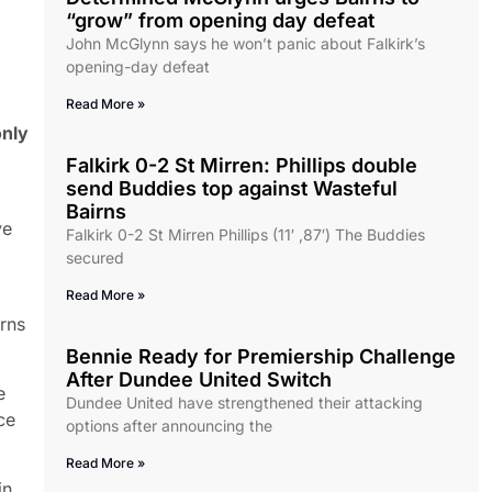
“grow” from opening day defeat
John McGlynn says he won’t panic about Falkirk’s
opening-day defeat
Read More »
only
Falkirk 0-2 St Mirren: Phillips double
send Buddies top against Wasteful
Bairns
ve
Falkirk 0-2 St Mirren Phillips (11′ ,87′) The Buddies
secured
Read More »
rns
Bennie Ready for Premiership Challenge
After Dundee United Switch
e
Dundee United have strengthened their attacking
ce
options after announcing the
Read More »
in