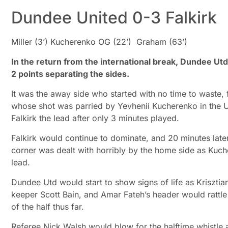
Dundee United 0-3 Falkirk
Miller (3’) Kucherenko OG (22’) Graham (63’)
In the return from the international break, Dundee Ut
2 points separating the sides.
It was the away side who started with no time to waste, fo
whose shot was parried by Yevhenii Kucherenko in the Ut
Falkirk the lead after only 3 minutes played.
Falkirk would continue to dominate, and 20 minutes later
corner was dealt with horribly by the home side as Kuch
lead.
Dundee Utd would start to show signs of life as Krisztia
keeper Scott Bain, and Amar Fateh’s header would rattle 
of the half thus far.
Referee Nick Walsh would blow for the halftime whistl