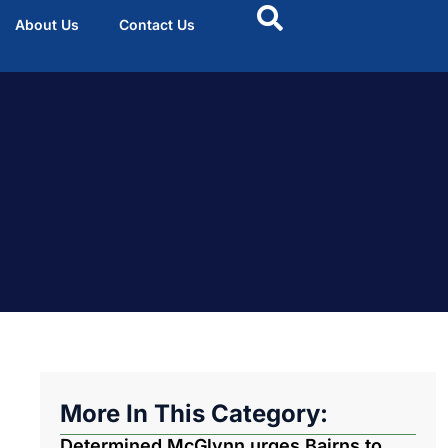
About Us
Contact Us
More In This Category:
Determined McGlynn urges Bairns to