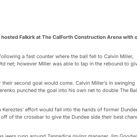
d hosted Falkirk at The CalForth Construction Arena with 
llowing a fast counter where the ball fell to Calvin Miller,
d net; however Miller was able to tap in the rebound to gi
 their second goal would come. Calvin Miller’s in swinging
erenko punched the goal into his own net to double The Bai
n Kereztes’ effort would fall into the hands of former Dunde
off of the crossbar to give the Dundee side their best chan
e as jeers rung around Tannadice giving manager Jim Goodw