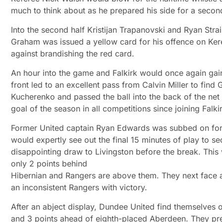
much to think about as he prepared his side for a seco
Into the second half Kristijan Trapanovski and Ryan Str
Graham was issued a yellow card for his offence on Ker
against brandishing the red card.
An hour into the game and Falkirk would once again gai
front led to an excellent pass from Calvin Miller to fin
Kucherenko and passed the ball into the back of the net 
goal of the season in all competitions since joining Falk
Former United captain Ryan Edwards was subbed on for F
would expertly see out the final 15 minutes of play to s
disappointing draw to Livingston before the break. This 
only 2 points behind
Hibernian and Rangers are above them. They next face a
an inconsistent Rangers with victory.
After an abject display, Dundee United find themselves ou
and 3 points ahead of eighth-placed Aberdeen. They pre