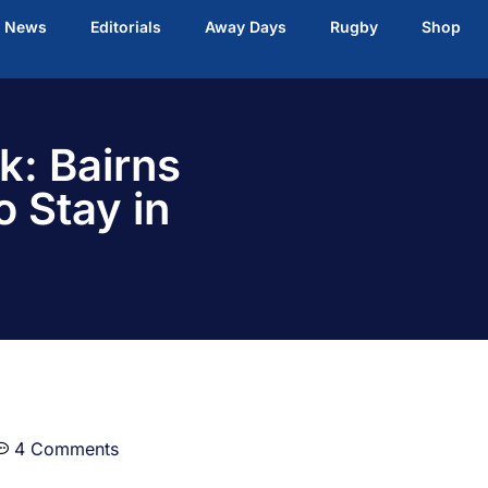
t News
Editorials
Away Days
Rugby
Shop
k: Bairns
o Stay in
4 Comments