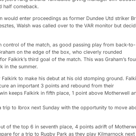
nd half comeback.
ain would enter proceedings as former Dundee Utd striker Br
esztes, Walsh was called over to the VAR monitor but deci
n control of the match, as good passing play from back-to-
d Graham on the edge of the box, who cleverly rounded
for Falkirk’s third goal of the match. This was Graham’s fou
irk in the summer.
alkirk to make his debut at his old stomping ground. Falk
ecure an important 3 points and rebound from their
win keeps Falkirk in fifth place, 1 point above Motherwell a
 trip to Ibrox next Sunday with the opportunity to move ab
t of the top 6 in seventh place, 4 points adrift of Motherwe
pare for a trip to Rugby Park as they play Kilmarnock next