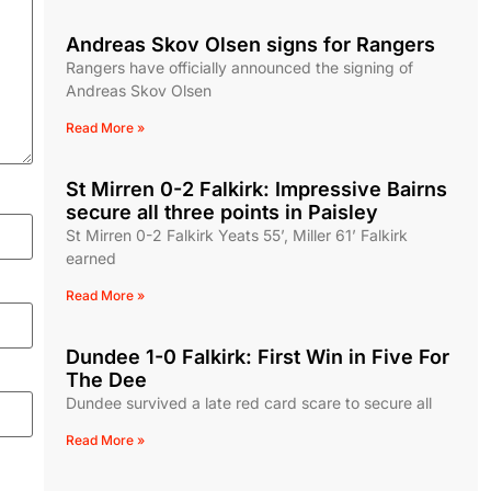
Andreas Skov Olsen signs for Rangers
Rangers have officially announced the signing of
Andreas Skov Olsen
Read More »
St Mirren 0-2 Falkirk: Impressive Bairns
secure all three points in Paisley
St Mirren 0-2 Falkirk Yeats 55’, Miller 61’ Falkirk
earned
Read More »
Dundee 1-0 Falkirk: First Win in Five For
The Dee
Dundee survived a late red card scare to secure all
Read More »