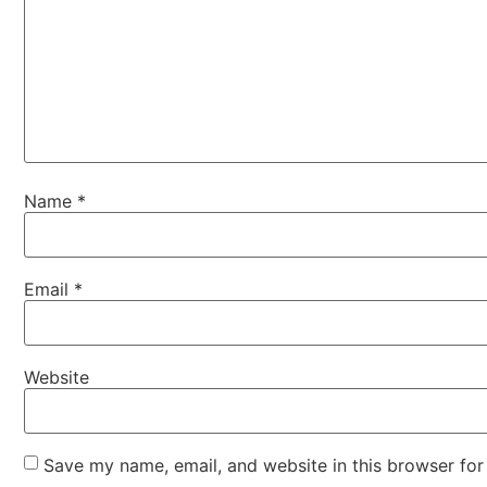
Name
*
Email
*
Website
Save my name, email, and website in this browser for