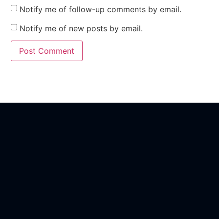
Notify me of follow-up comments by email.
Notify me of new posts by email.