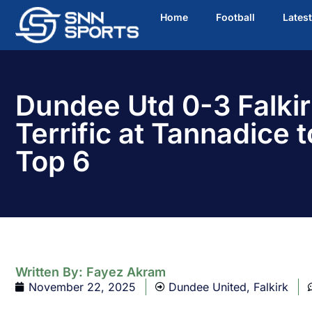
Home
Football
Lates
Dundee Utd 0-3 Falkir
Terrific at Tannadice t
Top 6
Written By:
Fayez Akram
November 22, 2025
Dundee United
,
Falkirk