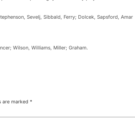
tephenson, Sevelj, Sibbald, Ferry; Dolcek, Sapsford, Amar
encer; Wilson, Williams, Miller; Graham.
ds are marked
*