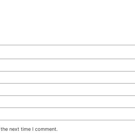
 the next time I comment.