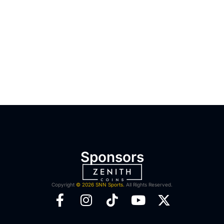
Sponsors
Copyright
© 2026 SNN Sports.
All Rights Reserved.