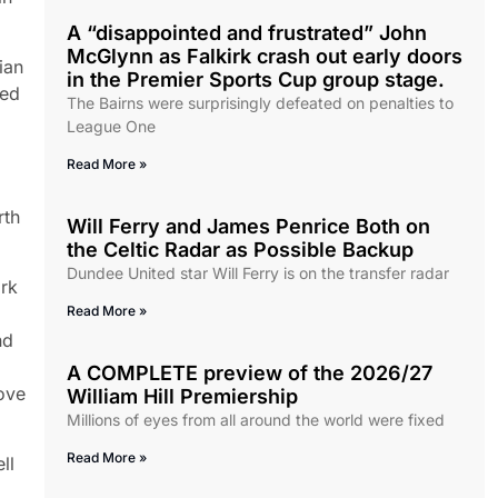
A “disappointed and frustrated” John
McGlynn as Falkirk crash out early doors
ian
in the Premier Sports Cup group stage.
ded
The Bairns were surprisingly defeated on penalties to
League One
Read More »
rth
Will Ferry and James Penrice Both on
the Celtic Radar as Possible Backup
Dundee United star Will Ferry is on the transfer radar
irk
Read More »
nd
A COMPLETE preview of the 2026/27
ove
William Hill Premiership
Millions of eyes from all around the world were fixed
Read More »
ll