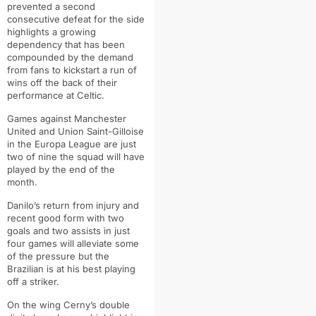
prevented a second
consecutive defeat for the side
highlights a growing
dependency that has been
compounded by the demand
from fans to kickstart a run of
wins off the back of their
performance at Celtic.
Games against Manchester
United and Union Saint-Gilloise
in the Europa League are just
two of nine the squad will have
played by the end of the
month.
Danilo’s return from injury and
recent good form with two
goals and two assists in just
four games will alleviate some
of the pressure but the
Brazilian is at his best playing
off a striker.
On the wing Cerny’s double