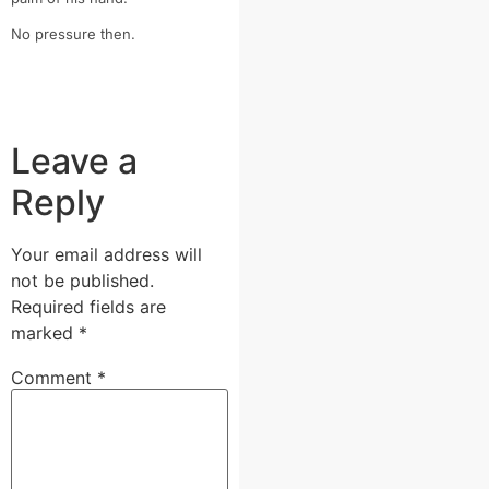
No pressure then.
Leave a
Reply
Your email address will
not be published.
Required fields are
marked
*
Comment
*