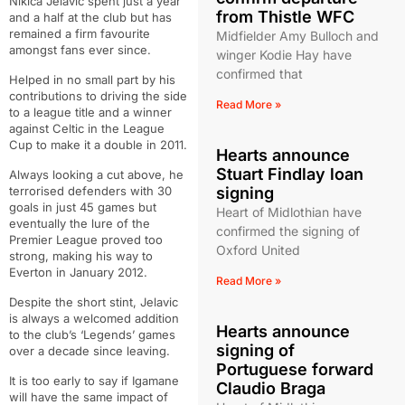
Nikica Jelavic spent just a year
from Thistle WFC
and a half at the club but has
remained a firm favourite
Midfielder Amy Bulloch and
amongst fans ever since.
winger Kodie Hay have
confirmed that
Helped in no small part by his
contributions to driving the side
Read More »
to a league title and a winner
against Celtic in the League
Cup to make it a double in 2011.
Hearts announce
Stuart Findlay loan
Always looking a cut above, he
terrorised defenders with 30
signing
goals in just 45 games but
Heart of Midlothian have
eventually the lure of the
confirmed the signing of
Premier League proved too
Oxford United
strong, making his way to
Everton in January 2012.
Read More »
Despite the short stint, Jelavic
is always a welcomed addition
Hearts announce
to the club’s ‘Legends’ games
signing of
over a decade since leaving.
Portuguese forward
It is too early to say if Igamane
Claudio Braga
will have the same impact of