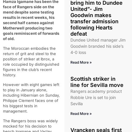
Hamza Igamane has been the
bring him to Dundee
face of Rangers side on the
United”- Jim
mend despite some testing
Goodwin makes
results in recent weeks, his
transfer admission
second half cameo against
following Hearts
Motherwell producing two
defeat
goals reminiscent of forwards
of old.
Dundee United manager Jim
Goodwin branded his side’s
The Moroccan embodies the
4-0 loss
return of grit and steel to the
position of striker at Ibrox, a
Read More »
role occupied by distinguished
figures in the club’s recent
history.
Scottish striker in
line for Sevilla move
However with eight games left
to play in January alone,
Rangers academy product
including Hibernian on Sunday,
Robbie Ure is set to join
Philippe Clement faces one of
Sevilla
his biggest tests in
management.
Read More »
The Rangers boss was widely
mocked for his decision to
Vrancken seals first
bench Igamane and Vaclav