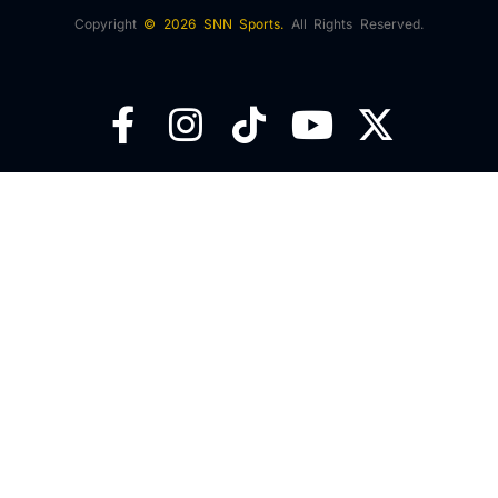
Copyright
© 2026 SNN Sports.
All Rights Reserved.