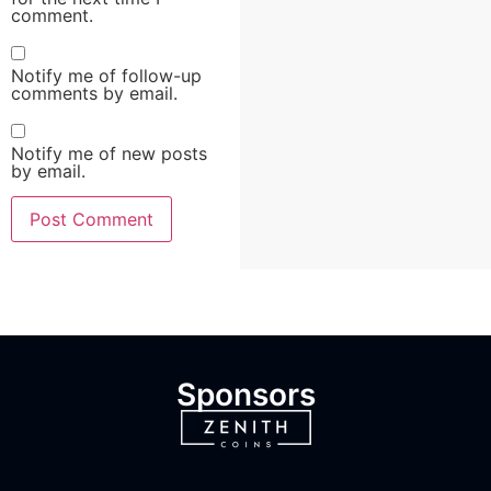
comment.
Notify me of follow-up
comments by email.
Notify me of new posts
by email.
Sponsors