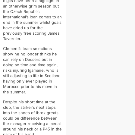
digits have been a highlight in
an otherwise grim season but
the Czech Republic
international’s loan comes to an
end in the summer whilst goals
have dried up for the
previously free scoring James
Tavernier.
Clement’s team selections
show he no longer thinks he
can rely on Dessers but in
doing so time and time again,
risks injuring Igamane, who is
still adjusting to life in Scotland
having only ever played in
Morocco prior to his move in
the summer.
Despite his short time at the
club, the striker’s next steps
into the shoes of Ibrox greats
could be difference between
the manager receiving a medal
around his neck or a P45 in the
palm of his hand.