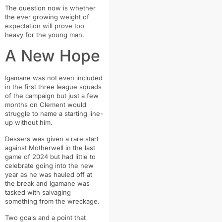
The question now is whether
the ever growing weight of
expectation will prove too
heavy for the young man.
A New Hope
Igamane was not even included
in the first three league squads
of the campaign but just a few
months on Clement would
struggle to name a starting line-
up without him.
Dessers was given a rare start
against Motherwell in the last
game of 2024 but had little to
celebrate going into the new
year as he was hauled off at
the break and Igamane was
tasked with salvaging
something from the wreckage.
Two goals and a point that