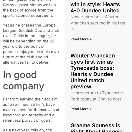
win in style: Hearts
Cerny against Motherwell on
4-0 Dundee United
the back of advice from the
sports science department.
New Hearts boss Wouter
Vrancken secured in his first
Yet as he chases the Europa
in
League, Scottish Cup and arch
rivals Celtic in the league, he
Read More »
will be depending on the 22
year old to the point of
potential injury or, risk his own
Wouter Vrancken
future at the club should
eyes first win as
alternatives fail to deliver.
Tynecastle boss:
In good
Hearts v Dundee
United match
company
preview
Hearts return to Tynecastle
Park today at 3pm to host
Far from earning their acclaim
as false nines, striker’s have
Read More »
made names for themselves at
Ibrox through tenacity and a
relentless pursuit of goals.
Graeme Souness is
As a new year rolls on, the
Right About Rangers’