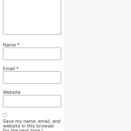
Name
*
Email
*
Website
Save my name, email, and
website in this browser
for the next time I