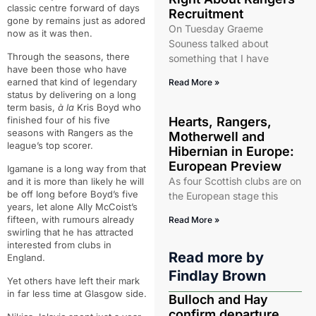
classic centre forward of days
Recruitment
gone by remains just as adored
On Tuesday Graeme
now as it was then.
Souness talked about
Through the seasons, there
something that I have
have been those who have
earned that kind of legendary
Read More »
status by delivering on a long
term basis,
à la
Kris Boyd who
finished four of his five
Hearts, Rangers,
seasons with Rangers as the
Motherwell and
league’s top scorer.
Hibernian in Europe:
European Preview
Igamane is a long way from that
As four Scottish clubs are on
and it is more than likely he will
be off long before Boyd’s five
the European stage this
years, let alone Ally McCoist’s
fifteen, with rumours already
Read More »
swirling that he has attracted
interested from clubs in
Read more by
England.
Findlay Brown
Yet others have left their mark
in far less time at Glasgow side.
Bulloch and Hay
confirm departure