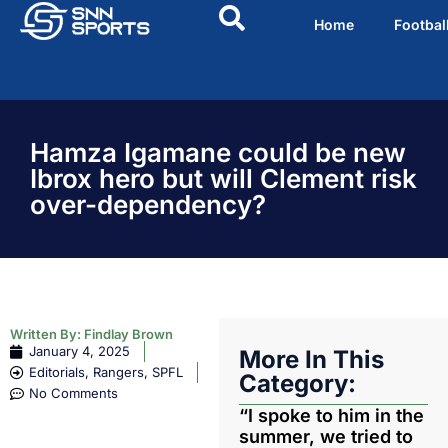
Home
Footbal
Hamza Igamane could be new
Ibrox hero but will Clement risk
over-dependency?
Written By:
Findlay Brown
January 4, 2025
More In This
Editorials
,
Rangers
,
SPFL
Category:
No Comments
“I spoke to him in the
summer, we tried to