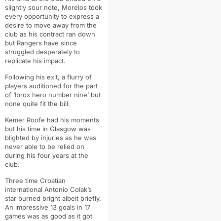
slightly sour note, Morelos took
every opportunity to express a
desire to move away from the
club as his contract ran down
but Rangers have since
struggled desperately to
replicate his impact.
Following his exit, a flurry of
players auditioned for the part
of ‘Ibrox hero number nine’ but
none quite fit the bill.
Kemer Roofe had his moments
but his time in Glasgow was
blighted by injuries as he was
never able to be relied on
during his four years at the
club.
Three time Croatian
international Antonio Colak’s
star burned bright albeit briefly.
An impressive 13 goals in 17
games was as good as it got