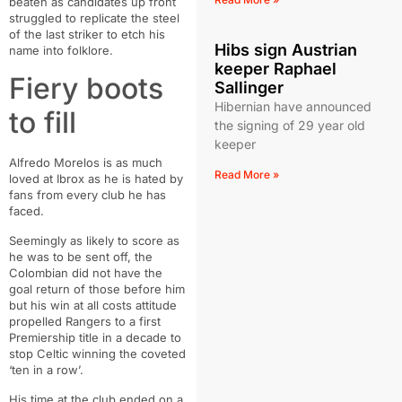
beaten as candidates up front
struggled to replicate the steel
of the last striker to etch his
Hibs sign Austrian
name into folklore.
keeper Raphael
Fiery boots
Sallinger
Hibernian have announced
to fill
the signing of 29 year old
keeper
Alfredo Morelos is as much
Read More »
loved at Ibrox as he is hated by
fans from every club he has
faced.
Seemingly as likely to score as
he was to be sent off, the
Colombian did not have the
goal return of those before him
but his win at all costs attitude
propelled Rangers to a first
Premiership title in a decade to
stop Celtic winning the coveted
‘ten in a row’.
His time at the club ended on a