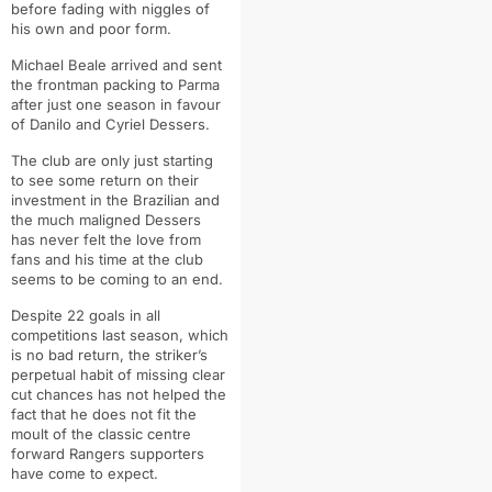
before fading with niggles of
his own and poor form.
Michael Beale arrived and sent
the frontman packing to Parma
after just one season in favour
of Danilo and Cyriel Dessers.
The club are only just starting
to see some return on their
investment in the Brazilian and
the much maligned Dessers
has never felt the love from
fans and his time at the club
seems to be coming to an end.
Despite 22 goals in all
competitions last season, which
is no bad return, the striker’s
perpetual habit of missing clear
cut chances has not helped the
fact that he does not fit the
moult of the classic centre
forward Rangers supporters
have come to expect.