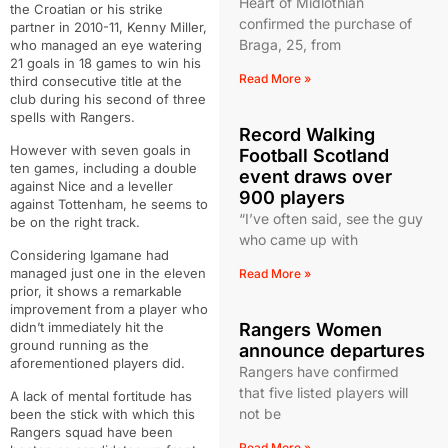
Heart of Midlothian
the Croatian or his strike
confirmed the purchase of
partner in 2010-11, Kenny Miller,
Braga, 25, from
who managed an eye watering
21 goals in 18 games to win his
Read More »
third consecutive title at the
club during his second of three
spells with Rangers.
Record Walking
However with seven goals in
Football Scotland
ten games, including a double
event draws over
against Nice and a leveller
900 players
against Tottenham, he seems to
“I’ve often said, see the guy
be on the right track.
who came up with
Considering Igamane had
managed just one in the eleven
Read More »
prior, it shows a remarkable
improvement from a player who
didn’t immediately hit the
Rangers Women
ground running as the
announce departures
aforementioned players did.
Rangers have confirmed
that five listed players will
A lack of mental fortitude has
not be
been the stick with which this
Rangers squad have been
Read More »