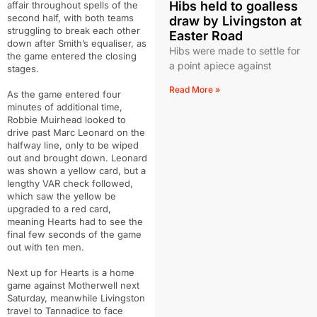
Hibs held to goalless
affair throughout spells of the
second half, with both teams
draw by Livingston at
struggling to break each other
Easter Road
down after Smith’s equaliser, as
Hibs were made to settle for
the game entered the closing
a point apiece against
stages.
Read More »
As the game entered four
minutes of additional time,
Robbie Muirhead looked to
drive past Marc Leonard on the
halfway line, only to be wiped
out and brought down. Leonard
was shown a yellow card, but a
lengthy VAR check followed,
which saw the yellow be
upgraded to a red card,
meaning Hearts had to see the
final few seconds of the game
out with ten men.
Next up for Hearts is a home
game against Motherwell next
Saturday, meanwhile Livingston
travel to Tannadice to face