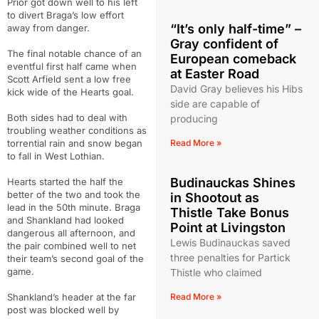
Prior got down well to his left
to divert Braga’s low effort
“It’s only half-time” –
away from danger.
Gray confident of
The final notable chance of an
European comeback
eventful first half came when
at Easter Road
Scott Arfield sent a low free
David Gray believes his Hibs
kick wide of the Hearts goal.
side are capable of
Both sides had to deal with
producing
troubling weather conditions as
torrential rain and snow began
Read More »
to fall in West Lothian.
Budinauckas Shines
Hearts started the half the
better of the two and took the
in Shootout as
lead in the 50th minute. Braga
Thistle Take Bonus
and Shankland had looked
Point at Livingston
dangerous all afternoon, and
Lewis Budinauckas saved
the pair combined well to net
three penalties for Partick
their team’s second goal of the
game.
Thistle who claimed
Shankland’s header at the far
Read More »
post was blocked well by