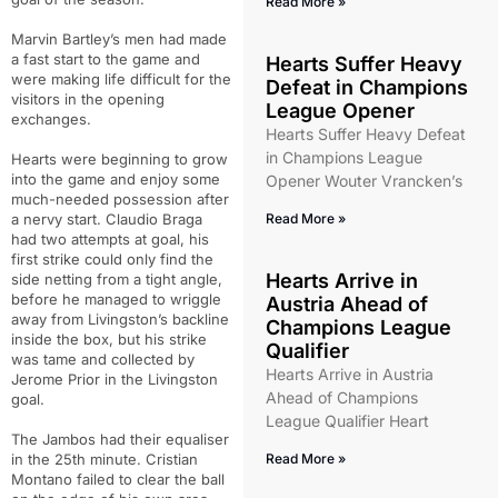
Read More »
Marvin Bartley’s men had made
a fast start to the game and
Hearts Suffer Heavy
were making life difficult for the
Defeat in Champions
visitors in the opening
League Opener
exchanges.
Hearts Suffer Heavy Defeat
in Champions League
Hearts were beginning to grow
into the game and enjoy some
Opener Wouter Vrancken’s
much-needed possession after
a nervy start. Claudio Braga
Read More »
had two attempts at goal, his
first strike could only find the
Hearts Arrive in
side netting from a tight angle,
before he managed to wriggle
Austria Ahead of
away from Livingston’s backline
Champions League
inside the box, but his strike
Qualifier
was tame and collected by
Hearts Arrive in Austria
Jerome Prior in the Livingston
Ahead of Champions
goal.
League Qualifier Heart
The Jambos had their equaliser
in the 25th minute. Cristian
Read More »
Montano failed to clear the ball