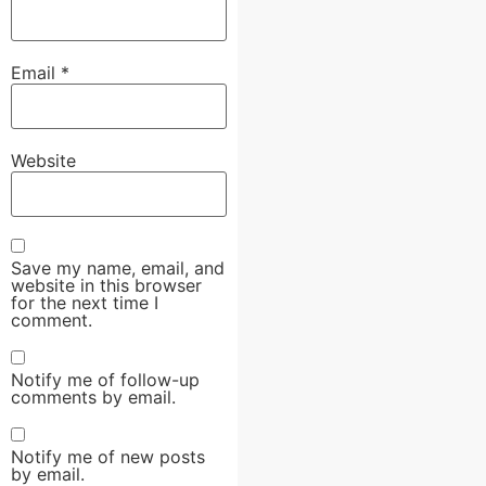
Email
*
Website
Save my name, email, and
website in this browser
for the next time I
comment.
Notify me of follow-up
comments by email.
Notify me of new posts
by email.