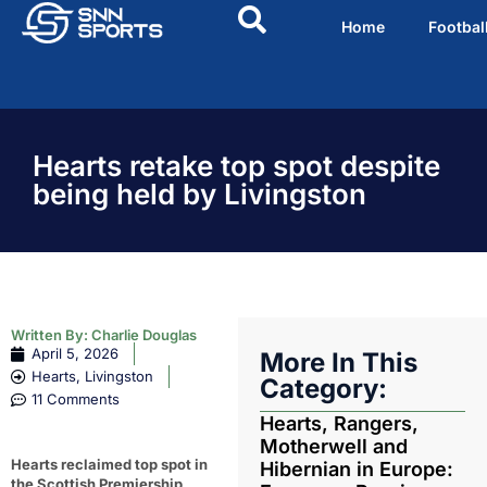
Home
Footbal
Hearts retake top spot despite
being held by Livingston
Written By:
Charlie Douglas
April 5, 2026
More In This
Hearts
,
Livingston
Category:
11 Comments
Hearts, Rangers,
Motherwell and
Hearts reclaimed top spot in
Hibernian in Europe:
the Scottish Premiership