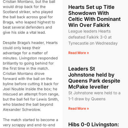
Cristian Montano, but the ball
Hearts Set up Title
would drop back for the
Scotland striker, who played
Showdown With
the ball back across goal for
Celtic With Dominant
Braga, who leaped highest to
Win Over Falkirk
beat several defenders and
League leaders Hearts
give his side a vital lead.
defeated Falkirk 3-0 at
Despite Braga’s header, Hearts
Tynecastle on Wednesday
could only keep their
advantage for a matter of
Read More »
minutes. Livingston responded
brilliantly to going behind for
Leaders St
the first time in the match.
Cristian Montano drove
Johnstone held by
forward with the ball on the
Queens Park despite
byline before cutting it back for
McPake leveller
Joel Nouble inside the box; he
St Johnstone were held to a
miscued an attempt from range,
1-1 draw by Queens
but the ball fell for Lewis Smith,
who blasted the ball beyond
Read More »
Alexander Schwolow.
The match started to become a
Hibs 0-0 Livingston:
very scrappy and end-to-end