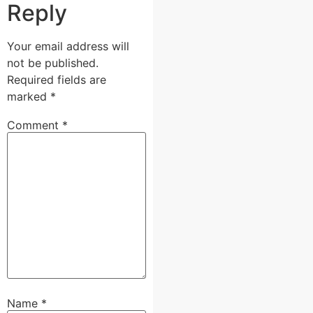
Reply
Your email address will
not be published.
Required fields are
marked
*
Comment
*
Name
*