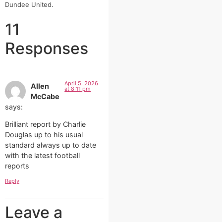
Dundee United.
11
Responses
April 5, 2026
Allen
at 8:11 pm
McCabe
says:
Brilliant report by Charlie
Douglas up to his usual
standard always up to date
with the latest football
reports
Reply
Leave a