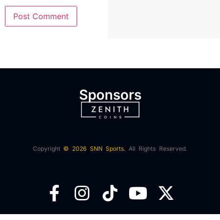
Sponsors
Copyright
© 2026 SNN Sports.
All Rights Reserved.