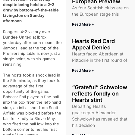
European Preview
despite being held to a 2-2
As four Scottish clubs are on
draw by bottom-of-the-table
the European stage this
Livingston on Sunday
afternoon.
Read More »
Rangers’ 4-2 victory over
Dundee United at Ibrox
Hearts Red Card
yesterday afternoon means the
Appeal Denied
Jambos’ lead at the top of the
Premiership table is now just a
Hearts faced Aberdeen at
single point, with six games
Pittodrie in the first round of
remaining.
Read More »
The hosts took a shock lead in
the 5th minute, as they took full
advantage of the first
“Grateful” Schwolow
opportunity of the game.
reflects fondly on
Babacar Fati played a fine ball
Hearts stint
into the box from the left-hand
Departing Hearts
side, an initial shot from Scott
goalkeeper Alexander
Arfield was blocked before the
ball fell kindly to Stevie May,
Schwolow has revealed that
who fired the ball low into the
his decision
bottom corner to net his first
goal of the season.