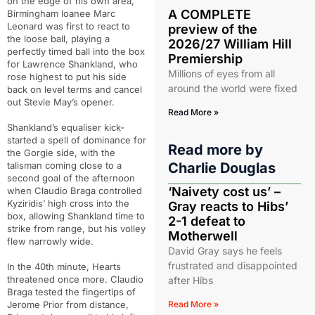
on the edge of his own area,
A COMPLETE
Birmingham loanee Marc
Leonard was first to react to
preview of the
the loose ball, playing a
2026/27 William Hill
perfectly timed ball into the box
Premiership
for Lawrence Shankland, who
Millions of eyes from all
rose highest to put his side
around the world were fixed
back on level terms and cancel
out Stevie May’s opener.
Read More »
Shankland’s equaliser kick-
started a spell of dominance for
Read more by
the Gorgie side, with the
talisman coming close to a
Charlie Douglas
second goal of the afternoon
‘Naivety cost us’ –
when Claudio Braga controlled
Kyziridis’ high cross into the
Gray reacts to Hibs’
box, allowing Shankland time to
2-1 defeat to
strike from range, but his volley
Motherwell
flew narrowly wide.
David Gray says he feels
frustrated and disappointed
In the 40th minute, Hearts
threatened once more. Claudio
after Hibs
Braga tested the fingertips of
Jerome Prior from distance,
Read More »