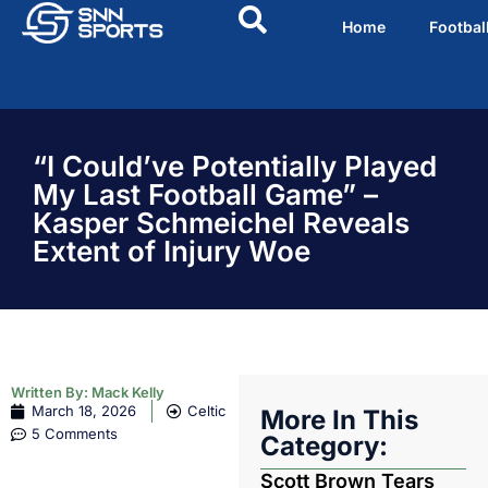
Home
Footbal
“I Could’ve Potentially Played
My Last Football Game” –
Kasper Schmeichel Reveals
Extent of Injury Woe
Written By:
Mack Kelly
March 18, 2026
Celtic
More In This
5 Comments
Category:
Scott Brown Tears