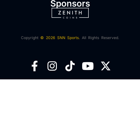
Sponsors
Copyright
© 2026 SNN Sports.
All Rights Reserved.