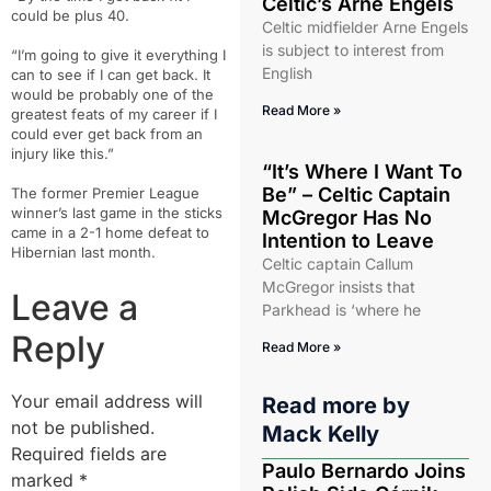
Celtic’s Arne Engels
could be plus 40.
Celtic midfielder Arne Engels
is subject to interest from
“I’m going to give it everything I
English
can to see if I can get back. It
would be probably one of the
Read More »
greatest feats of my career if I
could ever get back from an
injury like this.”
“It’s Where I Want To
Be” – Celtic Captain
The former Premier League
winner’s last game in the sticks
McGregor Has No
came in a 2-1 home defeat to
Intention to Leave
Hibernian last month.
Celtic captain Callum
McGregor insists that
Leave a
Parkhead is ‘where he
Reply
Read More »
Your email address will
Read more by
not be published.
Mack Kelly
Required fields are
Paulo Bernardo Joins
marked
*