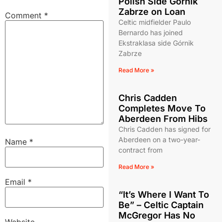
Polish Side Górnik
Zabrze on Loan
Comment
*
Celtic midfielder Paulo
Bernardo has joined
Ekstraklasa side Górnik
Zabrze
Read More »
Chris Cadden
Completes Move To
Aberdeen From Hibs
Chris Cadden has signed for
Aberdeen on a two-year-
Name
*
contract from
Read More »
Email
*
“It’s Where I Want To
Be” – Celtic Captain
McGregor Has No
Website