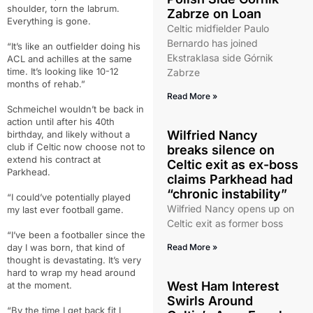
shoulder, torn the labrum.
Zabrze on Loan
Everything is gone.
Celtic midfielder Paulo
Bernardo has joined
“It’s like an outfielder doing his
Ekstraklasa side Górnik
ACL and achilles at the same
time. It’s looking like 10-12
Zabrze
months of rehab.”
Read More »
Schmeichel wouldn’t be back in
action until after his 40th
Wilfried Nancy
birthday, and likely without a
club if Celtic now choose not to
breaks silence on
extend his contract at
Celtic exit as ex-boss
Parkhead.
claims Parkhead had
“chronic instability”
“I could’ve potentially played
Wilfried Nancy opens up on
my last ever football game.
Celtic exit as former boss
“I’ve been a footballer since the
day I was born, that kind of
Read More »
thought is devastating. It’s very
hard to wrap my head around
West Ham Interest
at the moment.
Swirls Around
“By the time I get back fit I