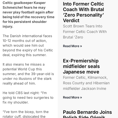
Celtic goalkeeper Kasper
Into Former Celtic
Schmeichel fears he may
Coach With Brutal
never play football again after
‘Zero Personality’
being told of the recovery time
Verdict
for his persistent shoulder
Scott Brown Tears Into
injury.
Former Celtic Coach With
The Danish international faces
Brutal ‘Zero
10-12 months out of action,
which would see him out
Read More »
beyond the expiry of his Celtic
deal, expiring this summer.
Ex-Premiership
It also means he misses a
midfielder seals
potential World Cup this
Japanese move
summer, and the 39-year-old is
Former Celtic, Kilmarnock,
under no illusions of the stark
Ross County and Hibernian
reality ahead of him.
midfielder Jackson Irvine
He told CBS last night: “I’m
going to need two surgeries to
Read More »
fix my shoulder.
Paulo Bernardo Joins
“I’ve torn the bicep, torn the
rotator cuff, dislocated the
Polish Side Górnik