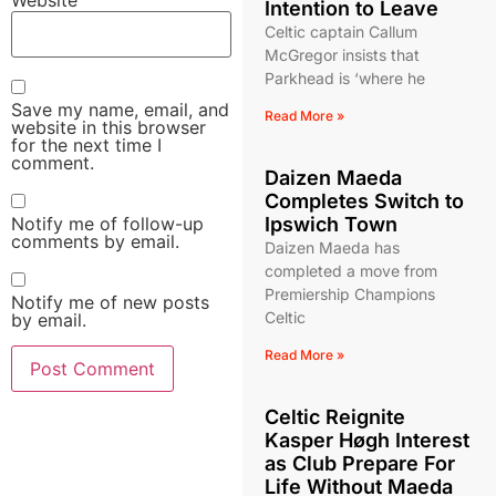
Intention to Leave
Celtic captain Callum
McGregor insists that
Parkhead is ‘where he
Save my name, email, and
Read More »
website in this browser
for the next time I
comment.
Daizen Maeda
Completes Switch to
Notify me of follow-up
Ipswich Town
comments by email.
Daizen Maeda has
completed a move from
Premiership Champions
Notify me of new posts
Celtic
by email.
Read More »
Celtic Reignite
Kasper Høgh Interest
as Club Prepare For
Life Without Maeda