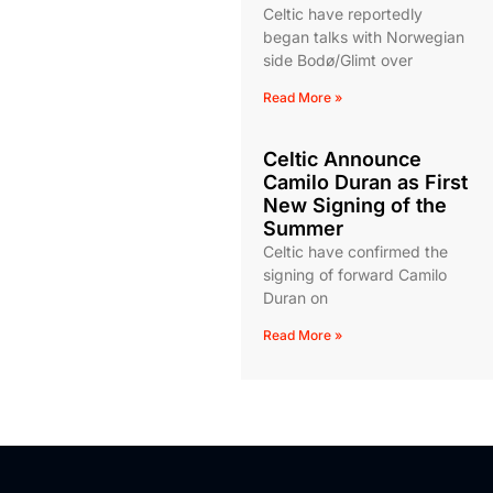
Celtic have reportedly
began talks with Norwegian
side Bodø/Glimt over
Read More »
Celtic Announce
Camilo Duran as First
New Signing of the
Summer
Celtic have confirmed the
signing of forward Camilo
Duran on
Read More »