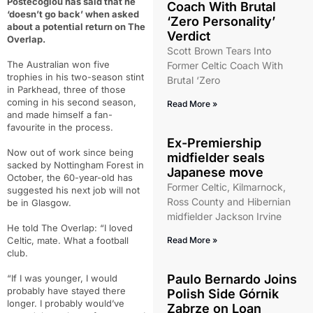
Postecoglou has said that he
Coach With Brutal
‘doesn’t go back’ when asked
‘Zero Personality’
about a potential return on The
Verdict
Overlap.
Scott Brown Tears Into
The Australian won five
Former Celtic Coach With
trophies in his two-season stint
Brutal ‘Zero
in Parkhead, three of those
coming in his second season,
Read More »
and made himself a fan-
favourite in the process.
Ex-Premiership
Now out of work since being
midfielder seals
sacked by Nottingham Forest in
Japanese move
October, the 60-year-old has
Former Celtic, Kilmarnock,
suggested his next job will not
Ross County and Hibernian
be in Glasgow.
midfielder Jackson Irvine
He told The Overlap: “I loved
Celtic, mate. What a football
Read More »
club.
Paulo Bernardo Joins
“If I was younger, I would
probably have stayed there
Polish Side Górnik
longer. I probably would’ve
Zabrze on Loan