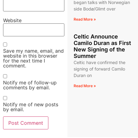
began talks with Norwegian
side Bodø/Glimt over
Read More »
Website
Celtic Announce
Camilo Duran as First
New Signing of the
Save my name, email, and
website in this browser
Summer
for the next time I
Celtic have confirmed the
comment.
signing of forward Camilo
Duran on
Notify me of follow-up
Read More »
comments by email.
Notify me of new posts
by email.