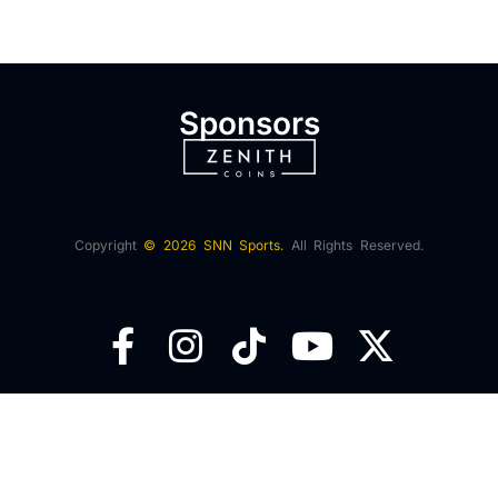
Sponsors
Copyright
© 2026 SNN Sports.
All Rights Reserved.