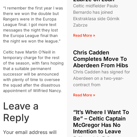
Celtic midfielder Paulo
“I remember the first year I was
Bernardo has joined
there we won the double but
Ekstraklasa side Górnik
Rangers were in the Europa
League final. I got more text
Zabrze
messages the night they lost
the Europa League final than
Read More »
the night we won the league.”
Chris Cadden
Celtic have Martin O’Neill in
temporary charge for the rest
Completes Move To
of the season, with fans hoping
Aberdeen From Hibs
that a suitable permanent
Chris Cadden has signed for
successor will be announced
Aberdeen on a two-year-
with plenty of time to oversee
contract from
the squad after the disastrous
appointment of Wilfried Nancy.
Read More »
Leave a
“It’s Where I Want To
Reply
Be” – Celtic Captain
McGregor Has No
Intention to Leave
Your email address will