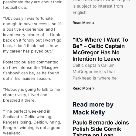
passionate they are about their
is subject to interest from
football club.
English
“Obviously I was fortunate
Read More »
enough to have success, so it’s
a positive experience, and I
loved every minute of it. I look
“It’s Where I Want To
back on it fondly but I won’t go
Be” – Celtic Captain
back. I don’t think that is how
my career has played out.”
McGregor Has No
Intention to Leave
Postecoglou also commented
Celtic captain Callum
on how intense the ‘Glasgow
McGregor insists that
fishbowl’ can be, as he found
Parkhead is ‘where he
out in his maiden season.
Read More »
“Nobody is going to talk to me
about rivalry, I lived and
breathed it there.
Read more by
“The perfect weekend in
Mack Kelly
Scotland is Celtic winning,
Paulo Bernardo Joins
Rangers losing. Celtic winning,
Rangers winning is not a good
Polish Side Górnik
weekend.
Zabrze on Loan