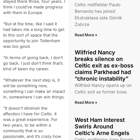
stayed there three, four years. I
Celtic midfielder Paulo
think I could’ve made progress
Bernardo has joined
with them in Europe.
Ekstraklasa side Górnik
“But at the time, like I said it
Zabrze
had taken me a long time to get
to this sort of space that the
Read More »
opportunity to join Tottenham
was too good.
Wilfried Nancy
“In terms of going back, I don’t
breaks silence on
go back. I just don’t think that’s
Celtic exit as ex-boss
kind of been my career.
claims Parkhead had
“chronic instability”
“Whatever the next step is, it
Wilfried Nancy opens up on
will be something new,
something I can make an impact
Celtic exit as former boss
in, somewhere I can win things.
Read More »
“It doesn’t diminish the
affection I have for Celtic. It
West Ham Interest
was a great experience. For
two years, to be within a
Swirls Around
community that is so
Celtic’s Arne Engels
passionate, and it’s crazy how
Celtic midfielder Arne Engels