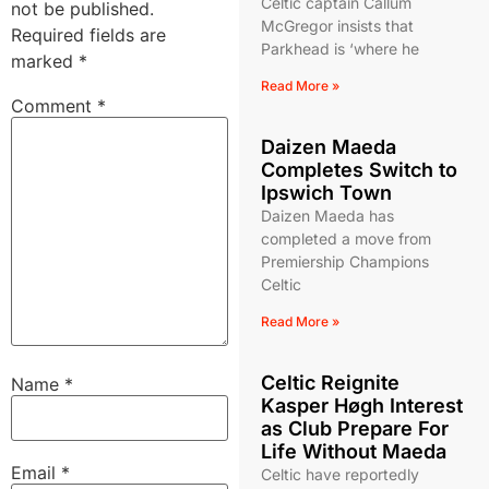
Celtic captain Callum
not be published.
McGregor insists that
Required fields are
Parkhead is ‘where he
marked
*
Read More »
Comment
*
Daizen Maeda
Completes Switch to
Ipswich Town
Daizen Maeda has
completed a move from
Premiership Champions
Celtic
Read More »
Celtic Reignite
Name
*
Kasper Høgh Interest
as Club Prepare For
Life Without Maeda
Email
*
Celtic have reportedly