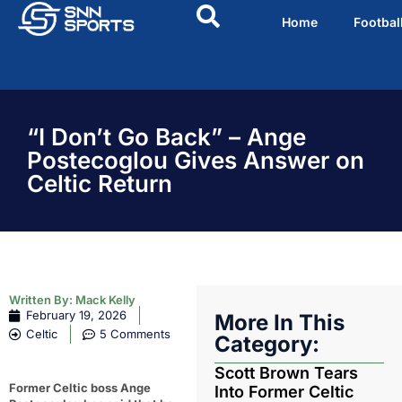
Home
Footbal
“I Don’t Go Back” – Ange
Postecoglou Gives Answer on
Celtic Return
Written By:
Mack Kelly
February 19, 2026
More In This
Celtic
5 Comments
Category:
Scott Brown Tears
Former Celtic boss Ange
Into Former Celtic