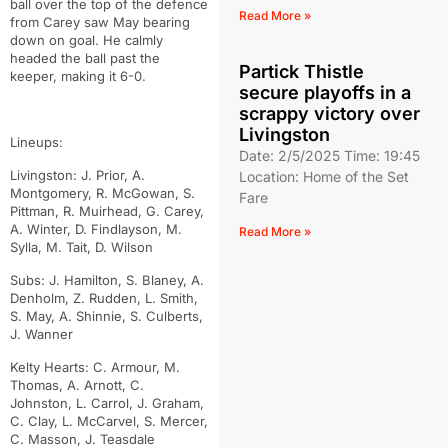
ball over the top of the defence
Read More »
from Carey saw May bearing
down on goal. He calmly
headed the ball past the
Partick Thistle
keeper, making it 6-0.
secure playoffs in a
scrappy victory over
Livingston
Lineups:
Date: 2/5/2025 Time: 19:45
Livingston: J. Prior, A.
Location: Home of the Set
Montgomery, R. McGowan, S.
Fare
Pittman, R. Muirhead, G. Carey,
A. Winter, D. Findlayson, M.
Read More »
Sylla, M. Tait, D. Wilson
Subs: J. Hamilton, S. Blaney, A.
Denholm, Z. Rudden, L. Smith,
S. May, A. Shinnie, S. Culberts,
J. Wanner
Kelty Hearts: C. Armour, M.
Thomas, A. Arnott, C.
Johnston, L. Carrol, J. Graham,
C. Clay, L. McCarvel, S. Mercer,
C. Masson, J. Teasdale