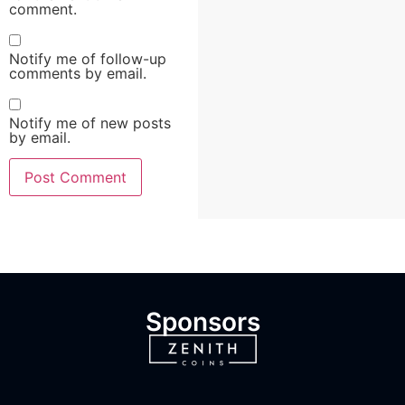
comment.
Notify me of follow-up
comments by email.
Notify me of new posts
by email.
Sponsors