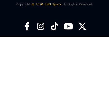
Copyright
© 2026 SNN Sports.
All Rights Reserved.