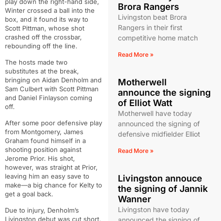
play down the right-hand side,
Brora Rangers
Winter crossed a ball into the
Livingston beat Brora
box, and it found its way to
Rangers in their first
Scott Pittman, whose shot
crashed off the crossbar,
competitive home match
rebounding off the line.
Read More »
The hosts made two
substitutes at the break,
bringing on Aidan Denholm and
Motherwell
Sam Culbert with Scott Pittman
announce the signing
and Daniel Finlayson coming
of Elliot Watt
off.
Motherwell have today
After some poor defensive play
announced the signing of
from Montgomery, James
defensive midfielder Elliot
Graham found himself in a
shooting position against
Read More »
Jerome Prior. His shot,
however, was straight at Prior,
leaving him an easy save to
Livingston annouce
make—a big chance for Kelty to
the signing of Jannik
get a goal back.
Wanner
Livingston have today
Due to injury, Denholm’s
Livingston debut was cut short.
announced the signing of