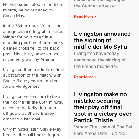
He was substituted in the 67th
the German attacker.
minute, being replaced by
Stevie May.
Read More »
In the 78th minute, Winter had
a huge chance to grab a brace.
Livingston announce
Winter found himself in a
the signing of
shooting position after a poorly
midfielder Mo Sylla
cleared cross fell to the back
Livingston have today
post. His strike, however, was
saved very well by Armour.
announced the signing of
the French midfielder.
Livingston then made their final
substitution of the match, with
Read More »
Shane Blaney coming on for
Adam Montgomery.
Livingston make no
Livingston were sharp to take
mistake securing
their corner in the 85th minute,
their play off final
catching the Kelty defenders
spot in a victory over
off guard as Shane Blaney
grabbed a late goal.
Partick Thistle
Venue: The Home of The Set
Only minutes later, Stevie May
Fare Arena Date: 16/5/25
headed the ball home. A great