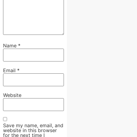
Name
*
Email
*
Website
Save my name, email, and
website in this browser
for the next time I