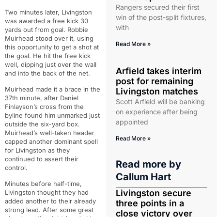
Rangers secured their first
Two minutes later, Livingston
win of the post-split fixtures,
was awarded a free kick 30
with
yards out from goal. Robbie
Muirhead stood over it, using
Read More »
this opportunity to get a shot at
the goal. He hit the free kick
well, dipping just over the wall
Arfield takes interim
and into the back of the net.
post for remaining
Muirhead made it a brace in the
Livingston matches
37th minute, after Daniel
Scott Arfield will be banking
Finlayson’s cross from the
on experience after being
byline found him unmarked just
appointed
outside the six-yard box.
Muirhead’s well-taken header
Read More »
capped another dominant spell
for Livingston as they
continued to assert their
Read more by
control.
Callum Hart
Minutes before half-time,
Livingston secure
Livingston thought they had
added another to their already
three points in a
strong lead. After some great
close victory over