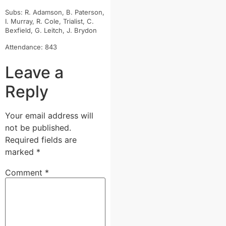
Subs: R. Adamson, B. Paterson,
I. Murray, R. Cole, Trialist, C.
Bexfield, G. Leitch, J. Brydon
Attendance: 843
Leave a
Reply
Your email address will
not be published.
Required fields are
marked
*
Comment
*