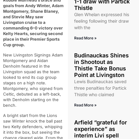
Robbie Muirhead’s brace and
1-1 draw with Partick
goals from Andy Winter, Adam
Thistle
Montgomery, Shane Blaney,
Glen Whelan expressed his
and Stevie May saw
feeling following their draw
Livingston cruise to a
with the
commanding 6–0 victory over
Kelty Hearts, securing second
Read More »
place in their Premier Sports
Cup group.
Budinauckas Shines
New Livingston Signings Adam
Montgomery and Aidan
in Shootout as
Denholm featured in the
Thistle Take Bonus
Livingston squad as the team
Point at Livingston
looked to end its cup group
Lewis Budinauckas saved
stages on a high note.
three penalties for Partick
Montgomery, who signed from
Celtic, debuted as a left-back,
Thistle who claimed
with Denholm starting on the
bench.
Read More »
A bright start from the Lions
saw Winter knock the ball past
Arfield “grateful for
two Kelty defenders, whipping
experience” as
it into the box, but seeing the
interim Livi spell
chance cleared wide. From the