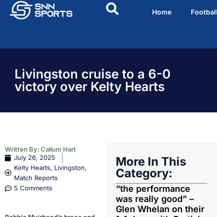
Home
Footbal
Livingston cruise to a 6-0
victory over Kelty Hearts
Written By:
Callum Hart
July 26, 2025
More In This
Kelty Hearts
,
Livingston
,
Category:
Match Reports
“the performance
5 Comments
was really good” –
Glen Whelan on their