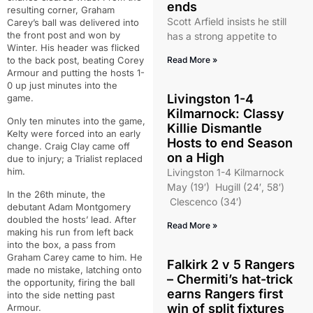
ends
resulting corner, Graham
Scott Arfield insists he still
Carey’s ball was delivered into
the front post and won by
has a strong appetite to
Winter. His header was flicked
to the back post, beating Corey
Read More »
Armour and putting the hosts 1-
0 up just minutes into the
Livingston 1-4
game.
Kilmarnock: Classy
Only ten minutes into the game,
Killie Dismantle
Kelty were forced into an early
Hosts to end Season
change. Craig Clay came off
on a High
due to injury; a Trialist replaced
him.
Livingston 1-4 Kilmarnock
May (19′) Hugill (24′, 58′)
In the 26th minute, the
Clescenco (34′)
debutant Adam Montgomery
doubled the hosts’ lead. After
Read More »
making his run from left back
into the box, a pass from
Graham Carey came to him. He
Falkirk 2 v 5 Rangers
made no mistake, latching onto
– Chermiti’s hat-trick
the opportunity, firing the ball
earns Rangers first
into the side netting past
win of split fixtures
Armour.