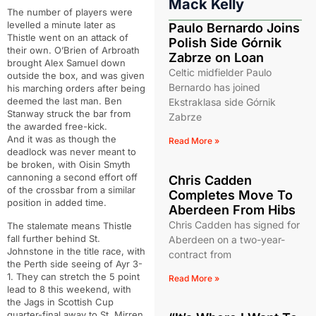
Mack Kelly
The number of players were
levelled a minute later as
Paulo Bernardo Joins
Thistle went on an attack of
Polish Side Górnik
their own. O’Brien of Arbroath
Zabrze on Loan
brought Alex Samuel down
Celtic midfielder Paulo
outside the box, and was given
Bernardo has joined
his marching orders after being
deemed the last man. Ben
Ekstraklasa side Górnik
Stanway struck the bar from
Zabrze
the awarded free-kick.
And it was as though the
Read More »
deadlock was never meant to
be broken, with Oisin Smyth
cannoning a second effort off
Chris Cadden
of the crossbar from a similar
Completes Move To
position in added time.
Aberdeen From Hibs
Chris Cadden has signed for
The stalemate means Thistle
fall further behind St.
Aberdeen on a two-year-
Johnstone in the title race, with
contract from
the Perth side seeing of Ayr 3-
1. They can stretch the 5 point
Read More »
lead to 8 this weekend, with
the Jags in Scottish Cup
quarter-final away to St. Mirren