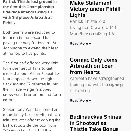
Partick Thistle lost ground in
Make Statement
the Scottish Championship
Victory under Firhill
title race after drawing 0-0
Lights
with 3rd place Arbroath at
Partick Thistle 2-0
Firhill.
Livingston Crawford (4′)
Both teams were reduced to
MacPherson (43′ og) A
ten men in the second half,
paving the way for leaders St.
Read More »
Johnstone to extend their lead
at the top to five points.
Cormac Daly Joins
The first half offered very little
Arbroath on Loan
for either set of fans to get
from Hearts
excited about. Aidan Fitzpatrick
Arbroath have strengthened
found space down the right
flank around 17 minutes in, but
their squad with the signing
the Thistle winger’s zipped
of exciting
cross was diverted behind for a
corner.
Read More »
Striker Tony Watt fashioned an
opportunity for himself just two
Budinauckas Shines
minutes later after receiving the
in Shootout as
ball just outside the box from
Thistle Take Bonus
Ts’oanelo Lets’osa, but the