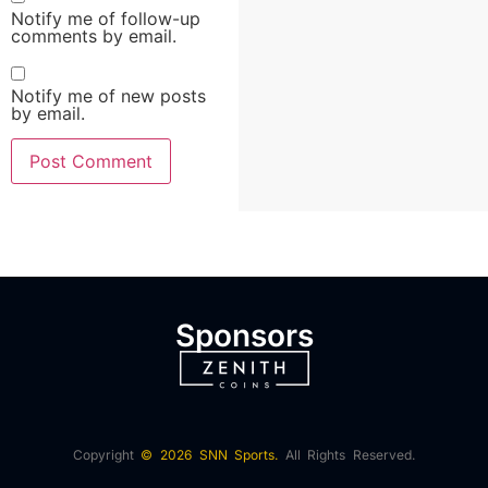
Notify me of follow-up
comments by email.
Notify me of new posts
by email.
Sponsors
Copyright
© 2026 SNN Sports.
All Rights Reserved.