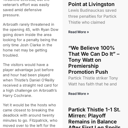
Point at Livingston
veteran’s effort was easily
saved amid defensive
Lewis Budinauckas saved
pressure.
three penalties for Partick
Thistle who claimed
Arbroath rarely threatened in
the opening 45, with Ryan Dow
Read More »
going down inside the area
looking for a penalty being the
only time Josh Clarke in the
“We Believe 100%
home net may be getting
That We Can Do It” –
troubled.
Tony Watt on
The visitors would have a
Premiership
player advantage just before
Promotion Push
and hour had been played
Partick Thistle striker Tony
when Thistle’s Daniel O’Reilly
Watt has faith that he and
received a straight red card for
a high challenge on Arbroath’s
Read More »
Harry Cochrane.
Yet it would be the hosts who
Partick Thistle 1-1 St.
came closest to breaking the
Mirren: Playoff
deadlock with around twenty
minutes to go. Fitzpatrick, who
Remains in Balance
moved over to the left for the
After First Leg Spoils