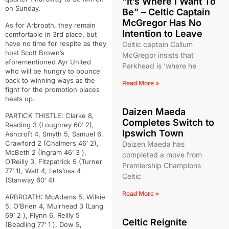
“It’s Where I Want To
on Sunday.
Be” – Celtic Captain
McGregor Has No
As for Arbroath, they remain
Intention to Leave
comfortable in 3rd place, but
have no time for respite as they
Celtic captain Callum
host Scott Brown’s
McGregor insists that
aforementioned Ayr United
Parkhead is ‘where he
who will be hungry to bounce
back to winning ways as the
Read More »
fight for the promotion places
heats up.
Daizen Maeda
PARTICK THISTLE: Clarke 8,
Completes Switch to
Reading 3 (Loughrey 60’ 2),
Ipswich Town
Ashcroft 4, Smyth 5, Samuel 6,
Crawford 2 (Chalmers 46’ 2),
Daizen Maeda has
McBeth 2 (Ingram 46’ 3 ),
completed a move from
O’Reilly 3, Fitzpatrick 5 (Turner
Premiership Champions
77’ 1), Watt 4, Lets’osa 4
Celtic
(Stanway 60’ 4)
Read More »
ARBROATH: McAdams 5, Wilkie
5, O’Brien 4, Muirhead 3 (Lang
69’ 2 ), Flynn 6, Reilly 5
Celtic Reignite
(Beadling 77’ 1 ), Dow 5,