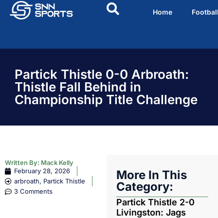
Home
Footbal
Partick Thistle 0-0 Arbroath:
Thistle Fall Behind in
Championship Title Challenge
Written By:
Mack Kelly
February 28, 2026
More In This
arbroath
,
Partick Thistle
Category:
3 Comments
Partick Thistle 2-0
Livingston: Jags