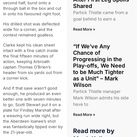
second half, burst onto a
Shared
through ball in the box and cut
Partick Thistle came from a
in onto his favoured right foot.
goal behind to earn a
His drilled shot was deflected
wide for a corner, and the
Read More »
contest remained goalless.
Clarke kept his clean sheet
“If We’ve Any
intact with a fine catch inside
Chance of
the final fifteen minutes of
Progressing in the
action, keeping Arbroath
Play-offs, We Need
captain Thomas O’Brien’s
to be Much Tighter
header from six yards out from
as a Unit” – Mark
a corner kick.
Wilson
And if that save wasn’t good
Partick Thistle manager
enough, he produced an even
Mark Wilson admits his side
better one with seven minutes
have to
to go. Scott Stewart put it on a
plate for Findlay Marshall after
Read More »
a weaving run wide right, but
the Aberdeen loanee’s shot
was fantastically tipped over by
Read more by
the 21-year-old.