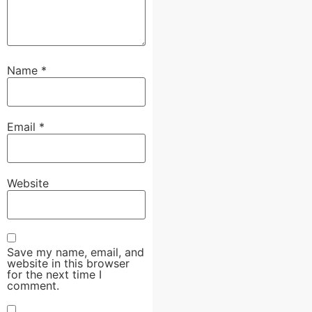
Name
*
Email
*
Website
Save my name, email, and
website in this browser
for the next time I
comment.