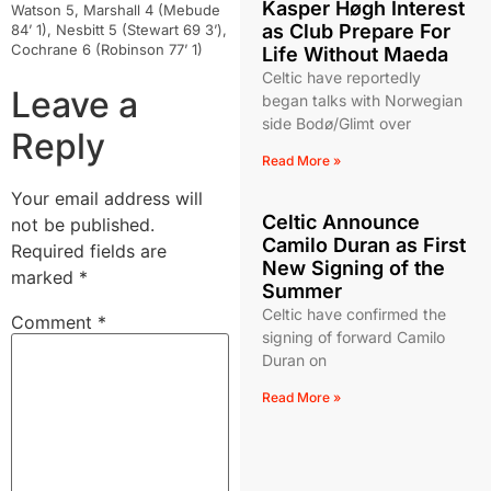
Kasper Høgh Interest
Watson 5, Marshall 4 (Mebude
as Club Prepare For
84’ 1), Nesbitt 5 (Stewart 69 3’),
Cochrane 6 (Robinson 77’ 1)
Life Without Maeda
Celtic have reportedly
Leave a
began talks with Norwegian
side Bodø/Glimt over
Reply
Read More »
Your email address will
Celtic Announce
not be published.
Camilo Duran as First
Required fields are
New Signing of the
marked
*
Summer
Celtic have confirmed the
Comment
*
signing of forward Camilo
Duran on
Read More »