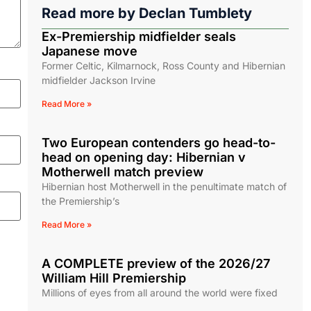
Read more by
Declan Tumblety
Ex-Premiership midfielder seals
Japanese move
Former Celtic, Kilmarnock, Ross County and Hibernian
midfielder Jackson Irvine
Read More »
Two European contenders go head-to-
head on opening day: Hibernian v
Motherwell match preview
Hibernian host Motherwell in the penultimate match of
the Premiership’s
Read More »
A COMPLETE preview of the 2026/27
William Hill Premiership
Millions of eyes from all around the world were fixed