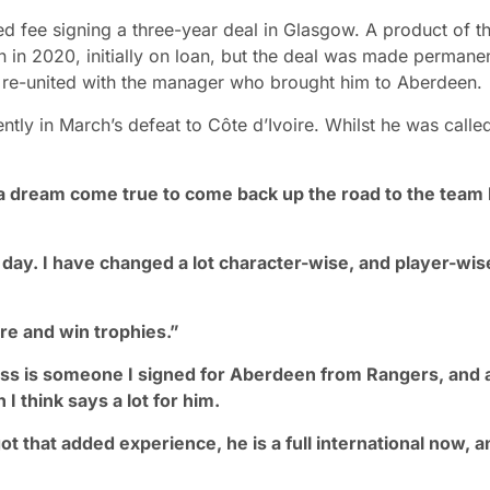
sed fee signing a three-year deal in Glasgow. A product of t
 in 2020, initially on loan, but the deal was made permanen
ow re-united with the manager who brought him to Aberdeen.
ly in March’s defeat to Côte d’Ivoire. Whilst he was calle
s a dream come true to come back up the road to the team 
e day. I have changed a lot character-wise, and player-wise
ere and win trophies.”
ss is someone I signed for Aberdeen from Rangers, and 
I think says a lot for him.
 that added experience, he is a full international now, a