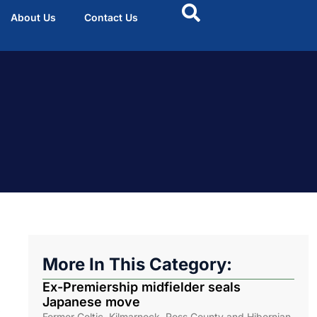
About Us
Contact Us
More In This Category:
Ex-Premiership midfielder seals
Japanese move
.
Former Celtic, Kilmarnock, Ross County and Hibernian