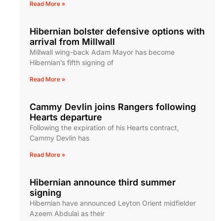
Read More »
Hibernian bolster defensive options with
arrival from Millwall
Millwall wing-back Adam Mayor has become
Hibernian’s fifth signing of
Read More »
Cammy Devlin joins Rangers following
Hearts departure
Following the expiration of his Hearts contract,
Cammy Devlin has
Read More »
Hibernian announce third summer
signing
Hibernian have announced Leyton Orient midfielder
Azeem Abdulai as their