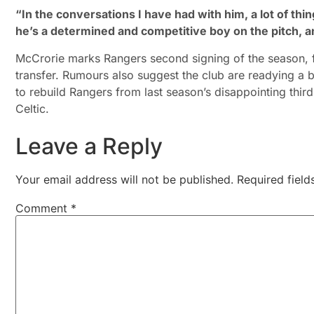
“In the conversations I have had with him, a lot of thi
he’s a determined and competitive boy on the pitch, a
McCrorie marks Rangers second signing of the season, f
transfer. Rumours also suggest the club are readying 
to rebuild Rangers from last season’s disappointing third
Celtic.
Leave a Reply
Your email address will not be published.
Required fiel
Comment
*