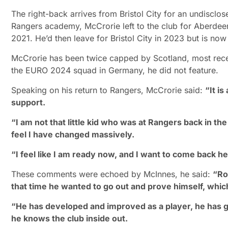
The right-back arrives from Bristol City for an undisclo
Rangers academy, McCrorie left to the club for Aberdeen
2021. He’d then leave for Bristol City in 2023 but is n
McCrorie has been twice capped by Scotland, most recent
the EURO 2024 squad in Germany, he did not feature.
Speaking on his return to Rangers, McCrorie said:
“It i
support.
“I am not that little kid who was at Rangers back in th
feel I have changed massively.
“I feel like I am ready now, and I want to come back h
These comments were echoed by McInnes, he said:
“Ro
that time he wanted to go out and prove himself, which 
“He has developed and improved as a player, he has got
he knows the club inside out.