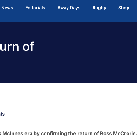
t News
Editorials
Away Days
Rugby
Shop
urn of
ts
k McInnes era by confirming the return of Ross McCrorie