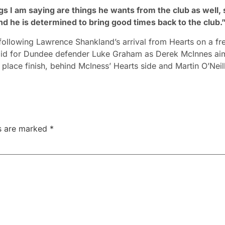
ngs I am saying are things he wants from the club as well, 
nd he is determined to bring good times back to the club.
ollowing Lawrence Shankland’s arrival from Hearts on a fr
a bid for Dundee defender Luke Graham as Derek McInnes ai
 place finish, behind McIness’ Hearts side and Martin O’Neill
ds are marked
*