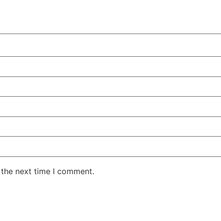
 the next time I comment.