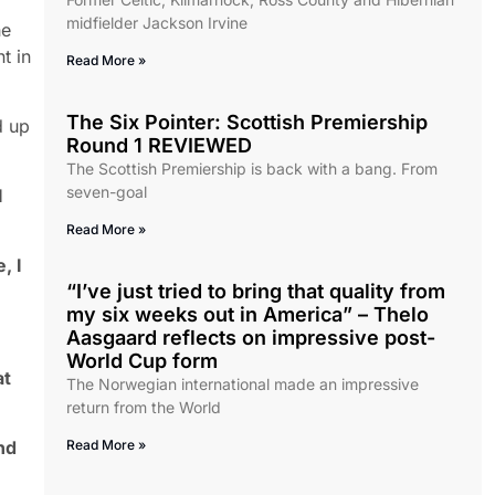
midfielder Jackson Irvine
he
t in
Read More »
The Six Pointer: Scottish Premiership
d up
Round 1 REVIEWED
The Scottish Premiership is back with a bang. From
seven-goal
I
Read More »
, I
“I’ve just tried to bring that quality from
my six weeks out in America” – Thelo
Aasgaard reflects on impressive post-
World Cup form
at
The Norwegian international made an impressive
return from the World
nd
Read More »