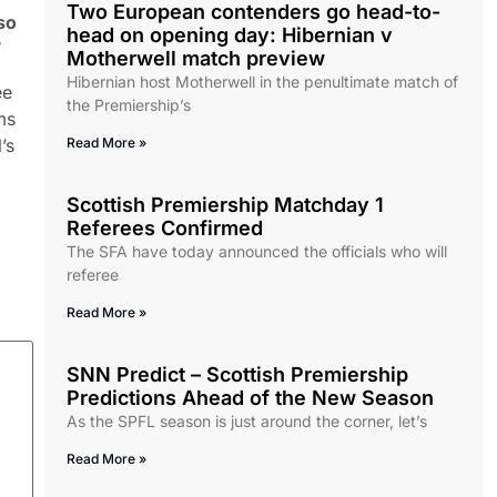
Two European contenders go head-to-
so
head on opening day: Hibernian v
”
Motherwell match preview
Hibernian host Motherwell in the penultimate match of
ee
the Premiership’s
ms
’s
Read More »
Scottish Premiership Matchday 1
Referees Confirmed
The SFA have today announced the officials who will
referee
Read More »
SNN Predict – Scottish Premiership
Predictions Ahead of the New Season
As the SPFL season is just around the corner, let’s
Read More »