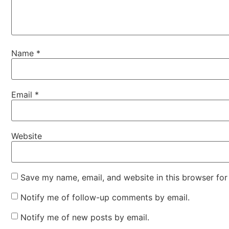
Name
*
Email
*
Website
Save my name, email, and website in this browser for
Notify me of follow-up comments by email.
Notify me of new posts by email.