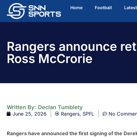
Home
Football
Lates
Rangers announce ret
Ross McCrorie
Written By:
Declan Tumblety
June 25, 2026
Rangers
,
SPFL
No Commen
Rangers have announced the first signing of the Dere