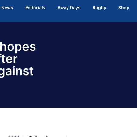
t News
Editorials
Away Days
Rugby
Shop
 hopes
ter
gainst