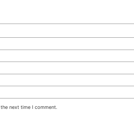
 the next time I comment.