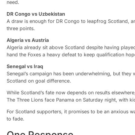
need.
DR Congo vs Uzbekistan
A draw is enough for DR Congo to leapfrog Scotland, and
three points.
Algeria vs Austria
Algeria already sit above Scotland despite having play
hand the Foxes a heavy defeat to keep qualification hope
Senegal vs Iraq
Senegal’s campaign has been underwhelming, but they wo
Scotland on goal difference.
While Scotland’s fate now depends on results elsewhere, a
The Three Lions face Panama on Saturday night, with ki
For Scotland supporters, it promises to be an anxious w
to fade.
One Response