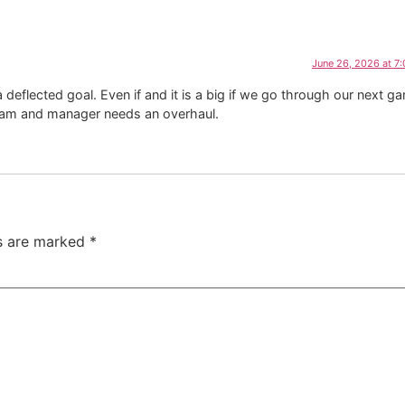
June 26, 2026 at 7
eflected goal. Even if and it is a big if we go through our next g
 team and manager needs an overhaul.
ds are marked
*