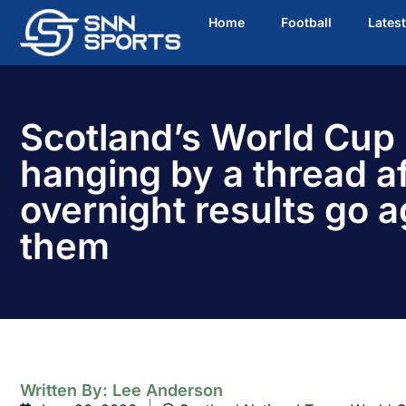
Home
Football
Lates
Scotland’s World Cup
hanging by a thread af
overnight results go a
them
Written By:
Lee Anderson