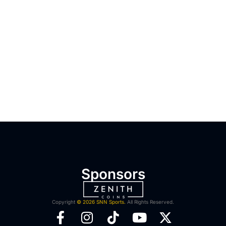
Sponsors
Copyright
© 2026 SNN Sports.
All Rights Reserved.