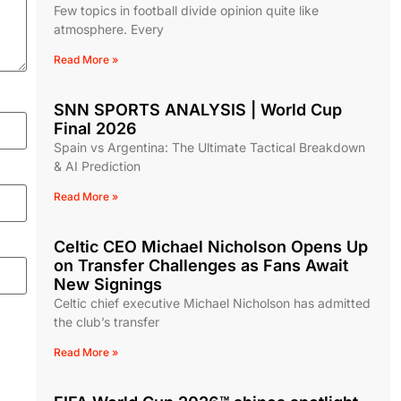
Few topics in football divide opinion quite like
atmosphere. Every
Read More »
SNN SPORTS ANALYSIS | World Cup
Final 2026
Spain vs Argentina: The Ultimate Tactical Breakdown
& AI Prediction
Read More »
Celtic CEO Michael Nicholson Opens Up
on Transfer Challenges as Fans Await
New Signings
Celtic chief executive Michael Nicholson has admitted
the club’s transfer
Read More »