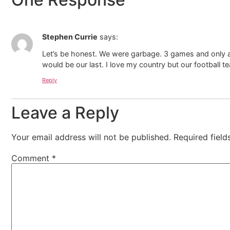
Stephen Currie
says:
Let’s be honest. We were garbage. 3 games and only a d
would be our last. I love my country but our football
Reply
Leave a Reply
Your email address will not be published.
Required fiel
Comment
*