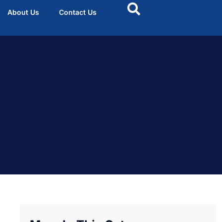
About Us
Contact Us