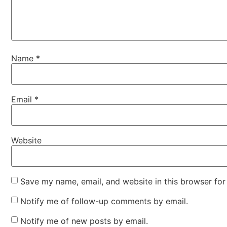
Name
*
Email
*
Website
Save my name, email, and website in this browser for
Notify me of follow-up comments by email.
Notify me of new posts by email.