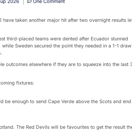
Cup 2026
One Comment
ave taken another major hit after two overnight results le
best third-placed teams were dented after Ecuador stunned
, while Sweden secured the point they needed in a 1-1 draw
.
le outcomes elsewhere if they are to squeeze into the last 
oming fixtures:
uld be enough to send Cape Verde above the Scots and end
land. The Red Devils will be favourites to get the result th