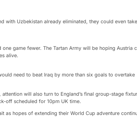
 with Uzbekistan already eliminated, they could even take 
ed one game fewer. The Tartan Army will be hoping Austria 
s alive.
uld need to beat Iraq by more than six goals to overtake
ttention will also turn to England’s final group-stage fixtu
ck-off scheduled for 10pm UK time.
ait as hopes of extending their World Cup adventure contin