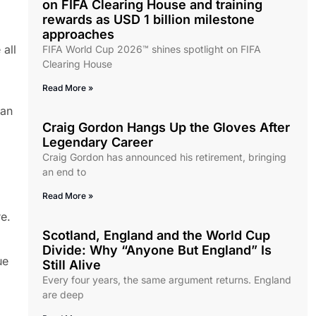
on FIFA Clearing House and training
rewards as USD 1 billion milestone
approaches
all
FIFA World Cup 2026™ shines spotlight on FIFA
Clearing House
Read More »
can
Craig Gordon Hangs Up the Gloves After
Legendary Career
Craig Gordon has announced his retirement, bringing
an end to
Read More »
re.
Scotland, England and the World Cup
Divide: Why “Anyone But England” Is
ue
Still Alive
Every four years, the same argument returns. England
are deep