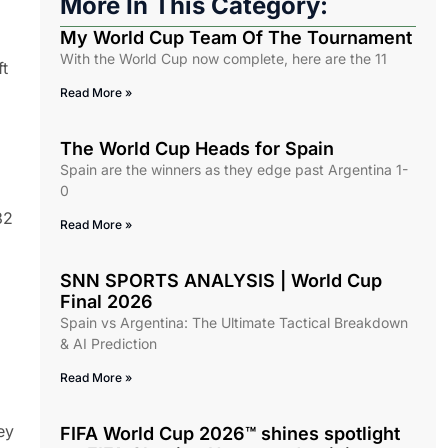
More In This Category:
My World Cup Team Of The Tournament
With the World Cup now complete, here are the 11
ft
Read More »
The World Cup Heads for Spain
Spain are the winners as they edge past Argentina 1-
0
32
Read More »
SNN SPORTS ANALYSIS | World Cup
Final 2026
Spain vs Argentina: The Ultimate Tactical Breakdown
& AI Prediction
Read More »
ey
FIFA World Cup 2026™ shines spotlight