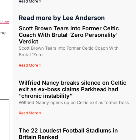
Read More »
Read more by
Lee Anderson
:03 am
Scott Brown Tears Into Former Celtic
ame
Coach With Brutal ‘Zero Personality’
Verdict
Scott Brown Tears Into Former Celtic Coach With
Brutal ‘Zero
Read More »
Wilfried Nancy breaks silence on Celtic
exit as ex-boss claims Parkhead had
“chronic instability”
Wilfried Nancy opens up on Celtic exit as former boss
Read More »
The 22 Loudest Football Stadiums in
Britain Ranked