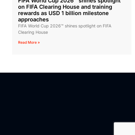
FIFA World Cup 2026™ shines spotlight
on FIFA Clearing House and training
rewards as USD 1 billion milestone
approaches
FIFA World Cup 2026™ shines spotlight on FIFA
Clearing House
Read More »