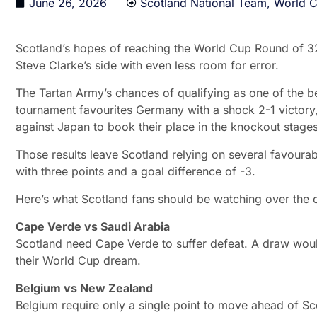
June 26, 2026
Scotland National Team
,
World 
Scotland’s hopes of reaching the World Cup Round of 32 h
Steve Clarke’s side with even less room for error.
The Tartan Army’s chances of qualifying as one of the 
tournament favourites Germany with a shock 2-1 victory
against Japan to book their place in the knockout stages
Those results leave Scotland relying on several favourab
with three points and a goal difference of -3.
Here’s what Scotland fans should be watching over the c
Cape Verde vs Saudi Arabia
Scotland need Cape Verde to suffer defeat. A draw wo
their World Cup dream.
Belgium vs New Zealand
Belgium require only a single point to move ahead of Scot