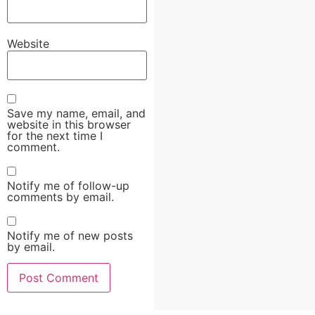
Website
Save my name, email, and
website in this browser
for the next time I
comment.
Notify me of follow-up
comments by email.
Notify me of new posts
by email.