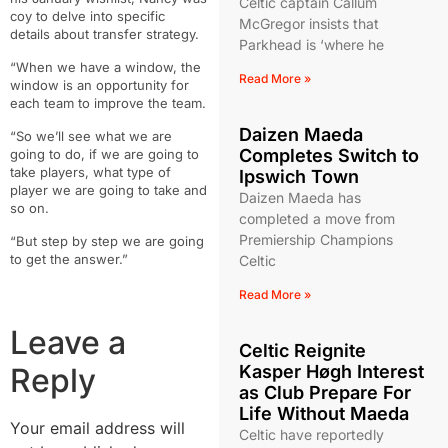
Celtic captain Callum
coy to delve into specific
McGregor insists that
details about transfer strategy.
Parkhead is ‘where he
“When we have a window, the
Read More »
window is an opportunity for
each team to improve the team.
Daizen Maeda
“So we’ll see what we are
Completes Switch to
going to do, if we are going to
take players, what type of
Ipswich Town
player we are going to take and
Daizen Maeda has
so on.
completed a move from
Premiership Champions
“But step by step we are going
to get the answer.”
Celtic
Read More »
Leave a
Celtic Reignite
Reply
Kasper Høgh Interest
as Club Prepare For
Life Without Maeda
Your email address will
Celtic have reportedly