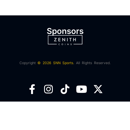
Sponsors
Copyright
© 2026 SNN Sports.
All Rights Reserved.