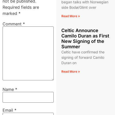
not be published.
began talks with Norwegian
Required fields are
side Bodø/Glimt over
marked
*
Read More »
Comment
*
Celtic Announce
Camilo Duran as First
New Signing of the
Summer
Celtic have confirmed the
signing of forward Camilo
Duran on
Read More »
Name
*
Email
*