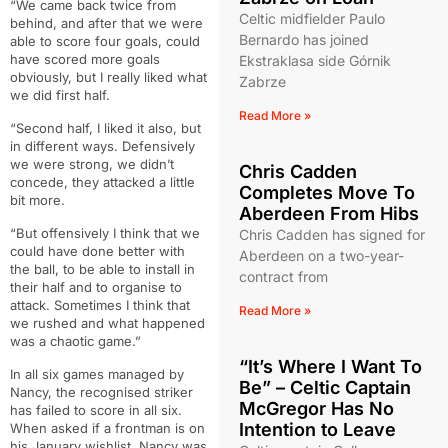
“We came back twice from
Celtic midfielder Paulo
behind, and after that we were
Bernardo has joined
able to score four goals, could
have scored more goals
Ekstraklasa side Górnik
obviously, but I really liked what
Zabrze
we did first half.
Read More »
“Second half, I liked it also, but
in different ways. Defensively
we were strong, we didn’t
Chris Cadden
concede, they attacked a little
Completes Move To
bit more.
Aberdeen From Hibs
“But offensively I think that we
Chris Cadden has signed for
could have done better with
Aberdeen on a two-year-
the ball, to be able to install in
contract from
their half and to organise to
attack. Sometimes I think that
Read More »
we rushed and what happened
was a chaotic game.”
“It’s Where I Want To
In all six games managed by
Be” – Celtic Captain
Nancy, the recognised striker
McGregor Has No
has failed to score in all six.
Intention to Leave
When asked if a frontman is on
his January wishlist, Nancy was