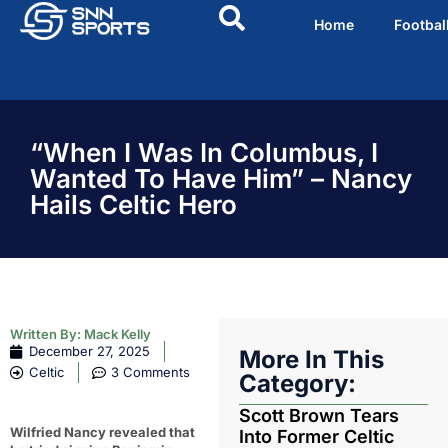
Home
Footbal
“When I Was In Columbus, I
Wanted To Have Him” – Nancy
Hails Celtic Hero
Written By:
Mack Kelly
December 27, 2025
More In This
Celtic
3 Comments
Category:
Scott Brown Tears
Wilfried Nancy revealed that
Into Former Celtic