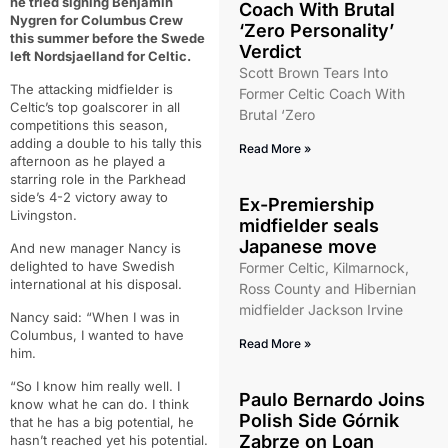
he tried signing Benjamin
Coach With Brutal
Nygren for Columbus Crew
‘Zero Personality’
this summer before the Swede
Verdict
left Nordsjaelland for Celtic.
Scott Brown Tears Into
The attacking midfielder is
Former Celtic Coach With
Celtic’s top goalscorer in all
Brutal ‘Zero
competitions this season,
adding a double to his tally this
Read More »
afternoon as he played a
starring role in the Parkhead
side’s 4-2 victory away to
Ex-Premiership
Livingston.
midfielder seals
Japanese move
And new manager Nancy is
delighted to have Swedish
Former Celtic, Kilmarnock,
international at his disposal.
Ross County and Hibernian
midfielder Jackson Irvine
Nancy said: “When I was in
Columbus, I wanted to have
Read More »
him.
“So I know him really well. I
Paulo Bernardo Joins
know what he can do. I think
Polish Side Górnik
that he has a big potential, he
Zabrze on Loan
hasn’t reached yet his potential.