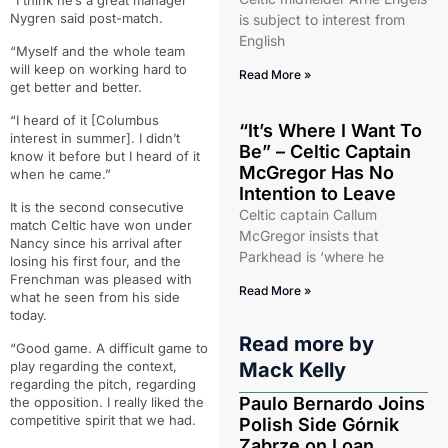
“I think he’s a great manager”
Nygren said post-match.
is subject to interest from
English
“Myself and the whole team
will keep on working hard to
Read More »
get better and better.
“I heard of it [Columbus
“It’s Where I Want To
interest in summer]. I didn’t
Be” – Celtic Captain
know it before but I heard of it
McGregor Has No
when he came.”
Intention to Leave
It is the second consecutive
Celtic captain Callum
match Celtic have won under
McGregor insists that
Nancy since his arrival after
Parkhead is ‘where he
losing his first four, and the
Frenchman was pleased with
Read More »
what he seen from his side
today.
Read more by
“Good game. A difficult game to
play regarding the context,
Mack Kelly
regarding the pitch, regarding
Paulo Bernardo Joins
the opposition. I really liked the
competitive spirit that we had.
Polish Side Górnik
Zabrze on Loan