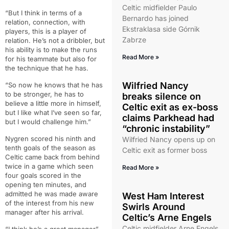
Celtic midfielder Paulo
“But I think in terms of a
Bernardo has joined
relation, connection, with
Ekstraklasa side Górnik
players, this is a player of
Zabrze
relation. He’s not a dribbler, but
his ability is to make the runs
Read More »
for his teammate but also for
the technique that he has.
Wilfried Nancy
“So now he knows that he has
to be stronger, he has to
breaks silence on
believe a little more in himself,
Celtic exit as ex-boss
but I like what I’ve seen so far,
claims Parkhead had
but I would challenge him.”
“chronic instability”
Nygren scored his ninth and
Wilfried Nancy opens up on
tenth goals of the season as
Celtic exit as former boss
Celtic came back from behind
twice in a game which seen
Read More »
four goals scored in the
opening ten minutes, and
admitted he was made aware
West Ham Interest
of the interest from his new
Swirls Around
manager after his arrival.
Celtic’s Arne Engels
Celtic midfielder Arne Engels