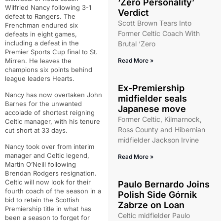
‘Zero Personality’
Wilfried Nancy following 3-1
Verdict
defeat to Rangers. The
Scott Brown Tears Into
Frenchman endured six
Former Celtic Coach With
defeats in eight games,
including a defeat in the
Brutal ‘Zero
Premier Sports Cup final to St.
Mirren. He leaves the
Read More »
champions six points behind
league leaders Hearts.
Ex-Premiership
Nancy has now overtaken John
midfielder seals
Barnes for the unwanted
Japanese move
accolade of shortest reigning
Former Celtic, Kilmarnock,
Celtic manager, with his tenure
Ross County and Hibernian
cut short at 33 days.
midfielder Jackson Irvine
Nancy took over from interim
manager and Celtic legend,
Read More »
Martin O’Neill following
Brendan Rodgers resignation.
Celtic will now look for their
Paulo Bernardo Joins
fourth coach of the season in a
Polish Side Górnik
bid to retain the Scottish
Zabrze on Loan
Premiership title in what has
Celtic midfielder Paulo
been a season to forget for