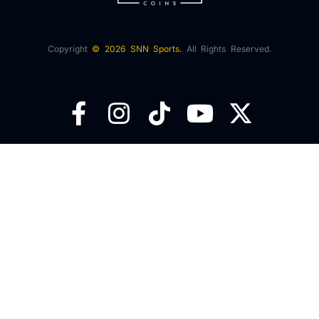
Copyright
© 2026 SNN Sports.
All Rights Reserved.