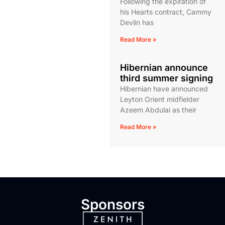
Following the expiration of
his Hearts contract, Cammy
Devlin has
Read More »
Hibernian announce
third summer signing
Hibernian have announced
Leyton Orient midfielder
Azeem Abdulai as their
Read More »
Sponsors