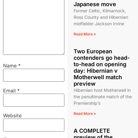
Japanese move
Former Celtic, Kilmarnock,
Ross County and Hibernian
midfielder Jackson Irvine
Read More »
Two European
contenders go head-
to-head on opening
Name
*
day: Hibernian v
Motherwell match
preview
Email
*
Hibernian host Motherwell in
the penultimate match of the
Premiership’s
Read More »
Website
A COMPLETE
preview of the