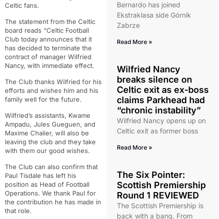
Bernardo has joined
Celtic fans.
Ekstraklasa side Górnik
The statement from the Celtic
Zabrze
board reads “Celtic Football
Club today announces that it
Read More »
has decided to terminate the
contract of manager Wilfried
Nancy, with immediate effect.
Wilfried Nancy
breaks silence on
The Club thanks Wilfried for his
Celtic exit as ex-boss
efforts and wishes him and his
claims Parkhead had
family well for the future.
“chronic instability”
Wilfried’s assistants, Kwame
Wilfried Nancy opens up on
Ampadu, Jules Gueguen, and
Celtic exit as former boss
Maxime Chalier, will also be
leaving the club and they take
Read More »
with them our good wishes.
The Club can also confirm that
The Six Pointer:
Paul Tisdale has left his
Scottish Premiership
position as Head of Football
Operations. We thank Paul for
Round 1 REVIEWED
the contribution he has made in
The Scottish Premiership is
that role.
back with a bang. From