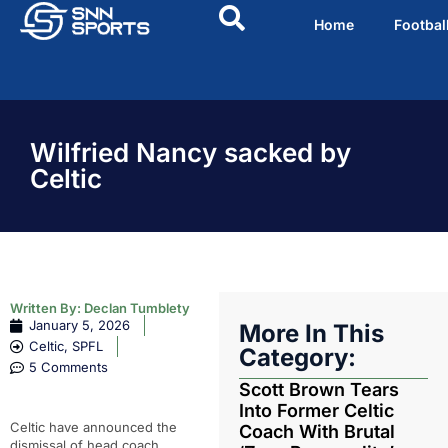
Home
Footbal
Wilfried Nancy sacked by
Celtic
Written By:
Declan Tumblety
January 5, 2026
More In This
Celtic
,
SPFL
Category:
5 Comments
Scott Brown Tears
Into Former Celtic
Celtic have announced the
Coach With Brutal
dismissal of head coach