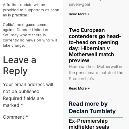
seven-goal
A further update will be
provided to supporters as soon
Read More »
as is practical.”
Celtic’s next game comes
Two European
against Dundee United on
Saturday where there is
contenders go head-
currently no news on who will
to-head on opening
take charge.
day: Hibernian v
Motherwell match
Leave a
preview
Hibernian host Motherwell in
Reply
the penultimate match of the
Premiership’s
Your email address will
Read More »
not be published.
Required fields are
Read more by
marked
*
Declan Tumblety
Comment
*
Ex-Premiership
midfielder seals