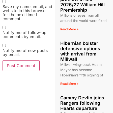
2026/27 William Hill
Save my name, email, and
Premiership
website in this browser
for the next time I
Millions of eyes from all
comment.
around the world were fixed
Read More »
Notify me of follow-up
comments by email.
Hibernian bolster
defensive options
Notify me of new posts
with arrival from
by email.
Millwall
Millwall wing-back Adam
Mayor has become
Hibernian’s fifth signing of
Read More »
Cammy Devlin joins
Rangers following
Hearts departure