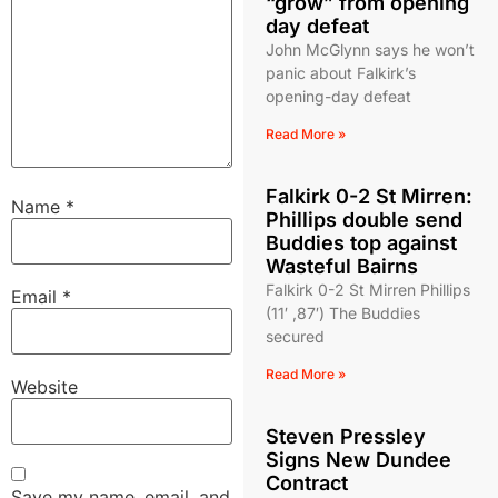
“grow” from opening
day defeat
John McGlynn says he won’t
panic about Falkirk’s
opening-day defeat
Read More »
Falkirk 0-2 St Mirren:
Name
*
Phillips double send
Buddies top against
Wasteful Bairns
Falkirk 0-2 St Mirren Phillips
Email
*
(11′ ,87′) The Buddies
secured
Read More »
Website
Steven Pressley
Signs New Dundee
Contract
Save my name, email, and