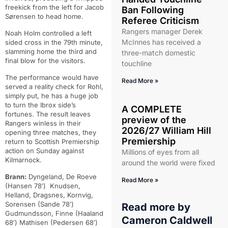
freekick from the left for Jacob
Ban Following
Sørensen to head home.
Referee Criticism
Rangers manager Derek
Noah Holm controlled a left
McInnes has received a
sided cross in the 79th minute,
slamming home the third and
three-match domestic
final blow for the visitors.
touchline
The performance would have
Read More »
served a reality check for Rohl,
simply put, he has a huge job
to turn the Ibrox side’s
A COMPLETE
fortunes. The result leaves
preview of the
Rangers winless in their
2026/27 William Hill
opening three matches, they
Premiership
return to Scottish Premiership
action on Sunday against
Millions of eyes from all
Kilmarnock.
around the world were fixed
Brann:
Dyngeland, De Roeve
Read More »
(Hansen 78′) Knudsen,
Helland, Dragsnes, Kornvig,
Sorensen (Sande 78′)
Read more by
Gudmundsson, Finne (Haaland
Cameron Caldwell
68′) Mathisen (Pedersen 68′)