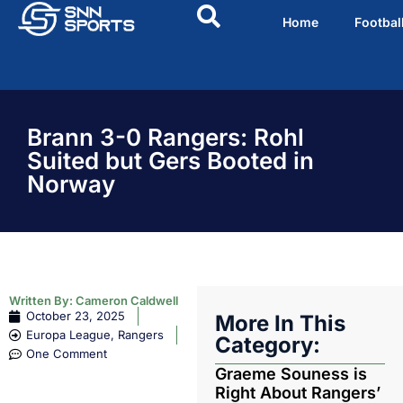
Home
Footbal
Brann 3-0 Rangers: Rohl
Suited but Gers Booted in
Norway
Written By:
Cameron Caldwell
October 23, 2025
More In This
Europa League
,
Rangers
Category:
One Comment
Graeme Souness is
Right About Rangers’