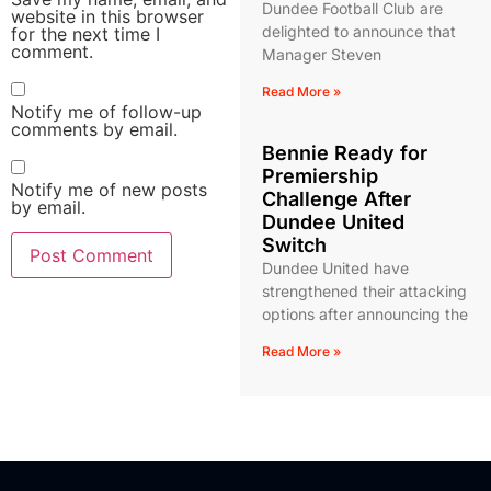
Dundee Football Club are
website in this browser
delighted to announce that
for the next time I
comment.
Manager Steven
Read More »
Notify me of follow-up
comments by email.
Bennie Ready for
Premiership
Notify me of new posts
Challenge After
by email.
Dundee United
Switch
Dundee United have
strengthened their attacking
options after announcing the
Read More »