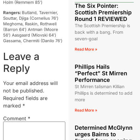
Holm (Remmem 85′)
The Six Pointer:
Scottish Premiership
Rangers:
Butland, Tavernier,
Souttar, Djiga (Cornelius 76′)
Round 1 REVIEWED
Meghoma, Raskin, Rothwell
The Scottish Premiership is
(Barron 64′) Antman (Moore
back with a bang. From
56′) Aasgaard (Miovski 64′)
seven-goal
Gassama, Chermiti (Danilo 76′)
Read More »
Leave a
Reply
Phillips Hails
“Perfect” St Mirren
Performance
Your email address will
St Mirren talisman Killian
not be published.
Phillips is determined to add
Required fields are
more
marked
*
Read More »
Comment
*
Determined McGlynn
urges Bairns to