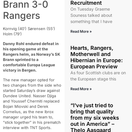
Brann 3-0
Recruitment
On Tuesday Graeme
Rangers
Souness talked about
something that I have
Kornvig (40′) Sørensen (55′)
Read More »
Holm (79′)
Danny Rohl endured defeat in
Hearts, Rangers,
his opening game at the
Motherwell and
Rangers helm, as Norway’s SK
Brann sprinted to a
Hibernian in Europe:
comfortable Europa League
European Preview
victory in Bergen.
As four Scottish clubs are on
the European stage this
The new manager opted for
two changes from the side who
Read More »
started Saturday’s draw against
Dundee United. Nasser Djiga
and Youssef Chermiti replaced
“I’ve just tried to
Bojan Miovski and Derek
bring that quality
Cornelius, as the new Ibrox
manager urged his team to,
from my six weeks
“stick together” in his prematch
out in America” –
interview with TNT Sports.
Thelo Aasgaard