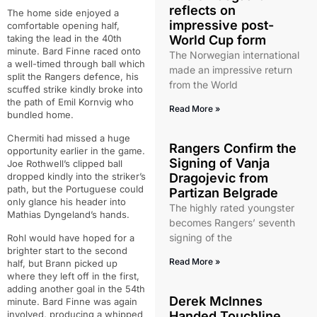
reflects on
The home side enjoyed a
impressive post-
comfortable opening half,
taking the lead in the 40th
World Cup form
minute. Bard Finne raced onto
The Norwegian international
a well-timed through ball which
made an impressive return
split the Rangers defence, his
from the World
scuffed strike kindly broke into
the path of Emil Kornvig who
Read More »
bundled home.
Chermiti had missed a huge
Rangers Confirm the
opportunity earlier in the game.
Signing of Vanja
Joe Rothwell’s clipped ball
dropped kindly into the striker’s
Dragojevic from
path, but the Portuguese could
Partizan Belgrade
only glance his header into
The highly rated youngster
Mathias Dyngeland’s hands.
becomes Rangers’ seventh
signing of the
Rohl would have hoped for a
brighter start to the second
Read More »
half, but Brann picked up
where they left off in the first,
adding another goal in the 54th
Derek McInnes
minute. Bard Finne was again
involved, producing a whipped
Handed Touchline