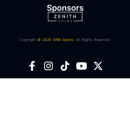
Sponsors
Copyright
© 2026 SNN Sports.
All Rights Reserved.