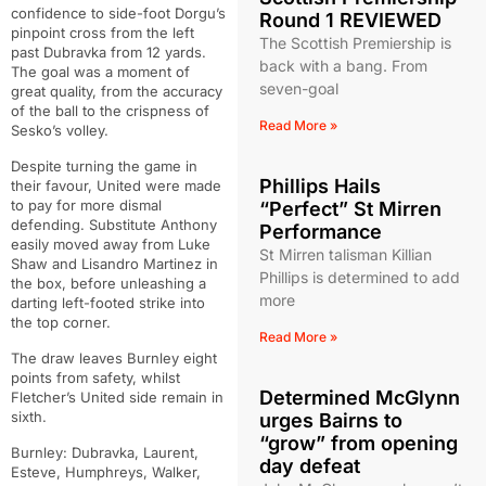
confidence to side-foot Dorgu’s
Round 1 REVIEWED
pinpoint cross from the left
The Scottish Premiership is
past Dubravka from 12 yards.
back with a bang. From
The goal was a moment of
seven-goal
great quality, from the accuracy
of the ball to the crispness of
Read More »
Sesko’s volley.
Despite turning the game in
Phillips Hails
their favour, United were made
to pay for more dismal
“Perfect” St Mirren
defending. Substitute Anthony
Performance
easily moved away from Luke
St Mirren talisman Killian
Shaw and Lisandro Martinez in
Phillips is determined to add
the box, before unleashing a
more
darting left-footed strike into
the top corner.
Read More »
The draw leaves Burnley eight
points from safety, whilst
Determined McGlynn
Fletcher’s United side remain in
sixth.
urges Bairns to
“grow” from opening
Burnley: Dubravka, Laurent,
day defeat
Esteve, Humphreys, Walker,