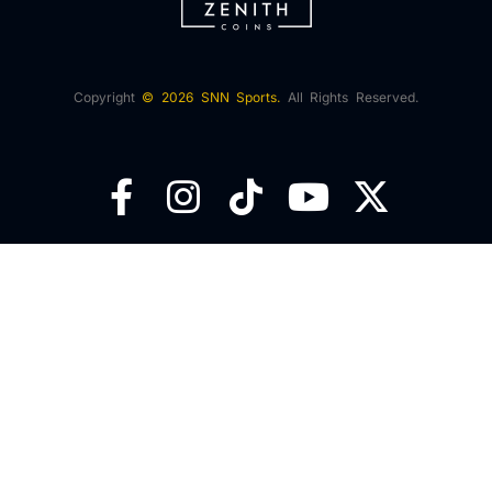
Copyright
© 2026 SNN Sports.
All Rights Reserved.