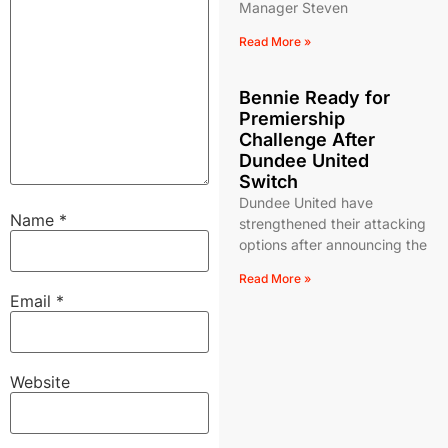
Manager Steven
Read More »
Bennie Ready for
Premiership
Challenge After
Dundee United
Switch
Dundee United have
Name
*
strengthened their attacking
options after announcing the
Read More »
Email
*
Website