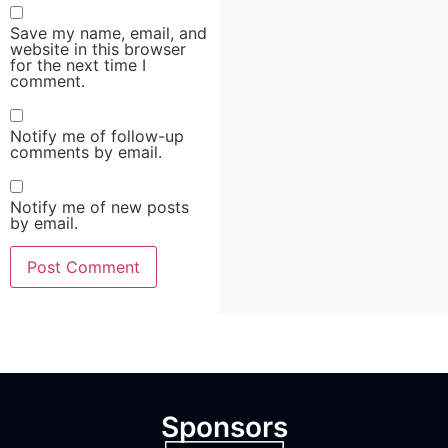
Save my name, email, and
website in this browser
for the next time I
comment.
Notify me of follow-up
comments by email.
Notify me of new posts
by email.
Sponsors