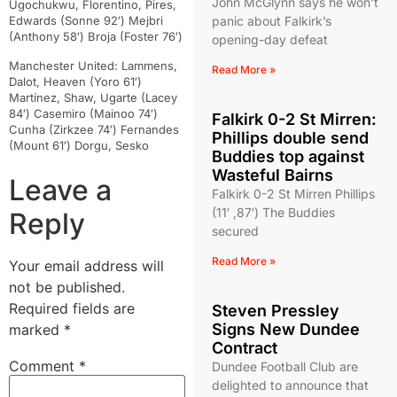
John McGlynn says he won’t
Ugochukwu, Florentino, Pires,
Edwards (Sonne 92′) Mejbri
panic about Falkirk’s
(Anthony 58′) Broja (Foster 76′)
opening-day defeat
Manchester United: Lammens,
Read More »
Dalot, Heaven (Yoro 61′)
Martínez, Shaw, Ugarte (Lacey
84′) Casemiro (Mainoo 74′)
Falkirk 0-2 St Mirren:
Cunha (Zirkzee 74′) Fernandes
Phillips double send
(Mount 61′) Dorgu, Sesko
Buddies top against
Wasteful Bairns
Leave a
Falkirk 0-2 St Mirren Phillips
(11′ ,87′) The Buddies
Reply
secured
Read More »
Your email address will
not be published.
Required fields are
Steven Pressley
Signs New Dundee
marked
*
Contract
Comment
*
Dundee Football Club are
delighted to announce that