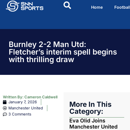
Home
Footbal
Burnley 2-2 Man Utd:
Fletcher’s interim spell begins
with thrilling draw
Written By:
Cameron Caldwell
January 7, 2026
More In This
Manchester United
Category:
3 Comments
Eva Olid Joins
Manchester United