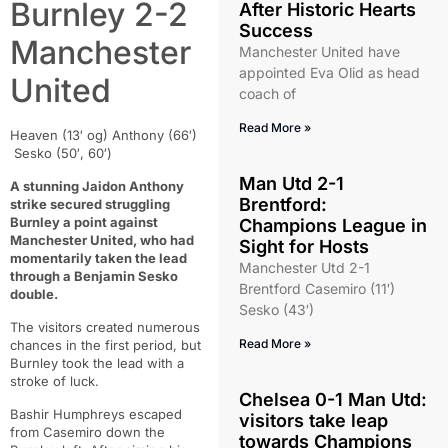
Burnley 2-2
After Historic Hearts
Success
Manchester
Manchester United have
appointed Eva Olid as head
United
coach of
Read More »
Heaven (13′ og) Anthony (66′)
Sesko (50′, 60′)
Man Utd 2-1
A stunning Jaidon Anthony
Brentford:
strike secured struggling
Burnley a point against
Champions League in
Manchester United, who had
Sight for Hosts
momentarily taken the lead
Manchester Utd 2-1
through a Benjamin Sesko
Brentford Casemiro (11′)
double.
Sesko (43′)
The visitors created numerous
Read More »
chances in the first period, but
Burnley took the lead with a
stroke of luck.
Chelsea 0-1 Man Utd:
Bashir Humphreys escaped
visitors take leap
from Casemiro down the
towards Champions