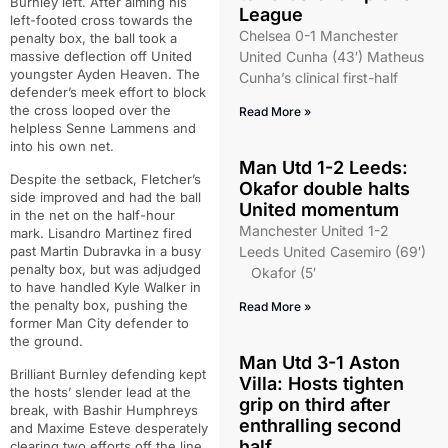
Burnley left. After aiming his
League
left-footed cross towards the
Chelsea 0-1 Manchester
penalty box, the ball took a
massive deflection off United
United Cunha (43′) Matheus
youngster Ayden Heaven. The
Cunha’s clinical first-half
defender’s meek effort to block
the cross looped over the
Read More »
helpless Senne Lammens and
into his own net.
Man Utd 1-2 Leeds:
Despite the setback, Fletcher’s
Okafor double halts
side improved and had the ball
United momentum
in the net on the half-hour
Manchester United 1-2
mark. Lisandro Martinez fired
past Martin Dubravka in a busy
Leeds United Casemiro (69′)
penalty box, but was adjudged
Okafor (5′
to have handled Kyle Walker in
the penalty box, pushing the
Read More »
former Man City defender to
the ground.
Man Utd 3-1 Aston
Brilliant Burnley defending kept
Villa: Hosts tighten
the hosts’ slender lead at the
grip on third after
break, with Bashir Humphreys
enthralling second
and Maxime Esteve desperately
half
clearing two efforts off the line.