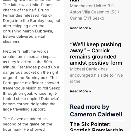
The latter was United’s best
Manchester United 3-1
chance of the half, Bruno
Aston Villa Casemiro (53′)
Fernandes released Patrick
Cunha (71′) Sesko
Dorgu into the Burnley box, but
after chipping over the
Read More »
onrushing Martin Dubravka,
Esteve delivered a vital
clearance.
“We’ll keep pushing
away” – Carrick
Fletcher’s halftime words
remains grounded
created an immediate impact,
as they levelled in the 50th
amidst positive form
minute. Fernandes picked up a
Michael Carrick has
dangerous pocket on the right
encouraged his side to “live
edge of the Burnley box. The
in the
Portuguese midfielder showed
tremendous vision to roll Sesko
Read More »
through on goal, whose right-
footed strike rippled Dubravka’s
bottom corner, delighting the
Read more by
large travelling support.
Cameron Caldwell
The Slovenian added his
The Six Pointer:
second of the game on the
hour mark. He showed
Scottish Premiership