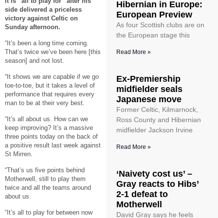
it is “all to play for” after his
Hibernian in Europe:
side delivered a priceless
European Preview
victory against Celtic on
As four Scottish clubs are on
Sunday afternoon.
the European stage this
“It’s been a long time coming.
That’s twice we’ve been here [this
Read More »
season] and not lost.
“It shows we are capable if we go
Ex-Premiership
toe-to-toe, but it takes a level of
midfielder seals
performance that requires every
Japanese move
man to be at their very best.
Former Celtic, Kilmarnock,
“It’s all about us. How can we
Ross County and Hibernian
keep improving? It’s a massive
midfielder Jackson Irvine
three points today on the back of
a positive result last week against
Read More »
St Mirren.
“That’s us five points behind
‘Naivety cost us’ –
Motherwell, still to play them
Gray reacts to Hibs’
twice and all the teams around
2-1 defeat to
about us.
Motherwell
“It’s all to play for between now
David Gray says he feels