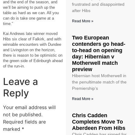
and the end of the season, and
frustrated and disappointed
we’ll be aiming to push up the
after Hibs
table as hard as we can. All you
can do is take one game at a
Read More »
time.”
Kai Andrews late winner moved
Two European
Hibs six clear of Falkirk, and with
contenders go head-
winnable encounters with Dundee
to-head on opening
and Livingston on the horizon,
there is reason to be optimistic on
day: Hibernian v
the green side of Edinburgh ahead
Motherwell match
of the run-in.
preview
Hibernian host Motherwell in
Leave a
the penultimate match of the
Premiership’s
Reply
Read More »
Your email address will
not be published.
Chris Cadden
Required fields are
Completes Move To
Aberdeen From Hibs
marked
*
Chris Cadden has signed for