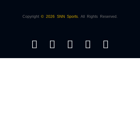
Copyright
© 2026 SNN Sports.
All Rights Reserved.