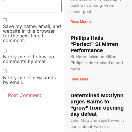
back with a bang. From
seven-goal
Read More »
Save my name, email, and
website in this browser
for the next time I
Phillips Hails
comment.
“Perfect” St Mirren
Performance
Notify me of follow-up
St Mirren talisman Killian
comments by email.
Phillips is determined to add
more
Notify me of new posts
Read More »
by email.
Determined McGlynn
urges Bairns to
“grow” from opening
day defeat
John McGlynn says he won’t
panic about Falkirk’s