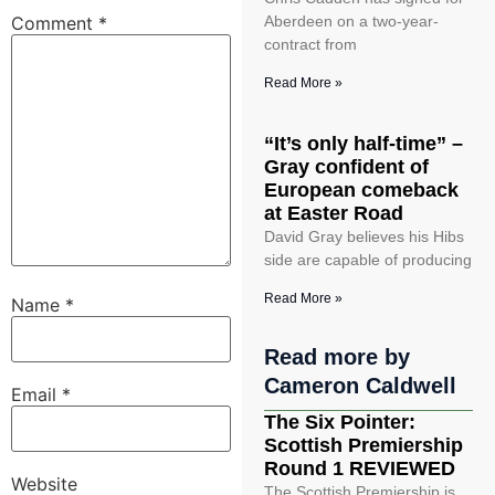
Comment
*
Aberdeen on a two-year-
contract from
Read More »
“It’s only half-time” –
Gray confident of
European comeback
at Easter Road
David Gray believes his Hibs
side are capable of producing
Read More »
Name
*
Read more by
Cameron Caldwell
Email
*
The Six Pointer:
Scottish Premiership
Round 1 REVIEWED
Website
The Scottish Premiership is