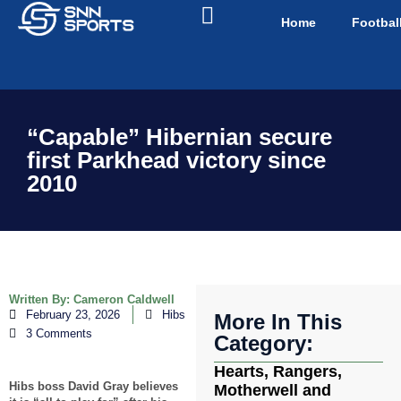
Home
Footbal
“Capable” Hibernian secure
first Parkhead victory since
2010
Written By:
Cameron Caldwell
February 23, 2026
Hibs
More In This
3 Comments
Category:
Hearts, Rangers,
Hibs boss David Gray believes
Motherwell and