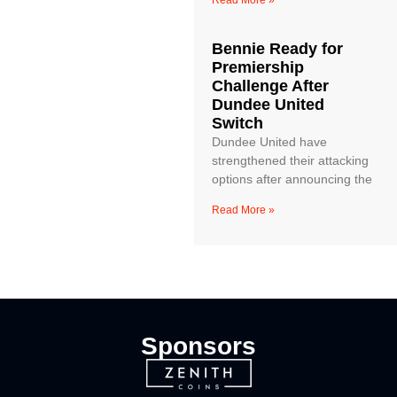
Read More »
Bennie Ready for
Premiership
Challenge After
Dundee United
Switch
Dundee United have
strengthened their attacking
options after announcing the
Read More »
Sponsors