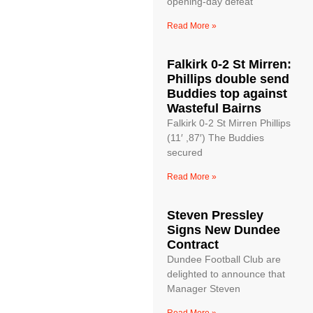
opening-day defeat
Read More »
Falkirk 0-2 St Mirren:
Phillips double send
Buddies top against
Wasteful Bairns
Falkirk 0-2 St Mirren Phillips
(11′ ,87′) The Buddies
secured
Read More »
Steven Pressley
Signs New Dundee
Contract
Dundee Football Club are
delighted to announce that
Manager Steven