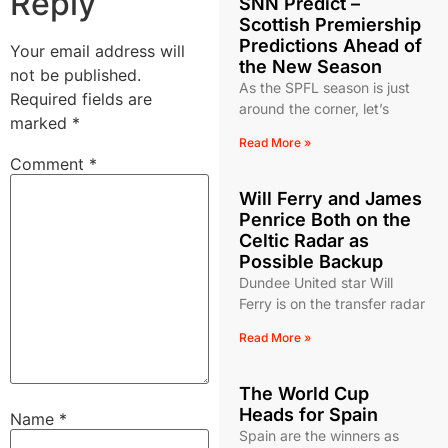
Reply
SNN Predict –
Scottish Premiership
Predictions Ahead of
Your email address will
the New Season
not be published.
As the SPFL season is just
Required fields are
around the corner, let’s
marked
*
Read More »
Comment
*
Will Ferry and James
Penrice Both on the
Celtic Radar as
Possible Backup
Dundee United star Will
Ferry is on the transfer radar
Read More »
The World Cup
Heads for Spain
Name
*
Spain are the winners as