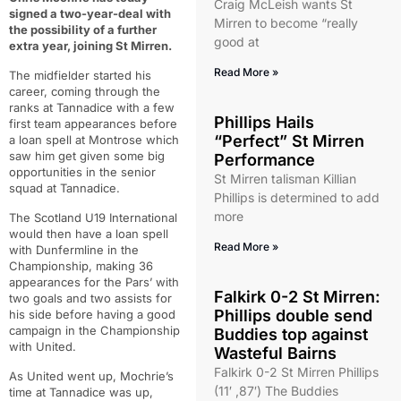
Craig McLeish wants St
signed a two-year-deal with
Mirren to become “really
the possibility of a further
good at
extra year, joining St Mirren.
Read More »
The midfielder started his
career, coming through the
ranks at Tannadice with a few
Phillips Hails
first team appearances before
“Perfect” St Mirren
a loan spell at Montrose which
saw him get given some big
Performance
opportunities in the senior
St Mirren talisman Killian
squad at Tannadice.
Phillips is determined to add
more
The Scotland U19 International
would then have a loan spell
Read More »
with Dunfermline in the
Championship, making 36
appearances for the Pars’ with
Falkirk 0-2 St Mirren:
two goals and two assists for
Phillips double send
his side before having a good
campaign in the Championship
Buddies top against
with United.
Wasteful Bairns
Falkirk 0-2 St Mirren Phillips
As United went up, Mochrie’s
(11′ ,87′) The Buddies
time at Tannadice was up,