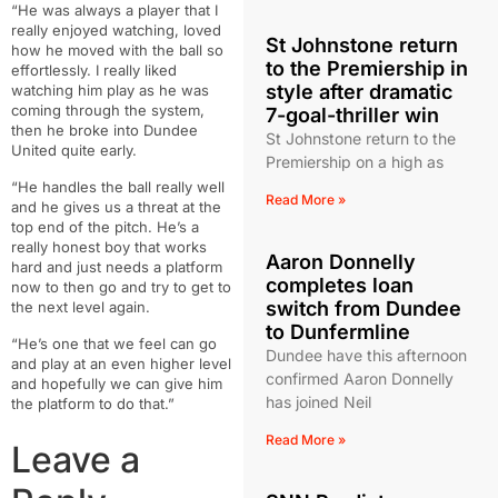
“He was always a player that I
really enjoyed watching, loved
St Johnstone return
how he moved with the ball so
to the Premiership in
effortlessly. I really liked
style after dramatic
watching him play as he was
coming through the system,
7-goal-thriller win
then he broke into Dundee
St Johnstone return to the
United quite early.
Premiership on a high as
“He handles the ball really well
Read More »
and he gives us a threat at the
top end of the pitch. He’s a
really honest boy that works
Aaron Donnelly
hard and just needs a platform
completes loan
now to then go and try to get to
switch from Dundee
the next level again.
to Dunfermline
“He’s one that we feel can go
Dundee have this afternoon
and play at an even higher level
confirmed Aaron Donnelly
and hopefully we can give him
has joined Neil
the platform to do that.”
Read More »
Leave a