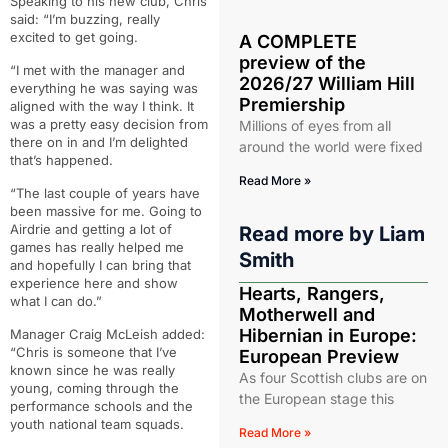
Speaking to his new club, Chris
said: “I’m buzzing, really
excited to get going.
A COMPLETE
preview of the
“I met with the manager and
2026/27 William Hill
everything he was saying was
Premiership
aligned with the way I think. It
was a pretty easy decision from
Millions of eyes from all
there on in and I’m delighted
around the world were fixed
that’s happened.
Read More »
“The last couple of years have
been massive for me. Going to
Airdrie and getting a lot of
Read more by
Liam
games has really helped me
Smith
and hopefully I can bring that
experience here and show
Hearts, Rangers,
what I can do.”
Motherwell and
Hibernian in Europe:
Manager Craig McLeish added:
“Chris is someone that I’ve
European Preview
known since he was really
As four Scottish clubs are on
young, coming through the
the European stage this
performance schools and the
youth national team squads.
Read More »