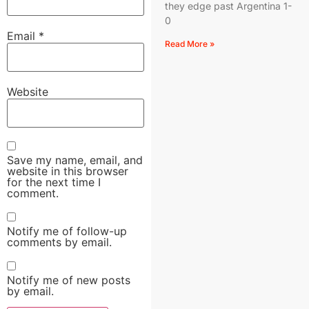
they edge past Argentina 1-
0
Email
*
Read More »
Website
Save my name, email, and
website in this browser
for the next time I
comment.
Notify me of follow-up
comments by email.
Notify me of new posts
by email.