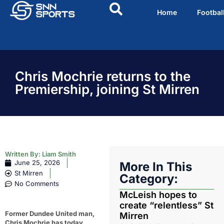
Home
Footbal
Chris Mochrie returns to the
Premiership, joining St Mirren
Written By:
Liam Smith
June 25, 2026
More In This
St Mirren
Category:
No Comments
McLeish hopes to
create “relentless” St
Former Dundee United man,
Mirren
Chris Mochrie has today