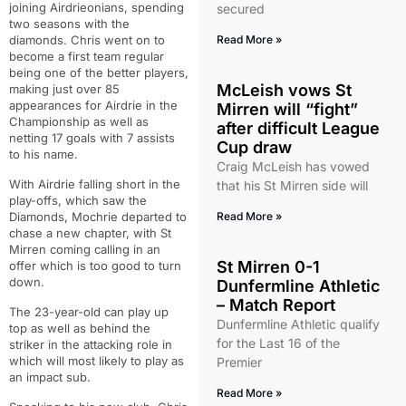
joining Airdrieonians, spending
secured
two seasons with the
diamonds. Chris went on to
Read More »
become a first team regular
being one of the better players,
McLeish vows St
making just over 85
appearances for Airdrie in the
Mirren will “fight”
Championship as well as
after difficult League
netting 17 goals with 7 assists
Cup draw
to his name.
Craig McLeish has vowed
With Airdrie falling short in the
that his St Mirren side will
play-offs, which saw the
Diamonds, Mochrie departed to
Read More »
chase a new chapter, with St
Mirren coming calling in an
St Mirren 0-1
offer which is too good to turn
down.
Dunfermline Athletic
– Match Report
The 23-year-old can play up
Dunfermline Athletic qualify
top as well as behind the
for the Last 16 of the
striker in the attacking role in
which will most likely to play as
Premier
an impact sub.
Read More »