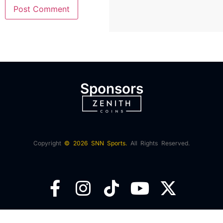
Sponsors
Copyright
© 2026 SNN Sports.
All Rights Reserved.