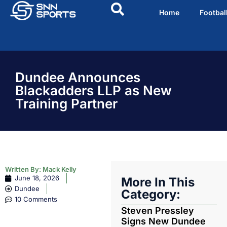
Home
Footbal
Dundee Announces
Blackadders LLP as New
Training Partner
Written By:
Mack Kelly
June 18, 2026
More In This
Dundee
Category:
10 Comments
Steven Pressley
Signs New Dundee