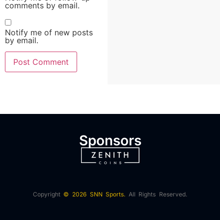
comments by email.
Notify me of new posts
by email.
Sponsors
Copyright
© 2026 SNN Sports.
All Rights Reserved.