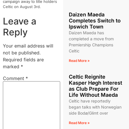
campaign away to title holders
Celtic on August 3rd.
Daizen Maeda
Leave a
Completes Switch to
Ipswich Town
Reply
Daizen Maeda has
completed a move from
Premiership Champions
Your email address will
Celtic
not be published.
Required fields are
Read More »
marked
*
Celtic Reignite
Comment
*
Kasper Høgh Interest
as Club Prepare For
Life Without Maeda
Celtic have reportedly
began talks with Norwegian
side Bodø/Glimt over
Read More »