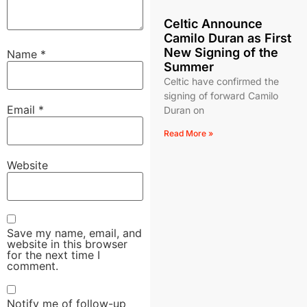
Celtic Announce
Camilo Duran as First
New Signing of the
Name
*
Summer
Celtic have confirmed the
signing of forward Camilo
Email
*
Duran on
Read More »
Website
Save my name, email, and
website in this browser
for the next time I
comment.
Notify me of follow-up