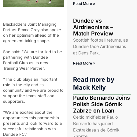
Read More »
Dundee vs
Blackadders Joint Managing
Airdrieonians –
Partner Emma Gray also spoke
Match Preview
on her optimism ahead of the
Scottish football returns, as
agreement taking shape.
Dundee face Airdrieonians
She said: “We are thrilled to be
at Dens Park.
partnering with Dundee
Football Club as its new
Read More »
Training Wear Partner.
Read more by
“The club plays an important
role in the city and its
Mack Kelly
community and we are proud to
support the team, staff and
Paulo Bernardo Joins
supporters.
Polish Side Górnik
Zabrze on Loan
“We are excited about the
Celtic midfielder Paulo
opportunities this partnership
presents and look forward to a
Bernardo has joined
successful relationship with
Ekstraklasa side Górnik
Dundee FC.”
Zabrze