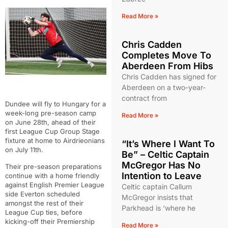
Read More »
Chris Cadden
Completes Move To
Aberdeen From Hibs
Chris Cadden has signed for
Aberdeen on a two-year-
contract from
Dundee will fly to Hungary for a
week-long pre-season camp
Read More »
on June 28th, ahead of their
first League Cup Group Stage
fixture at home to Airdrieonians
“It’s Where I Want To
on July 11th.
Be” – Celtic Captain
McGregor Has No
Their pre-season preparations
Intention to Leave
continue with a home friendly
against English Premier League
Celtic captain Callum
side Everton scheduled
McGregor insists that
amongst the rest of their
Parkhead is ‘where he
League Cup ties, before
kicking-off their Premiership
Read More »