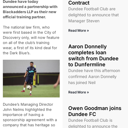
Dundee have today
Contract
announced a partnership with
Dundee Football Club are
Blackadders LLP as their new
delighted to announce that
official training partner.
Manager Steven
The national law firm, who
Read More »
were first based in the City of
Discovery only, will now feature
on all of the club’s training
Aaron Donnelly
wear, a first of its kind deal for
completes loan
the Dark Blue’s.
switch from Dundee
to Dunfermline
Dundee have this afternoon
confirmed Aaron Donnelly
has joined Neil
Read More »
Dundee’s Managing Director
Owen Goodman joins
John Nelms highlighted the
Dundee FC
importance of having a
sponsorship agreement with a
Dundee Football Club is
company that has heritage so
delighted to announce the