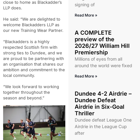
close to home as Blackadder’s
signing of
LLP does.
Read More »
He said: “We are delighted to
welcome Blackadders LLP as
our new Training Wear Partner.
A COMPLETE
preview of the
“Blackadders is a highly
2026/27 William Hill
respected Scottish firm with
Premiership
strong ties to Dundee, and we
are proud to be partnering with
Millions of eyes from all
an organisation that shares our
around the world were fixed
ambition and commitment to the
local community.
Read More »
“We look forward to working
together throughout the
Dundee 4-2 Airdrie –
season and beyond.”
Dundee Defeat
Airdrie in Six-Goal
Thriller
Dundee defeat League One
Airdrie in the League Cup
after