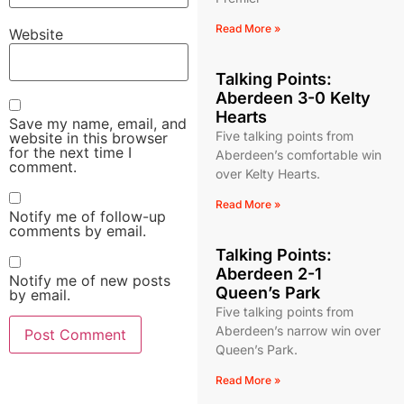
Read More »
Website
Talking Points:
Aberdeen 3-0 Kelty
Hearts
Save my name, email, and
Five talking points from
website in this browser
for the next time I
Aberdeen’s comfortable win
comment.
over Kelty Hearts.
Read More »
Notify me of follow-up
comments by email.
Talking Points:
Aberdeen 2-1
Notify me of new posts
Queen’s Park
by email.
Five talking points from
Aberdeen’s narrow win over
Queen’s Park.
Read More »