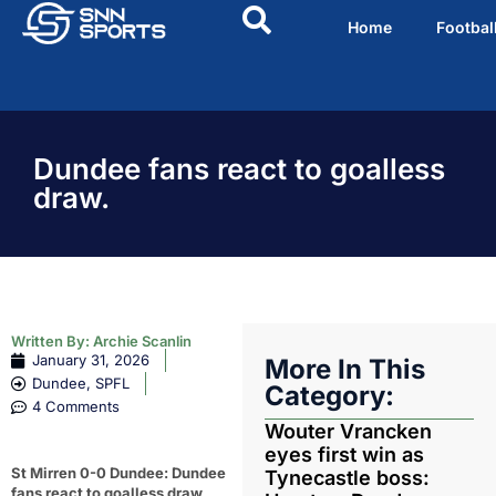
Home
Footbal
Dundee fans react to goalless
draw.
Written By:
Archie Scanlin
January 31, 2026
More In This
Dundee
,
SPFL
Category:
4 Comments
Wouter Vrancken
eyes first win as
St Mirren 0-0 Dundee: Dundee
Tynecastle boss:
fans react to goalless draw