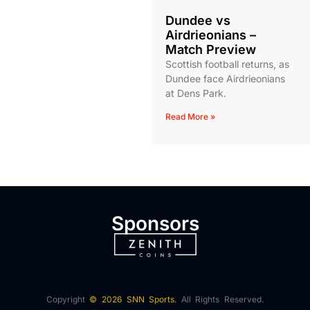
Dundee vs
Airdrieonians –
Match Preview
Scottish football returns, as
Dundee face Airdrieonians
at Dens Park.
Read More »
Sponsors
Copyright
© 2026 SNN Sports.
All Rights Reserved.