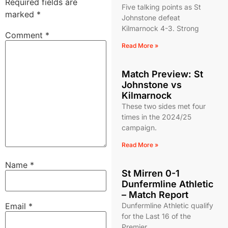
Required fields are
Five talking points as St
marked
*
Johnstone defeat
Kilmarnock 4-3. Strong
Comment
*
Read More »
Match Preview: St
Johnstone vs
Kilmarnock
These two sides met four
times in the 2024/25
campaign.
Read More »
Name
*
St Mirren 0-1
Dunfermline Athletic
– Match Report
Email
*
Dunfermline Athletic qualify
for the Last 16 of the
Premier