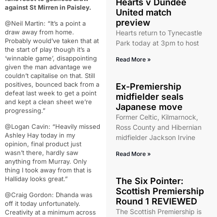
Hearts v Dundee
against St Mirren in Paisley.
United match
preview
@Neil Martin: “It’s a point a
draw away from home.
Hearts return to Tynecastle
Probably would’ve taken that at
Park today at 3pm to host
the start of play though it’s a
‘winnable game’, disappointing
Read More »
given the man advantage we
couldn’t capitalise on that. Still
positives, bounced back from a
Ex-Premiership
defeat last week to get a point
midfielder seals
and kept a clean sheet we’re
Japanese move
progressing.”
Former Celtic, Kilmarnock,
@Logan Cavin: “Heavily missed
Ross County and Hibernian
Ashley Hay today in my
midfielder Jackson Irvine
opinion, final product just
wasn’t there, hardly saw
Read More »
anything from Murray. Only
thing I took away from that is
Halliday looks great.”
The Six Pointer:
Scottish Premiership
@Craig Gordon: Dhanda was
Round 1 REVIEWED
off it today unfortunately.
The Scottish Premiership is
Creativity at a minimum across