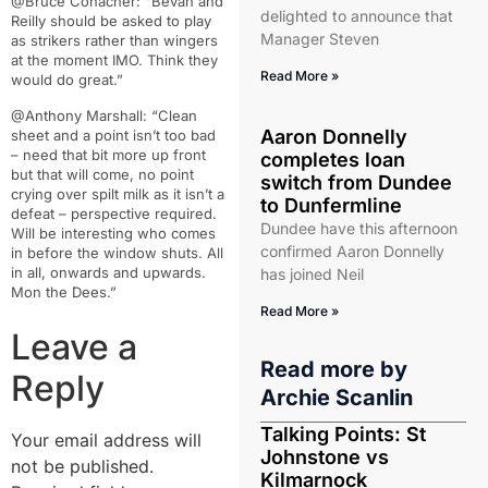
@Bruce Conacher: “Bevan and
delighted to announce that
Reilly should be asked to play
Manager Steven
as strikers rather than wingers
at the moment IMO. Think they
Read More »
would do great.”
@Anthony Marshall: “Clean
Aaron Donnelly
sheet and a point isn’t too bad
– need that bit more up front
completes loan
but that will come, no point
switch from Dundee
crying over spilt milk as it isn’t a
to Dunfermline
defeat – perspective required.
Dundee have this afternoon
Will be interesting who comes
confirmed Aaron Donnelly
in before the window shuts. All
in all, onwards and upwards.
has joined Neil
Mon the Dees.”
Read More »
Leave a
Read more by
Reply
Archie Scanlin
Talking Points: St
Your email address will
Johnstone vs
not be published.
Kilmarnock