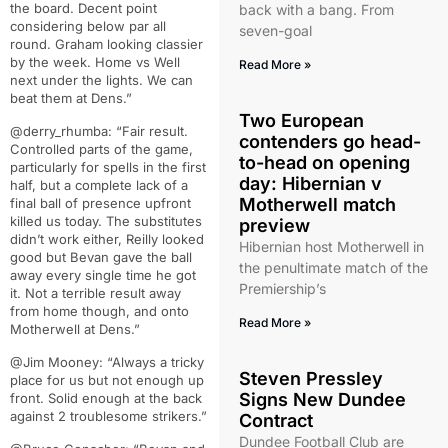
the board. Decent point
back with a bang. From
considering below par all
seven-goal
round. Graham looking classier
by the week. Home vs Well
Read More »
next under the lights. We can
beat them at Dens.”
Two European
@derry_rhumba: “Fair result.
contenders go head-
Controlled parts of the game,
to-head on opening
particularly for spells in the first
day: Hibernian v
half, but a complete lack of a
Motherwell match
final ball of presence upfront
killed us today. The substitutes
preview
didn’t work either, Reilly looked
Hibernian host Motherwell in
good but Bevan gave the ball
the penultimate match of the
away every single time he got
Premiership’s
it. Not a terrible result away
from home though, and onto
Read More »
Motherwell at Dens.”
@Jim Mooney: “Always a tricky
Steven Pressley
place for us but not enough up
Signs New Dundee
front. Solid enough at the back
against 2 troublesome strikers.”
Contract
Dundee Football Club are