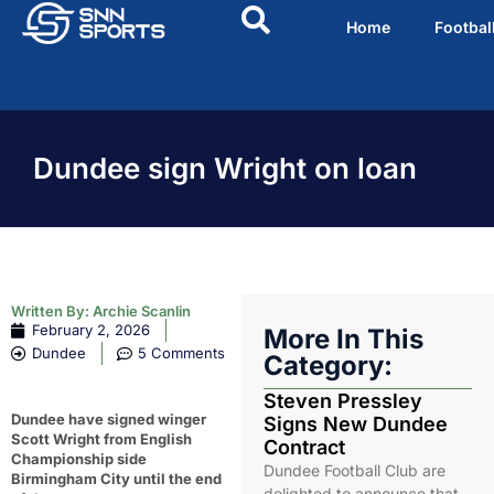
Home
Footbal
Dundee sign Wright on loan
Written By:
Archie Scanlin
February 2, 2026
More In This
Dundee
5 Comments
Category:
Steven Pressley
Dundee have signed winger
Signs New Dundee
Scott Wright from English
Contract
Championship side
Dundee Football Club are
Birmingham City until the end
delighted to announce that