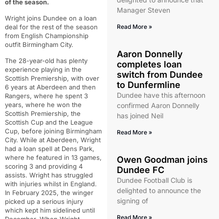
of the season.
Manager Steven
Wright joins Dundee on a loan
deal for the rest of the season
Read More »
from English Championship
outfit Birmingham City.
Aaron Donnelly
The 28-year-old has plenty
completes loan
experience playing in the
switch from Dundee
Scottish Premiership, with over
to Dunfermline
6 years at Aberdeen and then
Dundee have this afternoon
Rangers, where he spent 3
years, where he won the
confirmed Aaron Donnelly
Scottish Premiership, the
has joined Neil
Scottish Cup and the League
Cup, before joining Birmingham
Read More »
City. While at Aberdeen, Wright
had a loan spell at Dens Park,
where he featured in 13 games,
Owen Goodman joins
scoring 3 and providing 4
Dundee FC
assists. Wright has struggled
Dundee Football Club is
with injuries whilst in England.
delighted to announce the
In February 2025, the winger
signing of
picked up a serious injury
which kept him sidelined until
Read More »