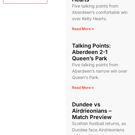
Five talking points from
Aberdeen’s comfortable win
over Kelty Hearts.
Read More »
Talking Points:
Aberdeen 2-1
Queen’s Park
Five talking points from
Aberdeen’s narrow win over
Queen’s Park.
Read More »
Dundee vs
Airdrieonians –
Match Preview
Scottish football returns, as
Dundee face Airdrieonians