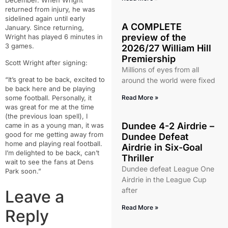
December. When Wright
returned from injury, he was
sidelined again until early
A COMPLETE
January. Since returning,
preview of the
Wright has played 6 minutes in
3 games.
2026/27 William Hill
Premiership
Scott Wright after signing:
Millions of eyes from all
“It’s great to be back, excited to
around the world were fixed
be back here and be playing
some football. Personally, it
Read More »
was great for me at the time
(the previous loan spell), I
Dundee 4-2 Airdrie –
came in as a young man, it was
good for me getting away from
Dundee Defeat
home and playing real football.
Airdrie in Six-Goal
I’m delighted to be back, can’t
Thriller
wait to see the fans at Dens
Dundee defeat League One
Park soon.”
Airdrie in the League Cup
after
Leave a
Read More »
Reply