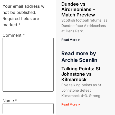
Dundee vs
Your email address will
Airdrieonians –
not be published.
Match Preview
Required fields are
Scottish football returns, as
marked
*
Dundee face Airdrieonians
at Dens Park.
Comment
*
Read More »
Read more by
Archie Scanlin
Talking Points: St
Johnstone vs
Kilmarnock
Five talking points as St
Johnstone defeat
Kilmarnock 4-3. Strong
Name
*
Read More »