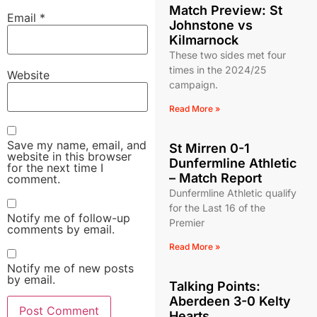
Match Preview: St
Email
*
Johnstone vs
Kilmarnock
These two sides met four
times in the 2024/25
Website
campaign.
Read More »
Save my name, email, and
St Mirren 0-1
website in this browser
Dunfermline Athletic
for the next time I
– Match Report
comment.
Dunfermline Athletic qualify
for the Last 16 of the
Notify me of follow-up
Premier
comments by email.
Read More »
Notify me of new posts
by email.
Talking Points:
Aberdeen 3-0 Kelty
Hearts