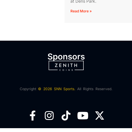
at Dens Park.
Read More »
Sponsors
Copyright
© 2026 SNN Sports.
All Rights Reserved.