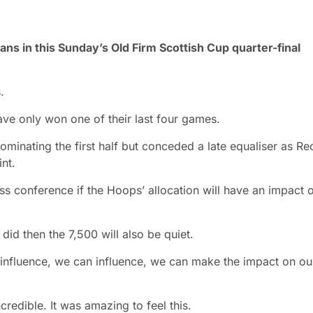
fans in this Sunday’s Old Firm Scottish Cup quarter-final
.
have only won one of their last four games.
ominating the first half but conceded a late equaliser as Re
nt.
 conference if the Hoops’ allocation will have an impact 
 did then the 7,500 will also be quiet.
We influence, we can influence, we can make the impact on ou
redible. It was amazing to feel this.