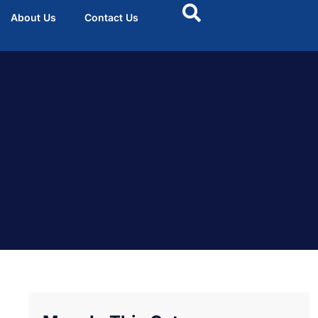
About Us
Contact Us