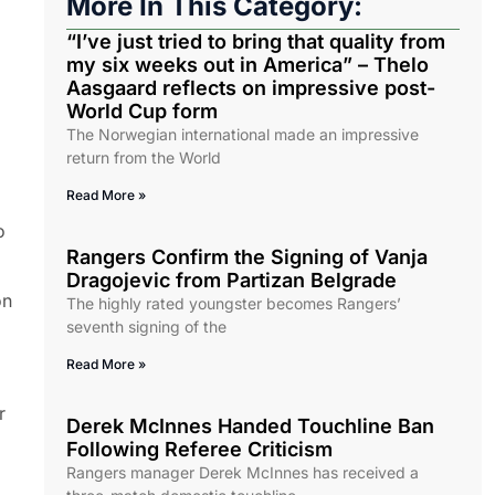
More In This Category:
“I’ve just tried to bring that quality from
my six weeks out in America” – Thelo
Aasgaard reflects on impressive post-
World Cup form
The Norwegian international made an impressive
return from the World
Read More »
o
Rangers Confirm the Signing of Vanja
Dragojevic from Partizan Belgrade
on
The highly rated youngster becomes Rangers’
seventh signing of the
Read More »
r
Derek McInnes Handed Touchline Ban
Following Referee Criticism
Rangers manager Derek McInnes has received a