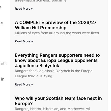
three-match domestic touchline
o
Read More »
A COMPLETE preview of the 2026/27
er
William Hill Premiership
Millions of eyes from all around the world were fixed
Read More »
Everything Rangers supporters need to
know about Europa League opponents
arts
Jagiellonia Białystok
Rangers face Jagiellonia Białystok in the Europa
League third qualifying
 in
Read More »
Who will your Scottish team face next in
Europe?
Rangers, Hearts, Hibernian, and Motherwell will