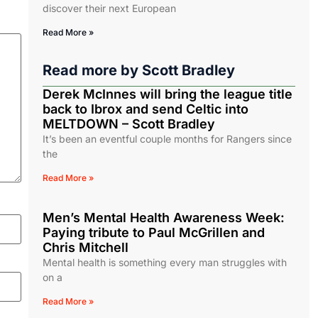
discover their next European
Read More »
Read more by
Scott Bradley
Derek McInnes will bring the league title
back to Ibrox and send Celtic into
MELTDOWN – Scott Bradley
It’s been an eventful couple months for Rangers since
the
Read More »
Men’s Mental Health Awareness Week:
Paying tribute to Paul McGrillen and
Chris Mitchell
Mental health is something every man struggles with
on a
Read More »