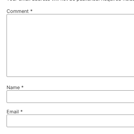
Comment
*
Name
*
Email
*