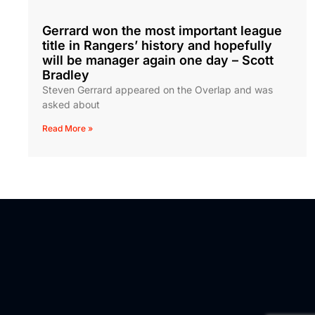
Gerrard won the most important league
title in Rangers’ history and hopefully
will be manager again one day – Scott
Bradley
Steven Gerrard appeared on the Overlap and was
asked about
Read More »