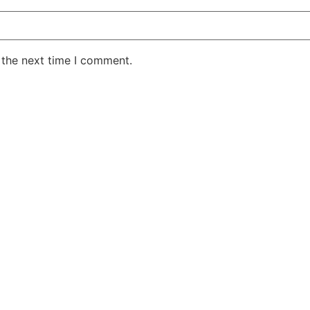
 the next time I comment.