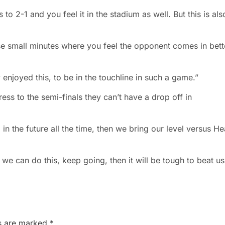
 2-1 and you feel it in the stadium as well. But this is als
e small minutes where you feel the opponent comes in bett
y enjoyed this, to be in the touchline in such a game.”
ess to the semi-finals they can’t have a drop off in
 the future all the time, then we bring our level versus He
f we can do this, keep going, then it will be tough to beat us
ds are marked
*