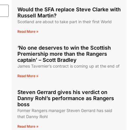
Would the SFA replace Steve Clarke with
Russell Martin?
Scotland are about to take part in their first World
Read More »
‘No one deserves to win the Scottish
Premiership more than the Rangers
captain’ – Scott Bradley
James Tavernier’s contract is coming up at the end of
Read More »
Steven Gerrard gives his verdict on
Danny Rohl’s performance as Rangers
boss
Former Rangers manager Steven Gerrard has said
that Danny Rohl
Read More »