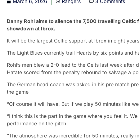
March 6, 2026
Rangers
3 Comments
Danny Rohl aims to silence the 7,500 travelling Celtic 
showdown at Ibrox.
It will be the largest Celtic support at Ibrox in eight years
The Light Blues currently trail Hearts by six points and 
Rohl’s men blew a 2-0 lead to the Celts last week after d
Hatate scored from the penalty rebound to salvage a poi
The German head coach was asked in his pre match press
the game
“Of course it will have. But if we play 50 minutes like we
“I think this is the part in the game where you feel it. 
performance on the pitch.
“The atmosphere was incredible for 50 minutes, really inc