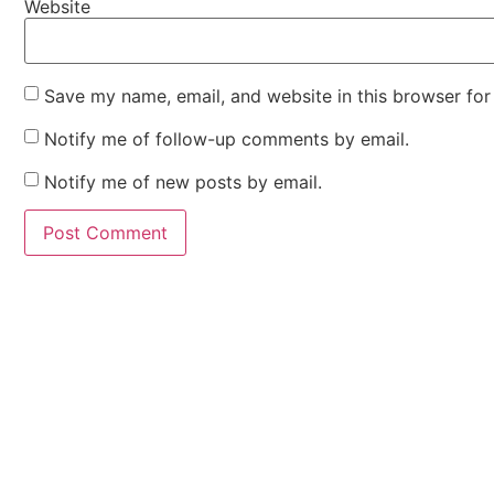
Website
Save my name, email, and website in this browser for
Notify me of follow-up comments by email.
Notify me of new posts by email.