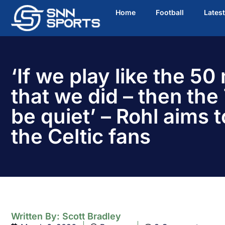
Home
Football
Lates
‘If we play like the 50
that we did – then the 
be quiet’ – Rohl aims t
the Celtic fans
Written By:
Scott Bradley