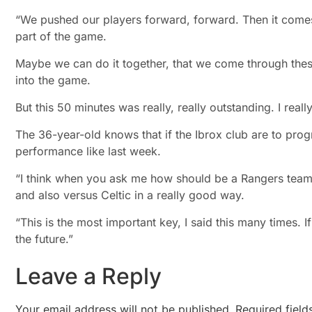
“We pushed our players forward, forward. Then it comes to
part of the game.
Maybe we can do it together, that we come through thes
into the game.
But this 50 minutes was really, really outstanding. I reall
The 36-year-old knows that if the Ibrox club are to progr
performance like last week.
“I think when you ask me how should be a Rangers team in
and also versus Celtic in a really good way.
“This is the most important key, I said this many times. I
the future.”
Leave a Reply
Your email address will not be published.
Required fiel