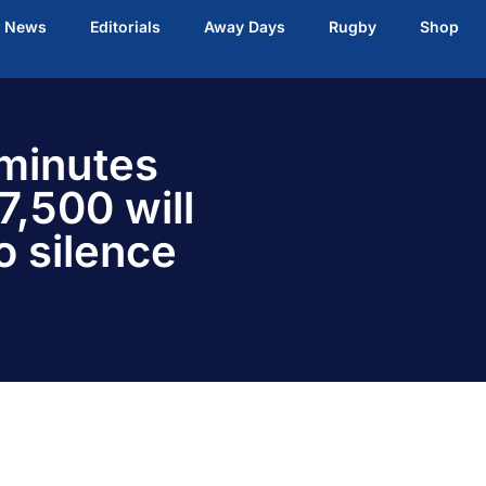
t News
Editorials
Away Days
Rugby
Shop
 minutes
7,500 will
o silence