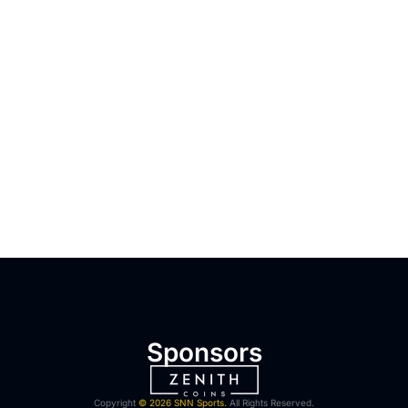
Sponsors
Copyright
© 2026 SNN Sports.
All Rights Reserved.