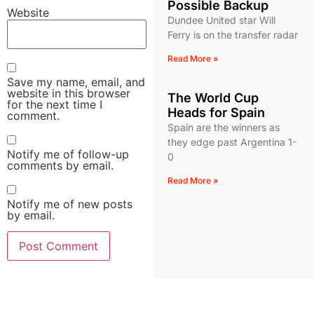
Possible Backup
Website
Dundee United star Will
Ferry is on the transfer radar
Read More »
Save my name, email, and
website in this browser
The World Cup
for the next time I
Heads for Spain
comment.
Spain are the winners as
they edge past Argentina 1-
Notify me of follow-up
0
comments by email.
Read More »
Notify me of new posts
by email.