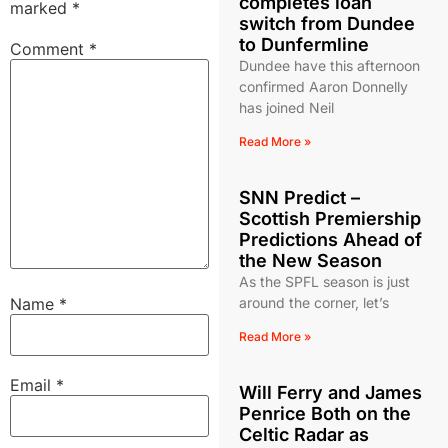
completes loan
marked
*
switch from Dundee
to Dunfermline
Comment
*
Dundee have this afternoon
confirmed Aaron Donnelly
has joined Neil
Read More »
SNN Predict –
Scottish Premiership
Predictions Ahead of
the New Season
As the SPFL season is just
Name
*
around the corner, let’s
Read More »
Email
*
Will Ferry and James
Penrice Both on the
Celtic Radar as