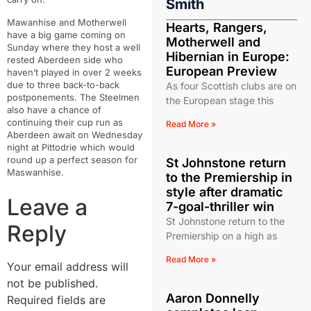
Smith
Mawanhise and Motherwell
Hearts, Rangers,
have a big game coming on
Motherwell and
Sunday where they host a well
Hibernian in Europe:
rested Aberdeen side who
European Preview
haven’t played in over 2 weeks
due to three back-to-back
As four Scottish clubs are on
postponements. The Steelmen
the European stage this
also have a chance of
continuing their cup run as
Read More »
Aberdeen await on Wednesday
night at Pittodrie which would
round up a perfect season for
St Johnstone return
Maswanhise.
to the Premiership in
style after dramatic
Leave a
7-goal-thriller win
St Johnstone return to the
Reply
Premiership on a high as
Read More »
Your email address will
not be published.
Aaron Donnelly
Required fields are