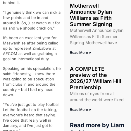
behind it.
Motherwell
Announce Dylan
“I genuinely think we can nick a
Williams as Fifth
few points and be in and
around it. So, just watch out for
Summer Signing
us and we should crack on.”
Motherwell Announce Dylan
Williams as Fifth Summer
It’s been an excellent year for
Signing Motherwell have
Maswanhise after being called
up to represent Zimbabwe at
Read More »
AFCOM as well as grabbing a
goal on International duty.
A COMPLETE
Speaking on his speculation, he
said: “Honestly, I knew there
preview of the
was going to be speculation
2026/27 William Hill
from clubs in and around the
Premiership
country – but I had my head
Millions of eyes from all
down.
around the world were fixed
“You’ve just got to play football.
Let the football do the talking,
Read More »
everyone’s heard that saying.
I’ve done that really well in
Read more by
Liam
January, and I’ve just got to
carry on.”