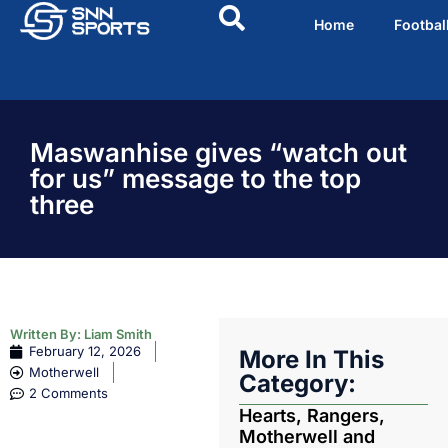
Home
Footbal
Maswanhise gives “watch out
for us” message to the top
three
Written By:
Liam Smith
February 12, 2026
More In This
Motherwell
Category:
2 Comments
Hearts, Rangers,
Motherwell and