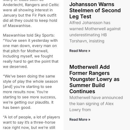
Johansson Warns
Anderlecht, Rangers and Celtic
Steelmen of Second
were all showing interest in
January but the Fir Park outfit
Leg Test
did all they could to keep hold
Alfred Johansson has
of Maswanhise.
warned Motherwell against
underestimating HB
Maswanhise told Sky Sports:
“You’ve seen it yesterday with
Torshavn, insisting
one man down, every man on
that pitch for Motherwell,
Read More »
including myself, we fought
really hard to get the point that
Motherwell Add
we deserved.
Former Rangers
“We’ve been doing the same
Youngster Lowry as
style of play the whole season
Summer Build
[and] you’re starting to see
Continues
more results now. You’re
starting to see more success,
Motherwell have announced
we’re getting our plaudits. It
the loan signing of Alex
has been good.
Lowry from
“A lot of people, a lot of players
Read More »
want to say it’s a three-horse
race right now, but we’re still