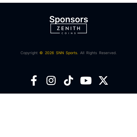
Sponsors
Copyright
© 2026 SNN Sports.
All Rights Reserved.