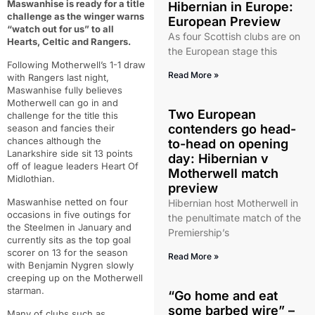
Maswanhise is ready for a title
Hibernian in Europe:
challenge as the winger warns
European Preview
“watch out for us” to all
As four Scottish clubs are on
Hearts, Celtic and Rangers.
the European stage this
Following Motherwell’s 1-1 draw
Read More »
with Rangers last night,
Maswanhise fully believes
Motherwell can go in and
Two European
challenge for the title this
contenders go head-
season and fancies their
chances although the
to-head on opening
Lanarkshire side sit 13 points
day: Hibernian v
off of league leaders Heart Of
Motherwell match
Midlothian.
preview
Maswanhise netted on four
Hibernian host Motherwell in
occasions in five outings for
the penultimate match of the
the Steelmen in January and
Premiership’s
currently sits as the top goal
scorer on 13 for the season
Read More »
with Benjamin Nygren slowly
creeping up on the Motherwell
starman.
“Go home and eat
some barbed wire” –
Many of clubs such as