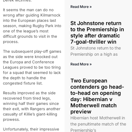
Derek McInnes.
Read More »
It seems the man can do no
wrong after guiding Kilmarnock
into the European places last
St Johnstone return
season, making Rugby Park into
to the Premiership in
one of the league’s most
style after dramatic
difficult grounds to visit in the
7-goal-thriller win
process.
St Johnstone return to the
The subsequent play-off games
Premiership on a high as
as the side were knocked out
the Europa and Conference
Read More »
Leagues proved to be too tiring
for a squad that seemed to lack
the depth to handle the
Two European
congested fixture list.
contenders go head-
to-head on opening
Results improved as the side
recovered from tired legs,
day: Hibernian v
winning half their games since
Motherwell match
their exit, with Rangers another
preview
casualty of Killie’s giant-killing
Hibernian host Motherwell in
prowess.
the penultimate match of the
Unfortunately, their impressive
Premiership’s