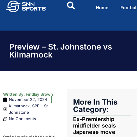
Home
Footbal
Preview – St. Johnstone vs
Kilmarnock
Written By:
Findlay Brown
November 22, 2024
More In This
Kilmarnock
,
SPFL
,
St
Category:
Johnstone
Ex-Premiership
No Comments
midfielder seals
Japanese move