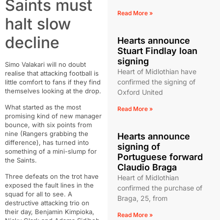
Saints must
Read More »
halt slow
decline
Hearts announce
Stuart Findlay loan
signing
Simo Valakari will no doubt
Heart of Midlothian have
realise that attacking football is
confirmed the signing of
little comfort to fans if they find
themselves looking at the drop.
Oxford United
What started as the most
Read More »
promising kind of new manager
bounce, with six points from
nine (Rangers grabbing the
Hearts announce
difference), has turned into
signing of
something of a mini-slump for
Portuguese forward
the Saints.
Claudio Braga
Three defeats on the trot have
Heart of Midlothian
exposed the fault lines in the
confirmed the purchase of
squad for all to see. A
Braga, 25, from
destructive attacking trio on
their day, Benjamin Kimpioka,
Read More »