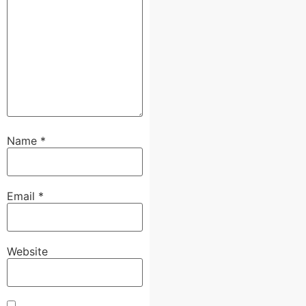
Name
*
Email
*
Website