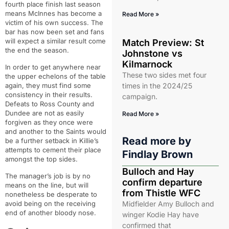
fourth place finish last season
means McInnes has become a
Read More »
victim of his own success. The
bar has now been set and fans
will expect a similar result come
Match Preview: St
the end the season.
Johnstone vs
Kilmarnock
In order to get anywhere near
These two sides met four
the upper echelons of the table
again, they must find some
times in the 2024/25
consistency in their results.
campaign.
Defeats to Ross County and
Dundee are not as easily
Read More »
forgiven as they once were
and another to the Saints would
Read more by
be a further setback in Killie’s
attempts to cement their place
Findlay Brown
amongst the top sides.
Bulloch and Hay
The manager’s job is by no
confirm departure
means on the line, but will
from Thistle WFC
nonetheless be desperate to
avoid being on the receiving
Midfielder Amy Bulloch and
end of another bloody nose.
winger Kodie Hay have
confirmed that