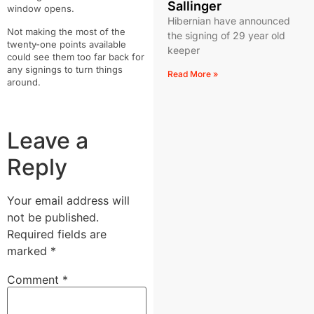
Sallinger
window opens.
Hibernian have announced
Not making the most of the
the signing of 29 year old
twenty-one points available
keeper
could see them too far back for
any signings to turn things
Read More »
around.
Leave a
Reply
Your email address will
not be published.
Required fields are
marked
*
Comment
*