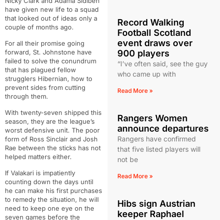
Nicky Clark and Adama Sidibeh
have given new life to a squad
that looked out of ideas only a
Record Walking
couple of months ago.
Football Scotland
event draws over
For all their promise going
forward, St. Johnstone have
900 players
failed to solve the conundrum
“I’ve often said, see the guy
that has plagued fellow
who came up with
strugglers Hibernian, how to
prevent sides from cutting
Read More »
through them.
With twenty-seven shipped this
Rangers Women
season, they are the league’s
announce departures
worst defensive unit. The poor
Rangers have confirmed
form of Ross Sinclair and Josh
Rae between the sticks has not
that five listed players will
helped matters either.
not be
If Valakari is impatiently
Read More »
counting down the days until
he can make his first purchases
to remedy the situation, he will
Hibs sign Austrian
need to keep one eye on the
keeper Raphael
seven games before the