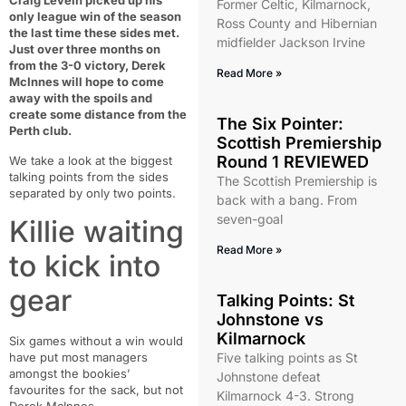
Craig Levein picked up his
Former Celtic, Kilmarnock,
only league win of the season
Ross County and Hibernian
the last time these sides met.
midfielder Jackson Irvine
Just over three months on
from the 3-0 victory, Derek
Read More »
McInnes will hope to come
away with the spoils and
create some distance from the
The Six Pointer:
Perth club.
Scottish Premiership
Round 1 REVIEWED
We take a look at the biggest
talking points from the sides
The Scottish Premiership is
separated by only two points.
back with a bang. From
seven-goal
Killie waiting
Read More »
to kick into
gear
Talking Points: St
Johnstone vs
Kilmarnock
Six games without a win would
have put most managers
Five talking points as St
amongst the bookies’
Johnstone defeat
favourites for the sack, but not
Kilmarnock 4-3. Strong