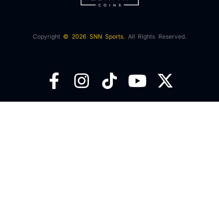
Copyright
© 2026 SNN Sports.
All Rights Reserved.