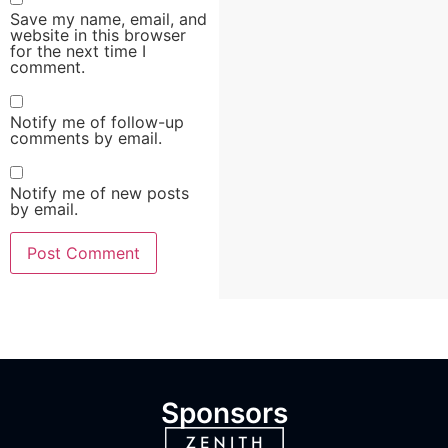
Save my name, email, and
website in this browser
for the next time I
comment.
Notify me of follow-up
comments by email.
Notify me of new posts
by email.
Sponsors