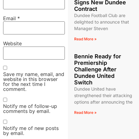
Signs New Dundee
Contract
Dundee Football Club are
Email
*
delighted to announce that
Manager Steven
Read More »
Website
Bennie Ready for
Premiership
Challenge After
Save my name, email, and
Dundee United
website in this browser
Switch
for the next time I
comment.
Dundee United have
strengthened their attacking
options after announcing the
Notify me of follow-up
comments by email.
Read More »
Notify me of new posts
by email.