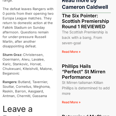
Read more by
range.
Cameron Caldwell
The defeat leaves Rangers with
0 points from their opening two
The Six Pointer:
Europa League matches. They
Scottish Premiership
return to domestic action at the
Round 1 REVIEWED
Falkirk Stadium on Sunday
The Scottish Premiership is
afternoon. Questions remain
for under-pressure Russell
back with a bang. From
Martin, after another
seven-goal
disappointing defeat.
Read More »
Sturm Graz:
Christensen,
Ooermann, Aiwu, Lavalee,
Karic, Stankovic, Horvat,
Phillips Hails
Chukwuani, Kiteishvili, Malone,
“Perfect” St Mirren
Beganovic
Performance
Rangers:
Butland, Tavernier,
St Mirren talisman Killian
Souttar, Cornelius, Meghoma,
Phillips is determined to add
Raskin, Barron, Aasgaard,
more
Antman, Chermiti, Gassama
Read More »
Leave a