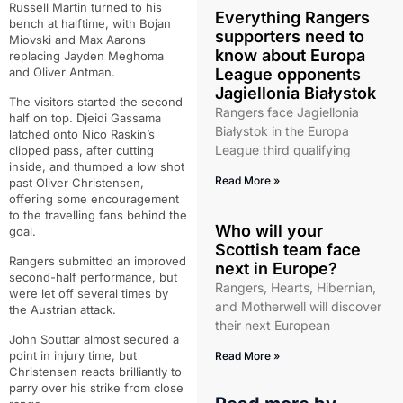
Russell Martin turned to his
Everything Rangers
bench at halftime, with Bojan
supporters need to
Miovski and Max Aarons
know about Europa
replacing Jayden Meghoma
and Oliver Antman.
League opponents
Jagiellonia Białystok
The visitors started the second
Rangers face Jagiellonia
half on top. Djeidi Gassama
Białystok in the Europa
latched onto Nico Raskin’s
League third qualifying
clipped pass, after cutting
inside, and thumped a low shot
Read More »
past Oliver Christensen,
offering some encouragement
to the travelling fans behind the
Who will your
goal.
Scottish team face
Rangers submitted an improved
next in Europe?
second-half performance, but
Rangers, Hearts, Hibernian,
were let off several times by
and Motherwell will discover
the Austrian attack.
their next European
John Souttar almost secured a
point in injury time, but
Read More »
Christensen reacts brilliantly to
parry over his strike from close