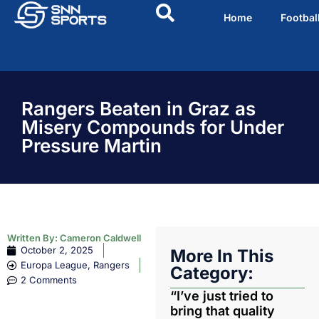
Home
Footbal
Rangers Beaten in Graz as
Misery Compounds for Under
Pressure Martin
Written By:
Cameron Caldwell
October 2, 2025
More In This
Europa League
,
Rangers
Category:
2 Comments
“I’ve just tried to
bring that quality