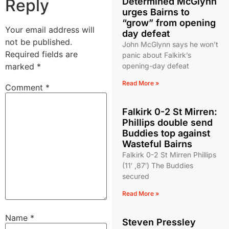
Reply
Determined McGlynn
urges Bairns to
“grow” from opening
Your email address will
day defeat
not be published.
John McGlynn says he won’t
Required fields are
panic about Falkirk’s
marked
*
opening-day defeat
Read More »
Comment
*
Falkirk 0-2 St Mirren:
Phillips double send
Buddies top against
Wasteful Bairns
Falkirk 0-2 St Mirren Phillips
(11′ ,87′) The Buddies
secured
Read More »
Name
*
Steven Pressley