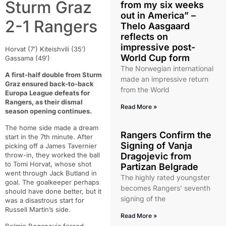
Sturm Graz
from my six weeks
out in America” –
2-1 Rangers
Thelo Aasgaard
reflects on
impressive post-
Horvat (7′) Kiteishvili (35′)
World Cup form
Gassama (49′)
The Norwegian international
A first-half double from Sturm
made an impressive return
Graz ensured back-to-back
from the World
Europa League defeats for
Rangers, as their dismal
Read More »
season opening continues.
The home side made a dream
Rangers Confirm the
start in the 7th minute. After
Signing of Vanja
picking off a James Tavernier
throw-in, they worked the ball
Dragojevic from
to Tomi Horvat, whose shot
Partizan Belgrade
went through Jack Butland in
The highly rated youngster
goal. The goalkeeper perhaps
becomes Rangers’ seventh
should have done better, but it
signing of the
was a disastrous start for
Russell Martin’s side.
Read More »