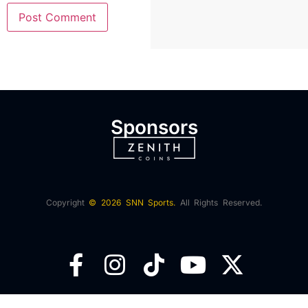
Sponsors
Copyright
© 2026 SNN Sports.
All Rights Reserved.