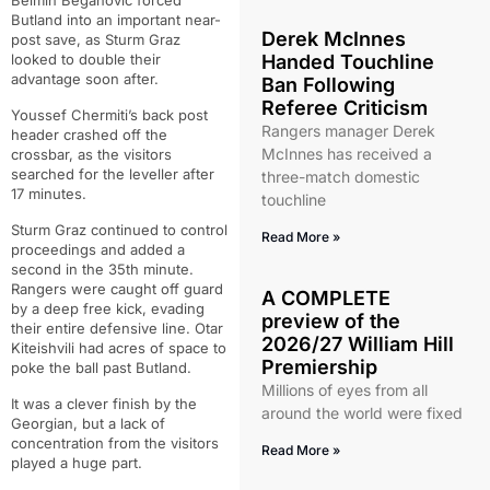
Belmin Beganovic forced
Butland into an important near-
Derek McInnes
post save, as Sturm Graz
looked to double their
Handed Touchline
advantage soon after.
Ban Following
Referee Criticism
Youssef Chermiti’s back post
Rangers manager Derek
header crashed off the
McInnes has received a
crossbar, as the visitors
searched for the leveller after
three-match domestic
17 minutes.
touchline
Sturm Graz continued to control
Read More »
proceedings and added a
second in the 35th minute.
Rangers were caught off guard
A COMPLETE
by a deep free kick, evading
preview of the
their entire defensive line. Otar
2026/27 William Hill
Kiteishvili had acres of space to
Premiership
poke the ball past Butland.
Millions of eyes from all
It was a clever finish by the
around the world were fixed
Georgian, but a lack of
concentration from the visitors
Read More »
played a huge part.