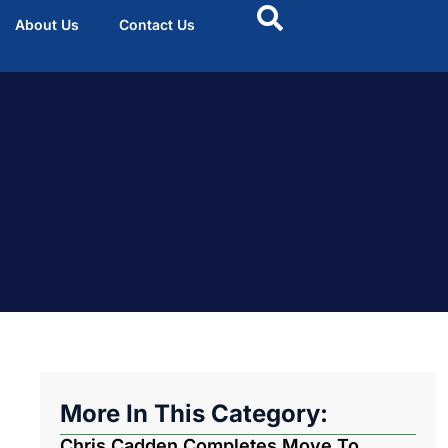
About Us
Contact Us
More In This Category:
Chris Cadden Completes Move To