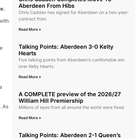
Aberdeen From Hibs
le.
Chris Cadden has signed for Aberdeen on a two-year-
contract from
with
Read More »
Talking Points: Aberdeen 3-0 Kelty
be
Hearts
Five talking points from Aberdeen’s comfortable win
over Kelty Hearts.
Read More »
a
A COMPLETE preview of the 2026/27
William Hill Premiership
. As
Millions of eyes from all around the world were fixed
Read More »
Talking Points: Aberdeen 2-1 Queen’s