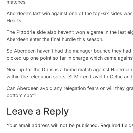
matches.
Aberdeen’s last win against one of the top-six sides wa
Hearts.
The Pittodrie side also haven’t won a game in the last ei
Aberdeen enter the final hurdle this season.
So Aberdeen haven’t had the manager bounce they had 
picked up one point so far in charge which came against
Next up for the Dons is a home match against Hibernian 
within the relegation spots, St Mirren travel to Celtic 
Can Aberdeen avoid any relegation fears or will they grab
bottom spot?
Leave a Reply
Your email address will not be published.
Required fiel