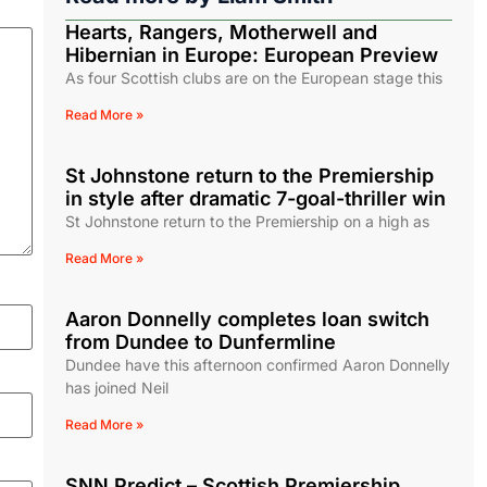
Hearts, Rangers, Motherwell and
Hibernian in Europe: European Preview
As four Scottish clubs are on the European stage this
Read More »
St Johnstone return to the Premiership
in style after dramatic 7-goal-thriller win
St Johnstone return to the Premiership on a high as
Read More »
Aaron Donnelly completes loan switch
from Dundee to Dunfermline
Dundee have this afternoon confirmed Aaron Donnelly
has joined Neil
Read More »
SNN Predict – Scottish Premiership