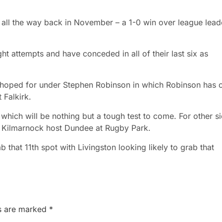
s all the way back in November – a 1-0 win over league lead
ght attempts and have conceded in all of their last six as
hoped for under Stephen Robinson in which Robinson has 
 Falkirk.
which will be nothing but a tough test to come. For other s
and Kilmarnock host Dundee at Rugby Park.
 that 11th spot with Livingston looking likely to grab that
ds are marked
*