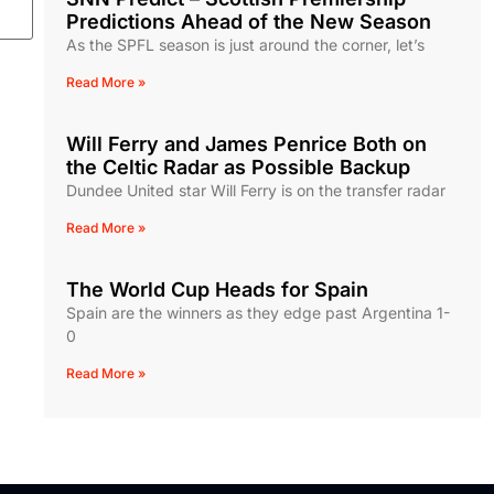
Predictions Ahead of the New Season
As the SPFL season is just around the corner, let’s
Read More »
Will Ferry and James Penrice Both on
the Celtic Radar as Possible Backup
Dundee United star Will Ferry is on the transfer radar
Read More »
The World Cup Heads for Spain
Spain are the winners as they edge past Argentina 1-
0
Read More »