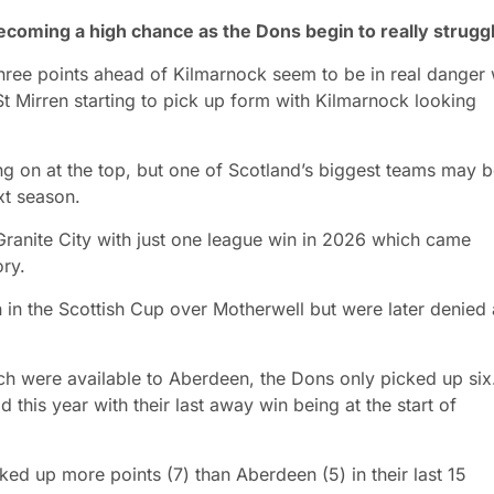
becoming a high chance as the Dons begin to really strugg
 three points ahead of Kilmarnock seem to be in real danger 
 Mirren starting to pick up form with Kilmarnock looking
ing on at the top, but one of Scotland’s biggest teams may 
xt season.
e Granite City with just one league win in 2026 which came
ory.
 in the Scottish Cup over Motherwell but were later denied 
ich were available to Aberdeen, the Dons only picked up six
this year with their last away win being at the start of
ed up more points (7) than Aberdeen (5) in their last 15