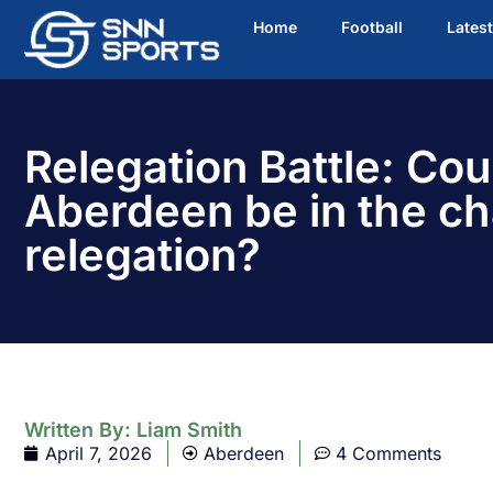
Home
Football
Lates
Relegation Battle: Cou
Aberdeen be in the ch
relegation?
Written By:
Liam Smith
April 7, 2026
Aberdeen
4 Comments