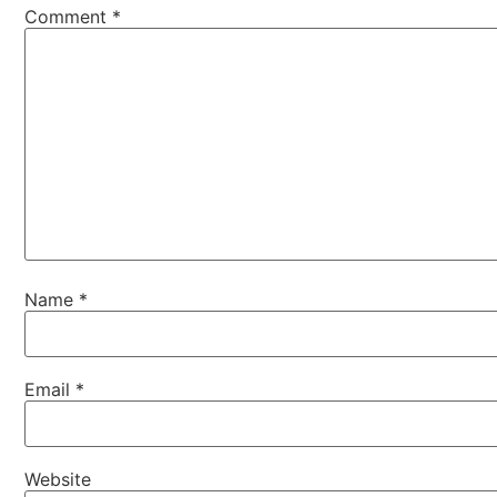
Comment
*
Name
*
Email
*
Website