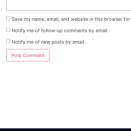
Save my name, email, and website in this browser for
Notify me of follow-up comments by email.
Notify me of new posts by email.