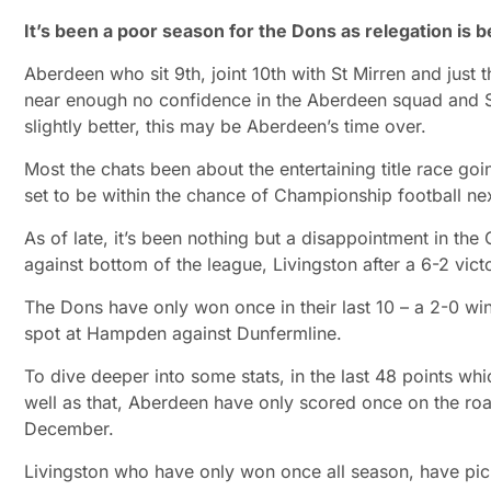
It’s been a poor season for the Dons as relegation is 
Aberdeen who sit 9th, joint 10th with St Mirren and just
near enough no confidence in the Aberdeen squad and St
slightly better, this may be Aberdeen’s time over.
Most the chats been about the entertaining title race go
set to be within the chance of Championship football ne
As of late, it’s been nothing but a disappointment in th
against bottom of the league, Livingston after a 6-2 vict
The Dons have only won once in their last 10 – a 2-0 win
spot at Hampden against Dunfermline.
To dive deeper into some stats, in the last 48 points wh
well as that, Aberdeen have only scored once on the road 
December.
Livingston who have only won once all season, have pick