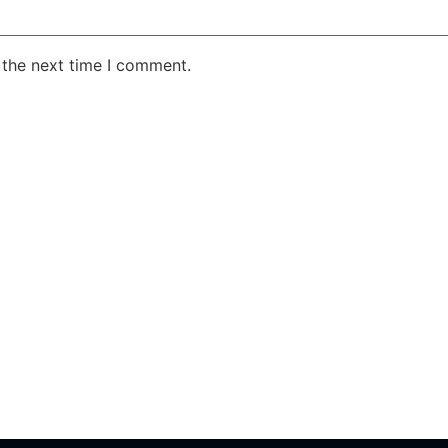
 the next time I comment.