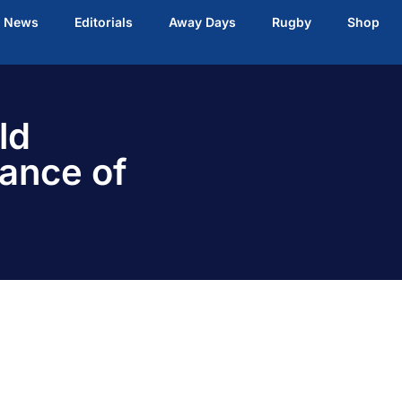
t News
Editorials
Away Days
Rugby
Shop
ld
ance of