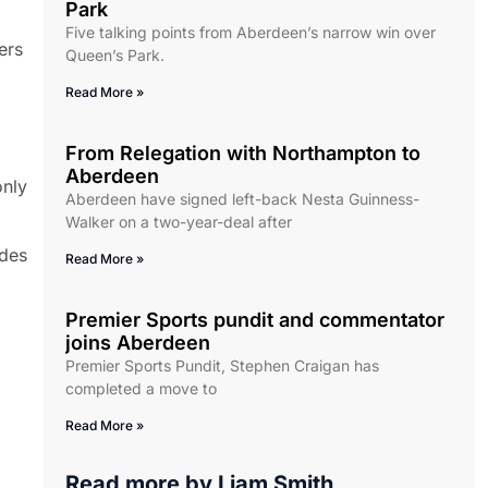
Park
Five talking points from Aberdeen’s narrow win over
ers
Queen’s Park.
Read More »
From Relegation with Northampton to
Aberdeen
only
Aberdeen have signed left-back Nesta Guinness-
Walker on a two-year-deal after
ides
Read More »
Premier Sports pundit and commentator
joins Aberdeen
Premier Sports Pundit, Stephen Craigan has
completed a move to
Read More »
Read more by
Liam Smith