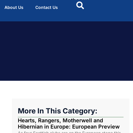
About Us
Contact Us
More In This Category:
Hearts, Rangers, Motherwell and
Hibernian in Europe: European Preview
As four Scottish clubs are on the European stage this