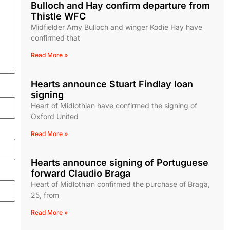
Bulloch and Hay confirm departure from
Thistle WFC
Midfielder Amy Bulloch and winger Kodie Hay have
confirmed that
Read More »
Hearts announce Stuart Findlay loan
signing
Heart of Midlothian have confirmed the signing of
Oxford United
Read More »
Hearts announce signing of Portuguese
forward Claudio Braga
Heart of Midlothian confirmed the purchase of Braga,
25, from
Read More »