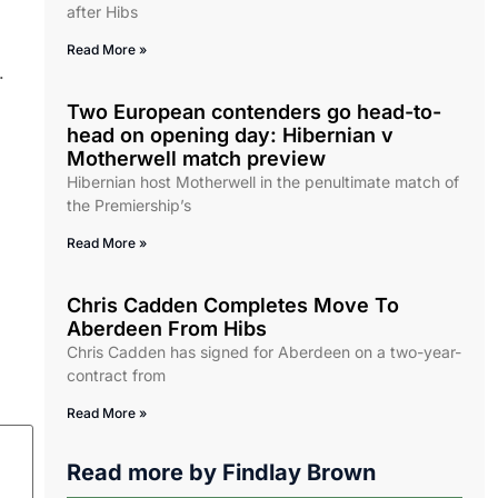
after Hibs
Read More »
.
Two European contenders go head-to-
head on opening day: Hibernian v
Motherwell match preview
Hibernian host Motherwell in the penultimate match of
the Premiership’s
Read More »
Chris Cadden Completes Move To
Aberdeen From Hibs
Chris Cadden has signed for Aberdeen on a two-year-
contract from
Read More »
Read more by
Findlay Brown