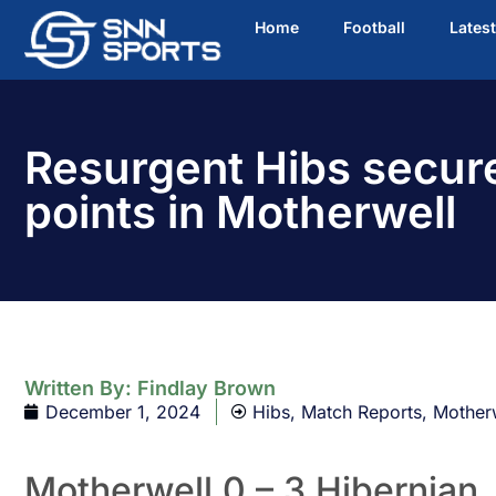
Home
Football
Lates
Resurgent Hibs secur
points in Motherwell
Written By:
Findlay Brown
December 1, 2024
Hibs
,
Match Reports
,
Mother
Motherwell 0 – 3 Hibernian