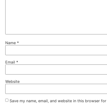
Name
*
Email
*
Website
Save my name, email, and website in this browser for