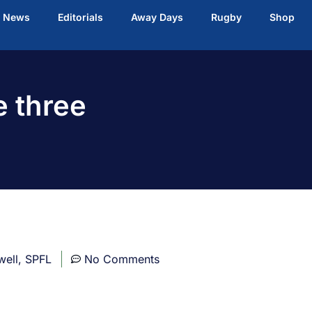
t News
Editorials
Away Days
Rugby
Shop
e three
well
,
SPFL
No Comments