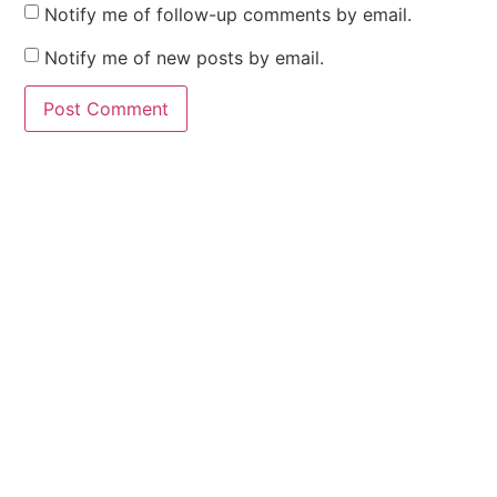
Notify me of follow-up comments by email.
Notify me of new posts by email.