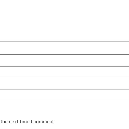
 the next time I comment.