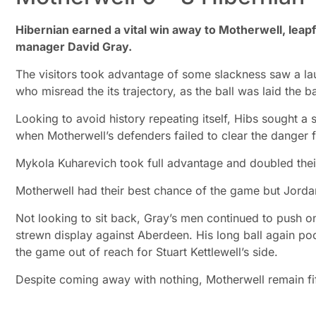
Hibernian earned a vital win away to Motherwell, leap
manager David Gray.
The visitors took advantage of some slackness saw a l
who misread the its trajectory, as the ball was laid the b
Looking to avoid history repeating itself, Hibs sought 
when Motherwell’s defenders failed to clear the danger 
Mykola Kuharevich took full advantage and doubled thei
Motherwell had their best chance of the game but Jordan
Not looking to sit back, Gray’s men continued to push 
strewn display against Aberdeen. His long ball again po
the game out of reach for Stuart Kettlewell’s side.
Despite coming away with nothing, Motherwell remain fif