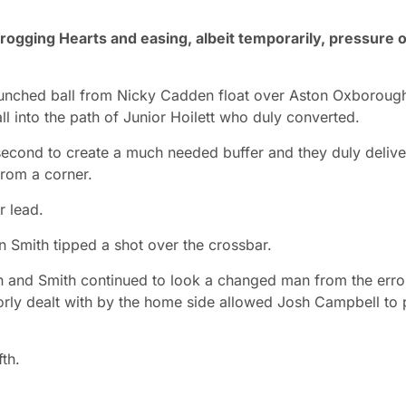
frogging Hearts and easing, albeit temporarily, pressure 
aunched ball from Nicky Cadden float over Aston Oxboroug
all into the path of Junior Hoilett who duly converted.
a second to create a much needed buffer and they duly deliv
from a corner.
r lead.
 Smith tipped a shot over the crossbar.
on and Smith continued to look a changed man from the erro
orly dealt with by the home side allowed Josh Campbell to 
th.