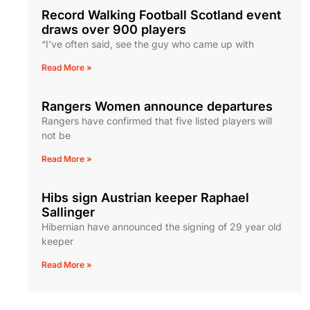
Record Walking Football Scotland event
draws over 900 players
“I’ve often said, see the guy who came up with
Read More »
Rangers Women announce departures
Rangers have confirmed that five listed players will
not be
Read More »
Hibs sign Austrian keeper Raphael
Sallinger
Hibernian have announced the signing of 29 year old
keeper
Read More »