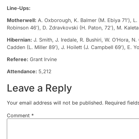
Line-Ups:
Motherwell:
A. Oxborough, K. Balmer (M. Ebiya 71′), L. 
Robinson 46′), D. Zdravkovski (H. Paton, 72′), M. Kaleta,
Hibernian:
J. Smith, J. Iredale, R. Bushiri, W. O’Hora, N
Cadden (L. Miller 89′), J. Hoilett (J. Campbell 69′), E. 
Referee:
Grant Irvine
Attendance:
5,212
Leave a Reply
Your email address will not be published.
Required fiel
Comment
*