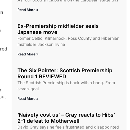
Read More »
on
Ex-Premiership midfielder seals
h
Japanese move
Former Celtic, Kilmarnock, Ross County and Hibernian
midfielder Jackson Irvine
ered
Read More »
The Six Pointer: Scottish Premiership
Round 1 REVIEWED
The Scottish Premiership is back with a bang. From
seven-goal
r
put
Read More »
‘Naivety cost us’ – Gray reacts to Hibs’
2-1 defeat to Motherwell
David Gray says he feels frustrated and disappointed