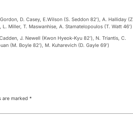
Gordon, D. Casey, E.Wilson (S. Seddon 82′), A. Halliday (Z
 L. Miller,
T. Maswanhise
,
A. Stamatelopoulos
(
T. Watt 46′)
. Cadden, J. Newell (Kwon Hyeok-Kyu 82′), N. Triantis, C.
Youan (M. Boyle 82′), M. Kuharevich (D. Gayle 69′)
ds are marked
*