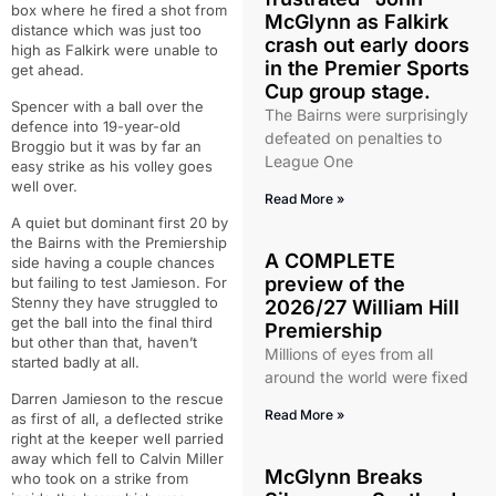
box where he fired a shot from
McGlynn as Falkirk
distance which was just too
crash out early doors
high as Falkirk were unable to
in the Premier Sports
get ahead.
Cup group stage.
Spencer with a ball over the
The Bairns were surprisingly
defence into 19-year-old
defeated on penalties to
Broggio but it was by far an
League One
easy strike as his volley goes
well over.
Read More »
A quiet but dominant first 20 by
the Bairns with the Premiership
A COMPLETE
side having a couple chances
preview of the
but failing to test Jamieson. For
Stenny they have struggled to
2026/27 William Hill
get the ball into the final third
Premiership
but other than that, haven’t
Millions of eyes from all
started badly at all.
around the world were fixed
Darren Jamieson to the rescue
Read More »
as first of all, a deflected strike
right at the keeper well parried
away which fell to Calvin Miller
McGlynn Breaks
who took on a strike from