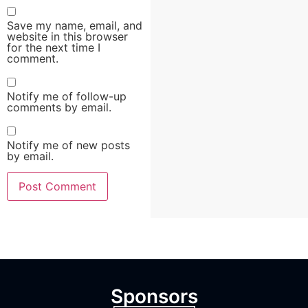
Save my name, email, and
website in this browser
for the next time I
comment.
Notify me of follow-up
comments by email.
Notify me of new posts
by email.
Sponsors