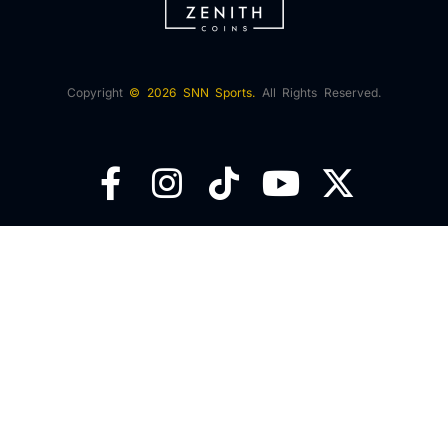
Copyright
© 2026 SNN Sports.
All Rights Reserved.