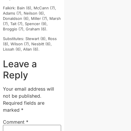
Falkirk: Bain (6), McCann (7),
Adams (7), Neilson (6),
Donaldson (6), Miller (7), Marsh
(7), Tait (7), Spencer (9),
Broggio (7), Graham (6).
Substitutes: Stewart (8), Ross
(8), Wilson (7), Nesbitt (6),
Lissah (6), Allan (6).
Leave a
Reply
Your email address will
not be published.
Required fields are
marked
*
Comment
*