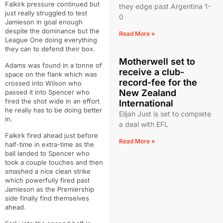
Falkirk pressure continued but
they edge past Argentina 1-
just really struggled to test
0
Jamieson in goal enough
despite the dominance but the
Read More »
League One doing everything
they can to defend their box.
Motherwell set to
Adams was found in a tonne of
receive a club-
space on the flank which was
record-fee for the
crossed into Wilson who
New Zealand
passed it into Spencer who
fired the shot wide in an effort
International
he really has to be doing better
Elijah Just is set to complete
in.
a deal with EFL
Falkirk fired ahead just before
Read More »
half-time in extra-time as the
ball landed to Spencer who
took a couple touches and then
smashed a nice clean strike
which powerfully fired past
Jamieson as the Premiership
side finally find themselves
ahead.