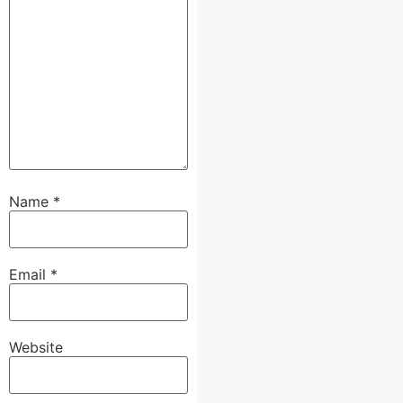
Name
*
Email
*
Website