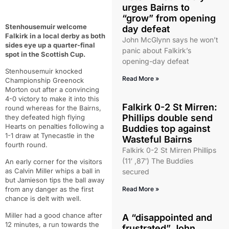
urges Bairns to
“grow” from opening
Stenhousemuir welcome
day defeat
Falkirk in a local derby as both
John McGlynn says he won’t
sides eye up a quarter-final
panic about Falkirk’s
spot in the Scottish Cup.
opening-day defeat
Stenhousemuir knocked
Read More »
Championship Greenock
Morton out after a convincing
4-0 victory to make it into this
Falkirk 0-2 St Mirren:
round whereas for the Bairns,
Phillips double send
they defeated high flying
Hearts on penalties following a
Buddies top against
1-1 draw at Tynecastle in the
Wasteful Bairns
fourth round.
Falkirk 0-2 St Mirren Phillips
(11′ ,87′) The Buddies
An early corner for the visitors
as Calvin Miller whips a ball in
secured
but Jamieson tips the ball away
from any danger as the first
Read More »
chance is delt with well.
Miller had a good chance after
A “disappointed and
12 minutes, a run towards the
frustrated” John