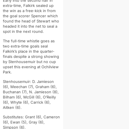
Early into the second half in
extra-time, Falkirk sealed up
the win as a free-kick in from
the goal scorer Spencer which
found the head of Stewart who
headed it into the net to seal a
spot in the next round.
The full-time whistle goes as
two extra-time goals seal
Falkirk’s place in the quarter-
finals despite a strong showing
by Stenhousemuir but no cup
upset this evening at Ochilview
Park.
Stenhousemuir: D. Jamieson
(6), Meechan (7), Graham (6),
Buchanan (7), N. Jamieson (8),
Bilham (6), McGill (6), O’Reilly
(6), Whyte (6), Carrick (6),
Aitken (6).
Substitutes: Grant (6), Cameron
(6), Ewan (5), Gray (6),
Simpson (6).