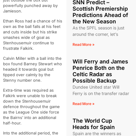
just outside the box but
SNN Predict –
powerfully punched away by
Scottish Premiership
Jamieson.
Predictions Ahead of
the New Season
Ethan Ross had a chance of his
own as the ball falls at his feet
As the SPFL season is just
and cuts inside but his strike
around the corner, let’s
smashes wide of goal as
Stenhousemuir continue to
Read More »
frustrate Falkirk.
Calvin Miller with a ball into the
Will Ferry and James
box found Barney Stewart who
Penrice Both on the
headed it towards goal but
Celtic Radar as
tipped over calmly by the
Possible Backup
Stenny number one.
Dundee United star Will
Extra-time was required as
Ferry is on the transfer radar
Falkirk were unable to break
down the Stenhousemuir
Read More »
defence throughout the game
as the League One side force
the Bairns’ into an additional
The World Cup
half-hour.
Heads for Spain
Into the additional period, the
Spain are the winners as