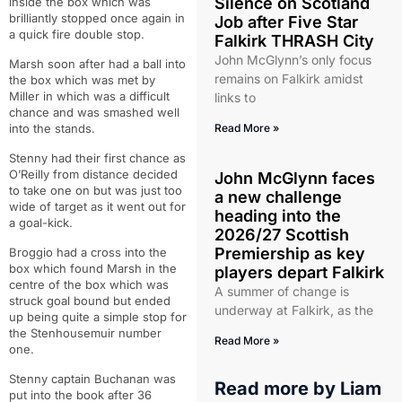
Silence on Scotland
inside the box which was
brilliantly stopped once again in
Job after Five Star
a quick fire double stop.
Falkirk THRASH City
John McGlynn’s only focus
Marsh soon after had a ball into
remains on Falkirk amidst
the box which was met by
Miller in which was a difficult
links to
chance and was smashed well
into the stands.
Read More »
Stenny had their first chance as
O’Reilly from distance decided
John McGlynn faces
to take one on but was just too
a new challenge
wide of target as it went out for
heading into the
a goal-kick.
2026/27 Scottish
Premiership as key
Broggio had a cross into the
box which found Marsh in the
players depart Falkirk
centre of the box which was
A summer of change is
struck goal bound but ended
underway at Falkirk, as the
up being quite a simple stop for
the Stenhousemuir number
Read More »
one.
Stenny captain Buchanan was
Read more by
Liam
put into the book after 36