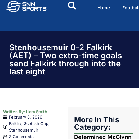
Home
Footbal
Stenhousemuir 0-2 Falkirk
(AET) – Two extra-time goals
send Falkirk through into the
last eight
Written By:
Liam Smith
February 8, 2026
More In This
Falkirk
,
Scottish Cup
,
Category:
Stenhousemuir
Determined McGlynn
3 Comments