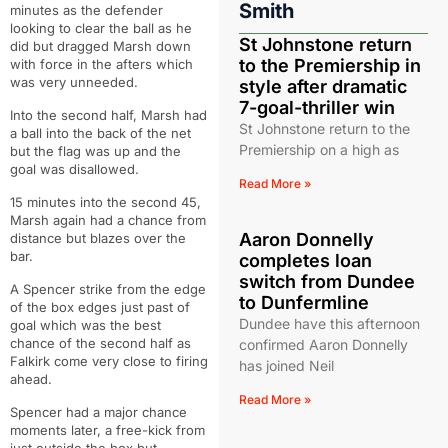
Smith
minutes as the defender
looking to clear the ball as he
St Johnstone return
did but dragged Marsh down
to the Premiership in
with force in the afters which
was very unneeded.
style after dramatic
7-goal-thriller win
Into the second half, Marsh had
St Johnstone return to the
a ball into the back of the net
Premiership on a high as
but the flag was up and the
goal was disallowed.
Read More »
15 minutes into the second 45,
Marsh again had a chance from
Aaron Donnelly
distance but blazes over the
bar.
completes loan
switch from Dundee
A Spencer strike from the edge
to Dunfermline
of the box edges just past of
Dundee have this afternoon
goal which was the best
chance of the second half as
confirmed Aaron Donnelly
Falkirk come very close to firing
has joined Neil
ahead.
Read More »
Spencer had a major chance
moments later, a free-kick from