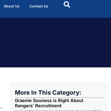
About Us
Contact Us
More In This Category:
Graeme Souness is Right About
Rangers’ Recruitment
r-
On Tuesday Graeme Souness talked about something