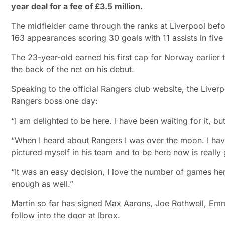
year deal for a fee of £3.5 million.
The midfielder came through the ranks at Liverpool bef
163 appearances scoring 30 goals with 11 assists in five
The 23-year-old earned his first cap for Norway earlier
the back of the net on his debut.
Speaking to the official Rangers club website, the Live
Rangers boss one day:
“I am delighted to be here. I have been waiting for it, but
“When I heard about Rangers I was over the moon. I hav
pictured myself in his team and to be here now is really
“It was an easy decision, I love the number of games here,
enough as well.”
Martin so far has signed Max Aarons, Joe Rothwell, E
follow into the door at Ibrox.