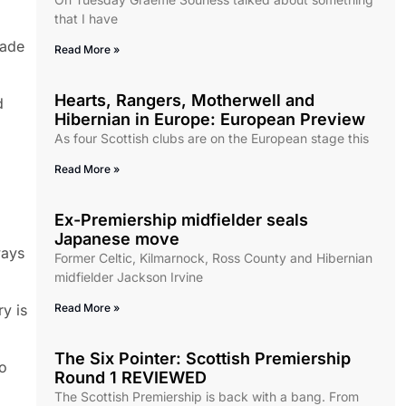
that I have
made
Read More »
Hearts, Rangers, Motherwell and
d
Hibernian in Europe: European Preview
As four Scottish clubs are on the European stage this
Read More »
Ex-Premiership midfielder seals
Japanese move
ways
Former Celtic, Kilmarnock, Ross County and Hibernian
midfielder Jackson Irvine
ry is
Read More »
The Six Pointer: Scottish Premiership
o
Round 1 REVIEWED
The Scottish Premiership is back with a bang. From