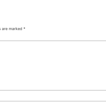
ds are marked
*