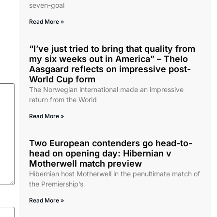
seven-goal
Read More »
“I’ve just tried to bring that quality from
my six weeks out in America” – Thelo
Aasgaard reflects on impressive post-
World Cup form
The Norwegian international made an impressive
return from the World
Read More »
Two European contenders go head-to-
head on opening day: Hibernian v
Motherwell match preview
Hibernian host Motherwell in the penultimate match of
the Premiership’s
Read More »