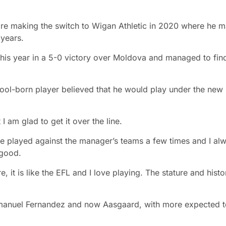
ore making the switch to Wigan Athletic in 2020 where he 
 years.
 this year in a 5-0 victory over Moldova and managed to fin
rpool-born player believed that he would play under the new
 I am glad to get it over the line.
e played against the manager’s teams a few times and I al
 good.
 it is like the EFL and I love playing. The stature and histo
mmanuel Fernandez and now Aasgaard, with more expected t