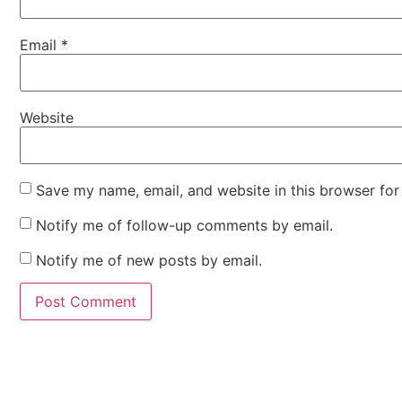
Email
*
Website
Save my name, email, and website in this browser for
Notify me of follow-up comments by email.
Notify me of new posts by email.