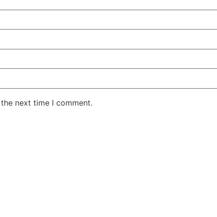
 the next time I comment.