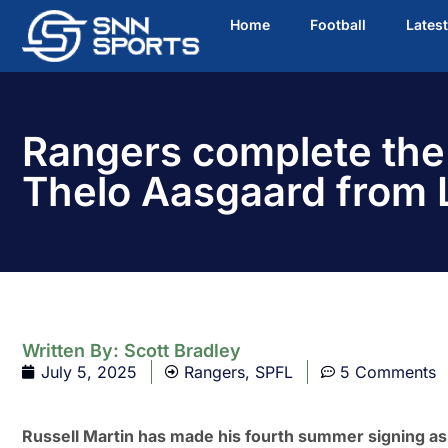
Home
Football
Lates
Rangers complete the 
Thelo Aasgaard from 
Written By:
Scott Bradley
July 5, 2025
Rangers
,
SPFL
5 Comments
Russell Martin has made his fourth summer signing as