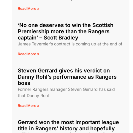
Read More »
‘No one deserves to win the Scottish
Premiership more than the Rangers
captain’ – Scott Bradley
James Tavernier’s contract is coming up at the end of
Read More »
Steven Gerrard gives his verdict on
Danny Rohl’s performance as Rangers
boss
Former Rangers manager Steven Gerrard has said
that Danny Rohl
Read More »
Gerrard won the most important league
title in Rangers’ history and hopefully