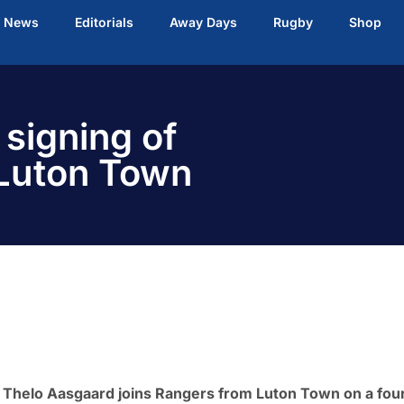
t News
Editorials
Away Days
Rugby
Shop
signing of
Luton Town
 Thelo Aasgaard joins Rangers from Luton Town on a fou