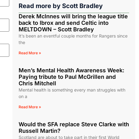
Read more by
Scott Bradley
Derek McInnes will bring the league title
back to Ibrox and send Celtic into
MELTDOWN – Scott Bradley
It’s been an eventful couple months for Rangers since
the
Read More »
Men’s Mental Health Awareness Week:
Paying tribute to Paul McGrillen and
Chris Mitchell
Mental health is something every man struggles with
on a
Read More »
Would the SFA replace Steve Clarke with
Russell Martin?
Scotland are about to take part in their first World