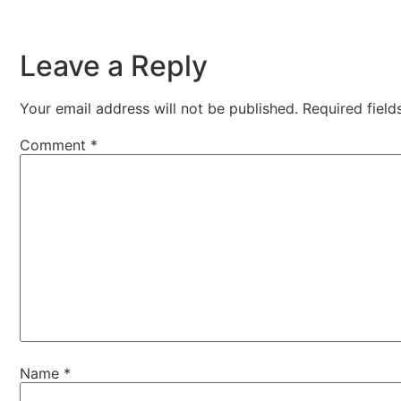
Leave a Reply
Your email address will not be published.
Required fiel
Comment
*
Name
*