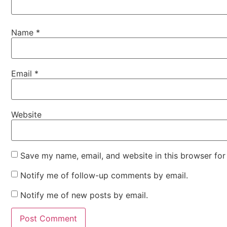
Name
*
Email
*
Website
Save my name, email, and website in this browser for
Notify me of follow-up comments by email.
Notify me of new posts by email.