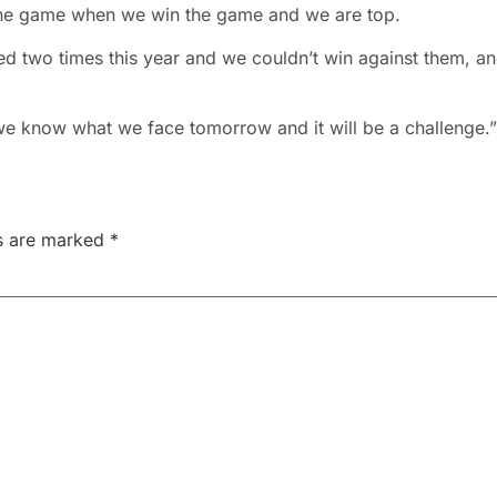
er the game when we win the game and we are top.
d two times this year and we couldn’t win against them, a
 we know what we face tomorrow and it will be a challenge.”
ds are marked
*