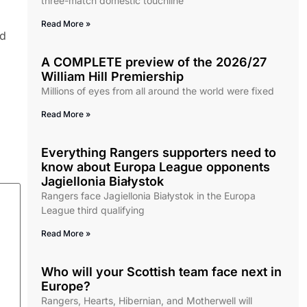
three-match domestic touchline
Read More »
nd
A COMPLETE preview of the 2026/27
William Hill Premiership
Millions of eyes from all around the world were fixed
Read More »
Everything Rangers supporters need to
know about Europa League opponents
Jagiellonia Białystok
Rangers face Jagiellonia Białystok in the Europa
League third qualifying
Read More »
Who will your Scottish team face next in
Europe?
Rangers, Hearts, Hibernian, and Motherwell will