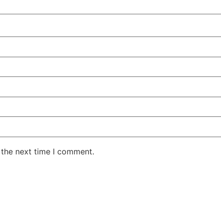
 the next time I comment.