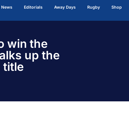
t News
Editorials
Away Days
Rugby
Shop
o win the
alks up the
title