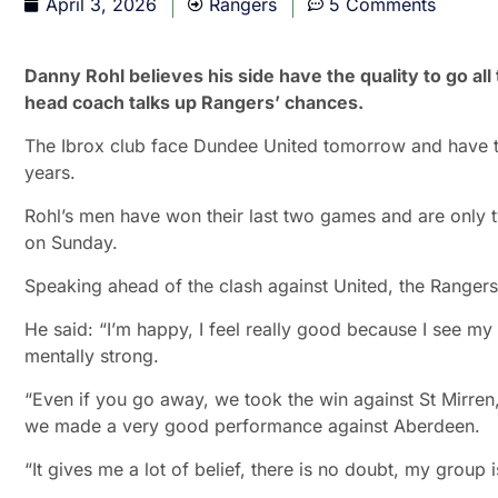
April 3, 2026
Rangers
5 Comments
Danny Rohl believes his side have the quality to go al
head coach talks up Rangers’ chances.
The Ibrox club face Dundee United tomorrow and have the
years.
Rohl’s men have won their last two games and are only 
on Sunday.
Speaking ahead of the clash against United, the Rangers 
He said: “I’m happy, I feel really good because I see my
mentally strong.
“Even if you go away, we took the win against St Mirre
we made a very good performance against Aberdeen.
“It gives me a lot of belief, there is no doubt, my group