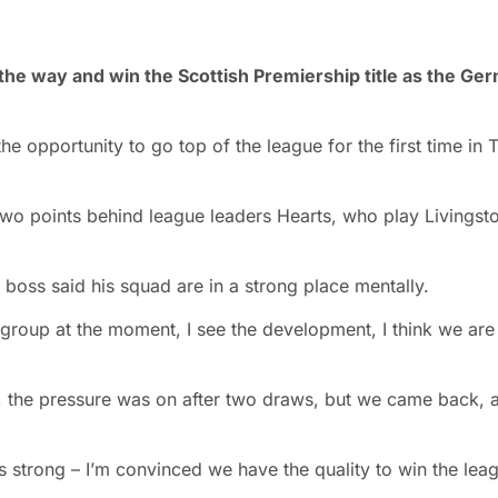
l the way and win the Scottish Premiership title as the Ge
 opportunity to go top of the league for the first time in
two points behind league leaders Hearts, who play Livingst
boss said his squad are in a strong place mentally.
 group at the moment, I see the development, I think we are
n, the pressure was on after two draws, but we came back, 
 is strong – I’m convinced we have the quality to win the lea