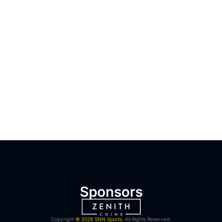
Sponsors
Copyright
© 2026 SNN Sports.
All Rights Reserved.