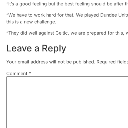
“It’s a good feeling but the best feeling should be aft
“We have to work hard for that. We played Dundee Unite
this is a new challenge.
“They did well against Celtic, we are prepared for this,
Leave a Reply
Your email address will not be published.
Required fiel
Comment
*