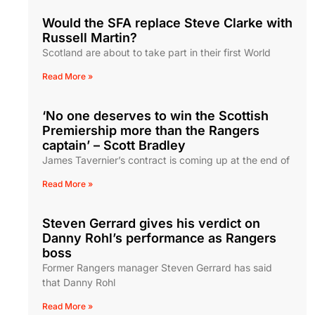
Would the SFA replace Steve Clarke with
Russell Martin?
Scotland are about to take part in their first World
Read More »
‘No one deserves to win the Scottish
Premiership more than the Rangers
captain’ – Scott Bradley
James Tavernier’s contract is coming up at the end of
Read More »
Steven Gerrard gives his verdict on
Danny Rohl’s performance as Rangers
boss
Former Rangers manager Steven Gerrard has said
that Danny Rohl
Read More »