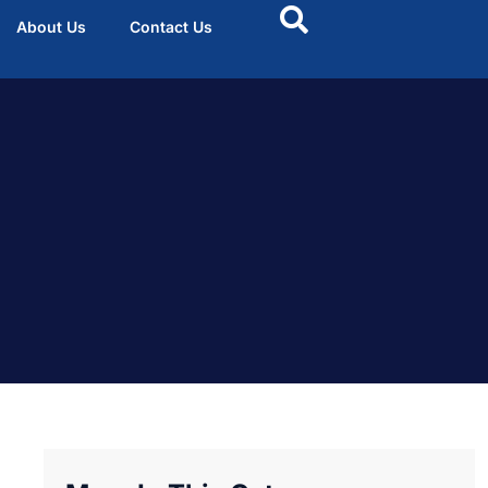
About Us
Contact Us