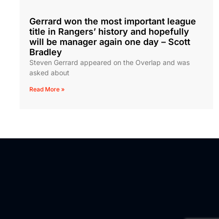
Gerrard won the most important league
title in Rangers’ history and hopefully
will be manager again one day – Scott
Bradley
Steven Gerrard appeared on the Overlap and was
asked about
Read More »