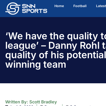
Home
Football
Lates
‘We have the quality t
league’ – Danny Rohl t
quality of his potential 
winning team
Written By:
Scott Bradley