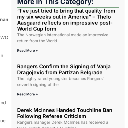
More In This Category:
“I’ve just tried to bring that quality from
my six weeks out in America” – Thelo
rman
Aasgaard reflects on impressive post-
World Cup form
The Norwegian international made an impressive
 TWO
return from the World
Read More »
on
Rangers Confirm the Signing of Vanja
Dragojevic from Partizan Belgrade
The highly rated youngster becomes Rangers’
seventh signing of the
Read More »
and
Derek McInnes Handed Touchline Ban
Following Referee Criticism
gue.
Rangers manager Derek McInnes has received a