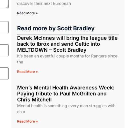
discover their next European
Read More »
Read more by
Scott Bradley
Derek McInnes will bring the league title
back to Ibrox and send Celtic into
MELTDOWN – Scott Bradley
It’s been an eventful couple months for Rangers since
the
Read More »
Men’s Mental Health Awareness Week:
Paying tribute to Paul McGrillen and
Chris Mitchell
Mental health is something every man struggles with
on a
Read More »