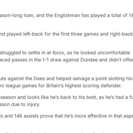
ason-long loan, and the Englishman has played a total of 1
d played left-back for the first three games and right-back
 struggled to settle in at Ibrox, as he looked uncomfortable
ced passes in the 1-1 draw against Dundee and didn’t offe
te against the Dees and helped salvage a point slotting his
wo league games for Britain’s highest scoring defender.
season and looks like he’s back to his best, as he’s had a fu
son due to injury.
s and 146 assists prove that he’s more effective in that asp