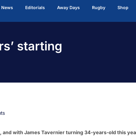
t News
Editorials
Away Days
Rugby
Shop
s’ starting
ts
, and with James Tavernier turning 34-years-old this yea