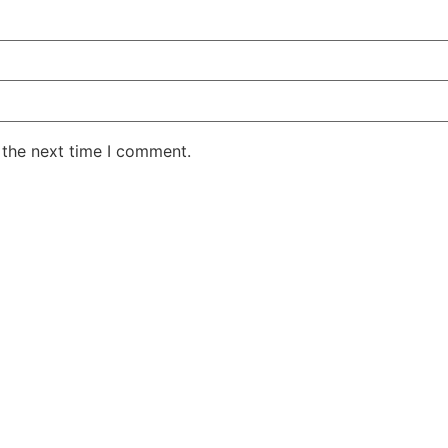
 the next time I comment.