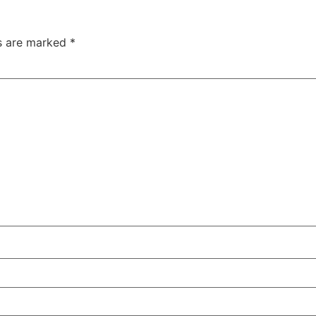
ds are marked
*