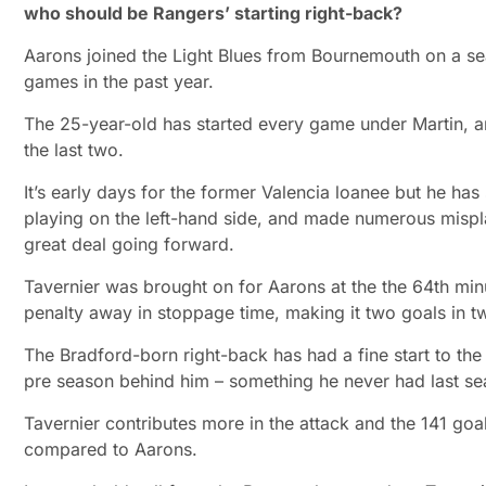
who should be Rangers’ starting right-back?
Aarons joined the Light Blues from Bournemouth on a se
games in the past year.
The 25-year-old has started every game under Martin, an
the last two.
It’s early days for the former Valencia loanee but he has
playing on the left-hand side, and made numerous mispla
great deal going forward.
Tavernier was brought on for Aarons at the the 64th minu
penalty away in stoppage time, making it two goals in t
The Bradford-born right-back has had a fine start to the 
pre season behind him – something he never had last sea
Tavernier contributes more in the attack and the 141 goal
compared to Aarons.