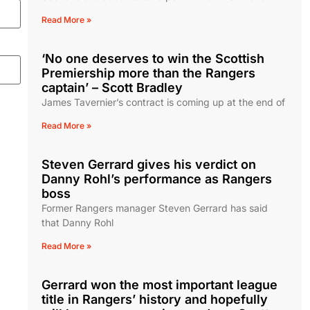
Read More »
‘No one deserves to win the Scottish
Premiership more than the Rangers
captain’ – Scott Bradley
James Tavernier’s contract is coming up at the end of
Read More »
Steven Gerrard gives his verdict on
Danny Rohl’s performance as Rangers
boss
Former Rangers manager Steven Gerrard has said
that Danny Rohl
Read More »
Gerrard won the most important league
title in Rangers’ history and hopefully