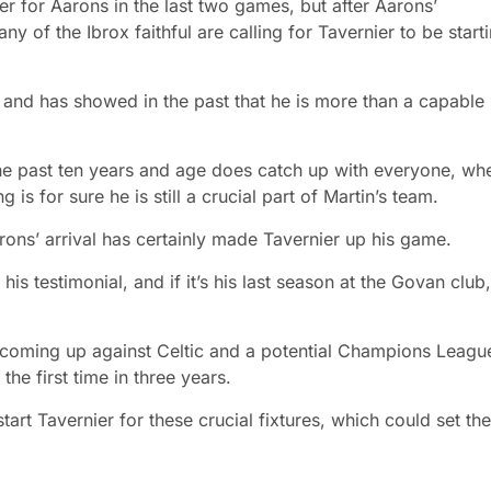
er for Aarons in the last two games, but after Aarons’
y of the Ibrox faithful are calling for Tavernier to be start
p and has showed in the past that he is more than a capable
the past ten years and age does catch up with everyone, wh
is for sure he is still a crucial part of Martin’s team.
rons’ arrival has certainly made Tavernier up his game.
r his testimonial, and if it’s his last season at the Govan club,
coming up against Celtic and a potential Champions Leagu
the first time in three years.
t Tavernier for these crucial fixtures, which could set the