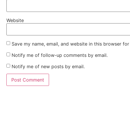
Website
Save my name, email, and website in this browser for
Notify me of follow-up comments by email.
Notify me of new posts by email.