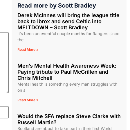
Read more by
Scott Bradley
Derek McInnes will bring the league title
back to Ibrox and send Celtic into
MELTDOWN – Scott Bradley
It’s been an eventful couple months for Rangers since
the
Read More »
Men’s Mental Health Awareness Week:
Paying tribute to Paul McGrillen and
Chris Mitchell
Mental health is something every man struggles with
on a
Read More »
Would the SFA replace Steve Clarke with
Russell Martin?
Scotland are about to take part in their first World