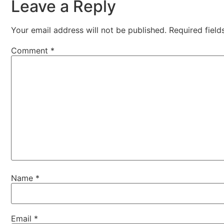
Leave a Reply
Your email address will not be published.
Required fiel
Comment
*
Name
*
Email
*