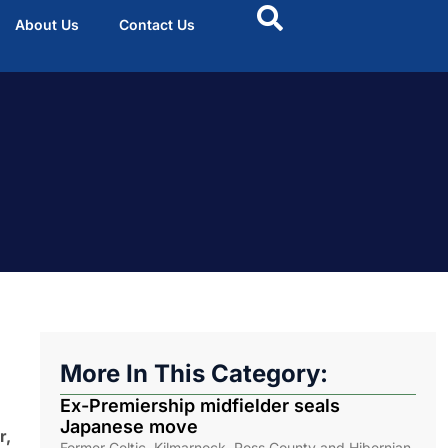
About Us
Contact Us
More In This Category:
Ex-Premiership midfielder seals
Japanese move
r,
Former Celtic, Kilmarnock, Ross County and Hibernian