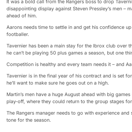
It was a bold call from the Rangers boss to drop Taverni
disappointing display against Steven Pressley’s men – man
ahead of him.
Aarons needs time to settle in and get his confidence u
footballer.
Tavernier has been a main stay for the Ibrox club over 
he can’t be playing 50 plus games a season, but one thing 
Competition is healthy and every team needs it – and Aa
Tavernier is in the final year of his contract and is set fo
he’ll want to make sure he goes out on a high.
Martin’s men have a huge August ahead with big games 
play-off, where they could return to the group stages for 
The Rangers manager needs to go with experience and star
tone for the season.