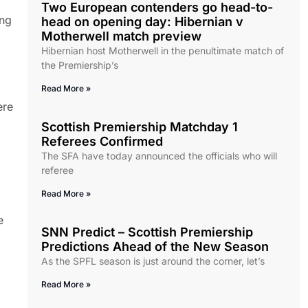
Two European contenders go head-to-
ing
head on opening day: Hibernian v
Motherwell match preview
Hibernian host Motherwell in the penultimate match of
the Premiership’s
Read More »
ere
Scottish Premiership Matchday 1
Referees Confirmed
The SFA have today announced the officials who will
referee
Read More »
e
SNN Predict – Scottish Premiership
Predictions Ahead of the New Season
As the SPFL season is just around the corner, let’s
Read More »