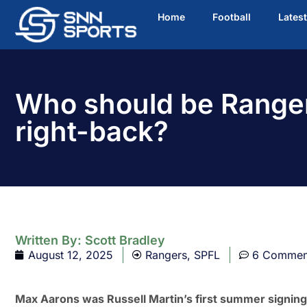
Home
Football
Lates
Who should be Ranger
right-back?
Written By:
Scott Bradley
August 12, 2025
Rangers
,
SPFL
6 Commen
Max Aarons was Russell Martin’s first summer signing