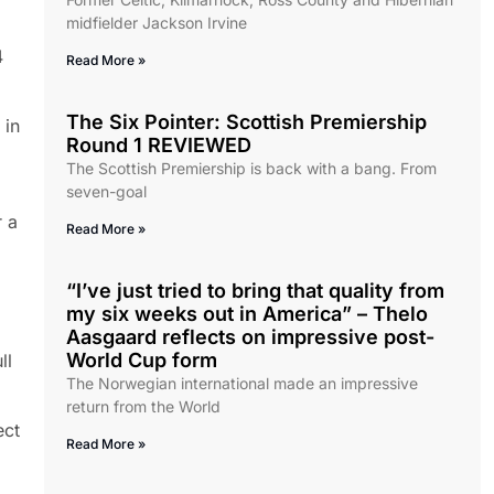
midfielder Jackson Irvine
4
Read More »
The Six Pointer: Scottish Premiership
 in
Round 1 REVIEWED
The Scottish Premiership is back with a bang. From
seven-goal
r a
Read More »
“I’ve just tried to bring that quality from
my six weeks out in America” – Thelo
Aasgaard reflects on impressive post-
World Cup form
ll
The Norwegian international made an impressive
return from the World
ect
Read More »