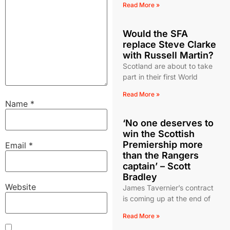
Read More »
Would the SFA
replace Steve Clarke
with Russell Martin?
Scotland are about to take
part in their first World
Read More »
Name
*
‘No one deserves to
win the Scottish
Premiership more
Email
*
than the Rangers
captain’ – Scott
Bradley
Website
James Tavernier’s contract
is coming up at the end of
Read More »