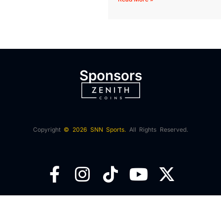
Sponsors
Copyright
© 2026 SNN Sports.
All Rights Reserved.