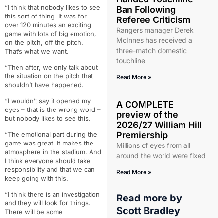
“I think that nobody likes to see
Ban Following
this sort of thing. It was for
Referee Criticism
over 120 minutes an exciting
Rangers manager Derek
game with lots of big emotion,
McInnes has received a
on the pitch, off the pitch.
three-match domestic
That’s what we want.
touchline
“Then after, we only talk about
the situation on the pitch that
Read More »
shouldn’t have happened.
“I wouldn’t say it opened my
A COMPLETE
eyes – that is the wrong word –
preview of the
but nobody likes to see this.
2026/27 William Hill
Premiership
“The emotional part during the
game was great. It makes the
Millions of eyes from all
atmosphere in the stadium. And
around the world were fixed
I think everyone should take
responsibility and that we can
Read More »
keep going with this.
“I think there is an investigation
Read more by
and they will look for things.
Scott Bradley
There will be some