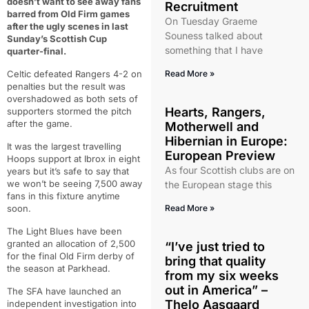
doesn’t want to see away fans
Recruitment
barred from Old Firm games
On Tuesday Graeme
after the ugly scenes in last
Souness talked about
Sunday’s Scottish Cup
something that I have
quarter-final.
Celtic defeated Rangers 4-2 on
Read More »
penalties but the result was
overshadowed as both sets of
Hearts, Rangers,
supporters stormed the pitch
after the game.
Motherwell and
Hibernian in Europe:
It was the largest travelling
European Preview
Hoops support at Ibrox in eight
As four Scottish clubs are on
years but it’s safe to say that
we won’t be seeing 7,500 away
the European stage this
fans in this fixture anytime
soon.
Read More »
The Light Blues have been
granted an allocation of 2,500
“I’ve just tried to
for the final Old Firm derby of
bring that quality
the season at Parkhead.
from my six weeks
out in America” –
The SFA have launched an
Thelo Aasgaard
independent investigation into