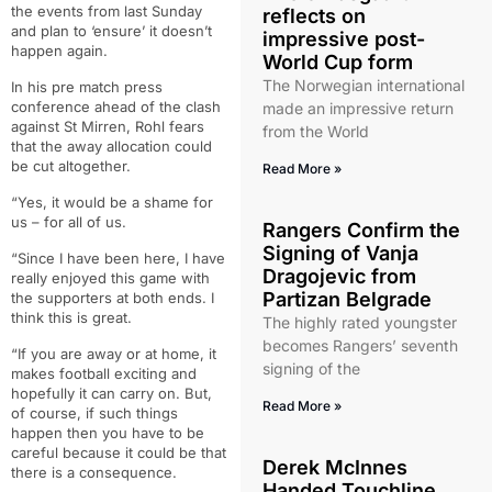
the events from last Sunday
reflects on
and plan to ‘ensure’ it doesn’t
impressive post-
happen again.
World Cup form
The Norwegian international
In his pre match press
conference ahead of the clash
made an impressive return
against St Mirren, Rohl fears
from the World
that the away allocation could
be cut altogether.
Read More »
“Yes, it would be a shame for
us – for all of us.
Rangers Confirm the
Signing of Vanja
“Since I have been here, I have
Dragojevic from
really enjoyed this game with
Partizan Belgrade
the supporters at both ends. I
think this is great.
The highly rated youngster
becomes Rangers’ seventh
“If you are away or at home, it
signing of the
makes football exciting and
hopefully it can carry on. But,
Read More »
of course, if such things
happen then you have to be
careful because it could be that
Derek McInnes
there is a consequence.
Handed Touchline