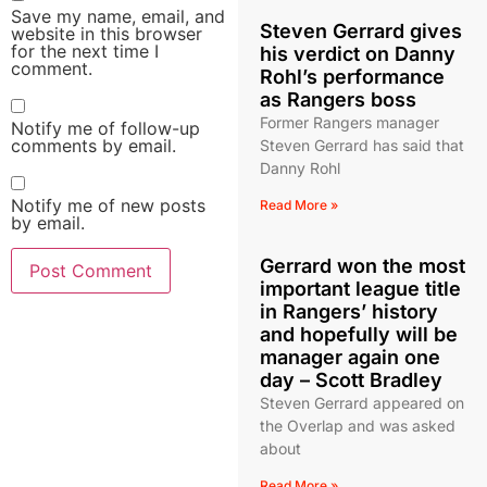
Save my name, email, and
Steven Gerrard gives
website in this browser
for the next time I
his verdict on Danny
comment.
Rohl’s performance
as Rangers boss
Former Rangers manager
Notify me of follow-up
comments by email.
Steven Gerrard has said that
Danny Rohl
Notify me of new posts
Read More »
by email.
Gerrard won the most
important league title
in Rangers’ history
and hopefully will be
manager again one
day – Scott Bradley
Steven Gerrard appeared on
the Overlap and was asked
about
Read More »