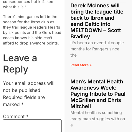
consequences but let’s see
Derek McInnes will
what this is.”
bring the league title
There’s nine games left in the
back to Ibrox and
season for the Ibrox club as
send Celtic into
they trail league leaders Hearts
MELTDOWN – Scott
by six points and the Gers head
Bradley
coach knows his side can’t
It’s been an eventful couple
afford to drop anymore points.
months for Rangers since
Leave a
the
Read More »
Reply
Men’s Mental Health
Your email address will
Awareness Week:
not be published.
Paying tribute to Paul
Required fields are
McGrillen and Chris
marked
*
Mitchell
Mental health is something
Comment
*
every man struggles with on
a