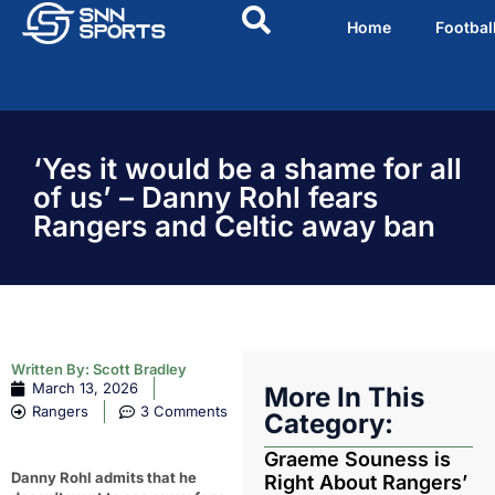
Home
Footbal
‘Yes it would be a shame for all
of us’ – Danny Rohl fears
Rangers and Celtic away ban
Written By:
Scott Bradley
March 13, 2026
More In This
Rangers
3 Comments
Category:
Graeme Souness is
Danny Rohl admits that he
Right About Rangers’