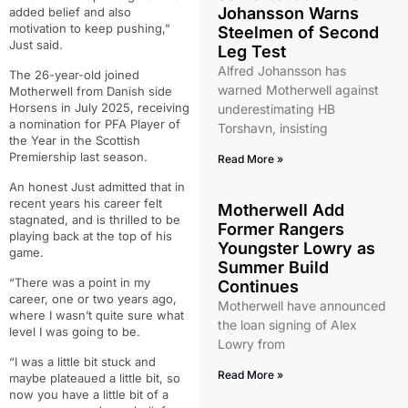
Johansson Warns
added belief and also
motivation to keep pushing,”
Steelmen of Second
Just said.
Leg Test
Alfred Johansson has
The 26-year-old joined
warned Motherwell against
Motherwell from Danish side
Horsens in July 2025, receiving
underestimating HB
a nomination for PFA Player of
Torshavn, insisting
the Year in the Scottish
Premiership last season.
Read More »
An honest Just admitted that in
recent years his career felt
Motherwell Add
stagnated, and is thrilled to be
Former Rangers
playing back at the top of his
Youngster Lowry as
game.
Summer Build
“There was a point in my
Continues
career, one or two years ago,
Motherwell have announced
where I wasn’t quite sure what
the loan signing of Alex
level I was going to be.
Lowry from
“I was a little bit stuck and
Read More »
maybe plateaued a little bit, so
now you have a little bit of a