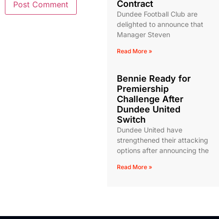
Contract
Dundee Football Club are
delighted to announce that
Manager Steven
Read More »
Bennie Ready for
Premiership
Challenge After
Dundee United
Switch
Dundee United have
strengthened their attacking
options after announcing the
Read More »