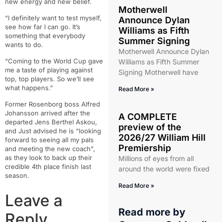
new energy and new belief.
Motherwell
“I definitely want to test myself,
Announce Dylan
see how far I can go. It’s
Williams as Fifth
something that everybody
Summer Signing
wants to do.
Motherwell Announce Dylan
“Coming to the World Cup gave
Williams as Fifth Summer
me a taste of playing against
Signing Motherwell have
top, top players. So we’ll see
what happens.”
Read More »
Former Rosenborg boss Alfred
Johansson arrived after the
A COMPLETE
departed Jens Berthel Askou,
preview of the
and Just advised he is “looking
2026/27 William Hill
forward to seeing all my pals
Premiership
and meeting the new coach”,
as they look to back up their
Millions of eyes from all
credible 4th place finish last
around the world were fixed
season.
Read More »
Leave a
Read more by
Reply