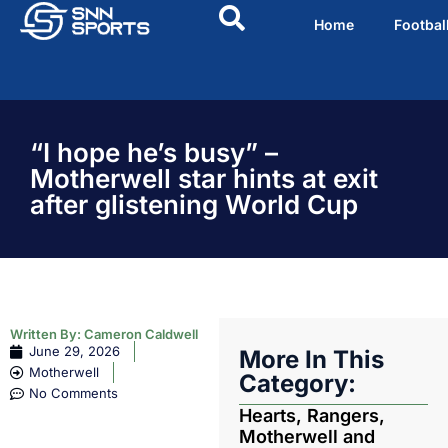
Home
Footbal
“I hope he’s busy” –
Motherwell star hints at exit
after glistening World Cup
Written By:
Cameron Caldwell
June 29, 2026
More In This
Motherwell
Category:
No Comments
Hearts, Rangers,
Motherwell and