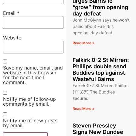
urges Bairns to
“grow” from opening
Email
*
day defeat
John McGlynn says he won’t
panic about Falkirk’s
opening-day defeat
Website
Read More »
Falkirk 0-2 St Mirren:
Phillips double send
Save my name, email, and
website in this browser
Buddies top against
for the next time I
Wasteful Bairns
comment.
Falkirk 0-2 St Mirren Phillips
(11′ ,87′) The Buddies
secured
Notify me of follow-up
comments by email.
Read More »
Notify me of new posts
by email.
Steven Pressley
Signs New Dundee