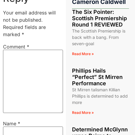
Cameron Caldwell
The Six Pointer:
Your email address will
Scottish Premiership
not be published.
Round 1 REVIEWED
Required fields are
The Scottish Premiership is
marked
*
back with a bang. From
seven-goal
Comment
*
Read More »
Phillips Hails
“Perfect” St Mirren
Performance
St Mirren talisman Killian
Phillips is determined to add
more
Read More »
Name
*
Determined McGlynn