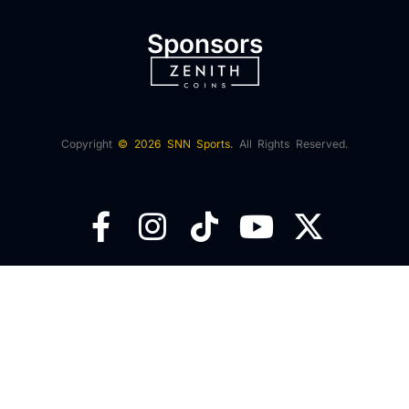
Sponsors
Copyright
© 2026 SNN Sports.
All Rights Reserved.