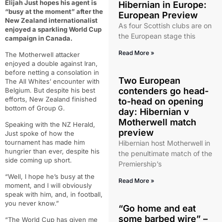
Elijah Just hopes his agent is
Hibernian in Europe:
“busy at the moment” after the
European Preview
New Zealand internationalist
As four Scottish clubs are on
enjoyed a sparkling World Cup
the European stage this
campaign in Canada.
Read More »
The Motherwell attacker
enjoyed a double against Iran,
before netting a consolation in
Two European
The All Whites’ encounter with
contenders go head-
Belgium. But despite his best
efforts, New Zealand finished
to-head on opening
bottom of Group G.
day: Hibernian v
Motherwell match
Speaking with the NZ Herald,
preview
Just spoke of how the
tournament has made him
Hibernian host Motherwell in
hungrier than ever, despite his
the penultimate match of the
side coming up short.
Premiership’s
“Well, I hope he’s busy at the
Read More »
moment, and I will obviously
speak with him, and, in football,
you never know.”
“Go home and eat
some barbed wire” –
“The World Cup has given me