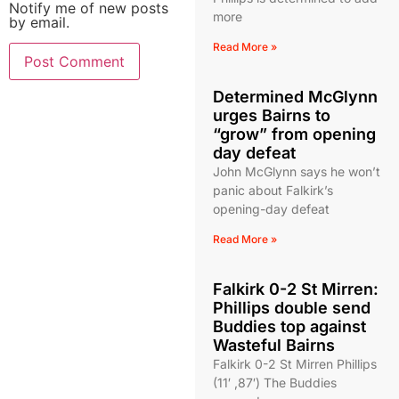
Notify me of new posts
more
by email.
Read More »
Determined McGlynn
urges Bairns to
“grow” from opening
day defeat
John McGlynn says he won’t
panic about Falkirk’s
opening-day defeat
Read More »
Falkirk 0-2 St Mirren:
Phillips double send
Buddies top against
Wasteful Bairns
Falkirk 0-2 St Mirren Phillips
(11′ ,87′) The Buddies