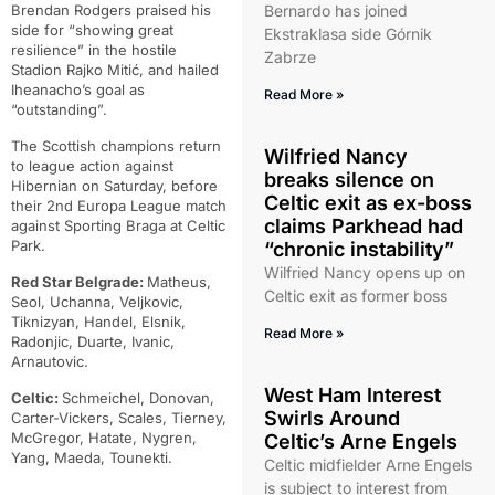
Brendan Rodgers praised his
Bernardo has joined
side for “showing great
Ekstraklasa side Górnik
resilience” in the hostile
Zabrze
Stadion Rajko Mitić, and hailed
Iheanacho’s goal as
Read More »
“outstanding”.
The Scottish champions return
Wilfried Nancy
to league action against
breaks silence on
Hibernian on Saturday, before
Celtic exit as ex-boss
their 2nd Europa League match
claims Parkhead had
against Sporting Braga at Celtic
Park.
“chronic instability”
Wilfried Nancy opens up on
Red Star Belgrade:
Matheus,
Celtic exit as former boss
Seol, Uchanna, Veljkovic,
Tiknizyan, Handel, Elsnik,
Read More »
Radonjic, Duarte, Ivanic,
Arnautovic.
West Ham Interest
Celtic:
Schmeichel, Donovan,
Swirls Around
Carter-Vickers, Scales, Tierney,
McGregor, Hatate, Nygren,
Celtic’s Arne Engels
Yang, Maeda, Tounekti.
Celtic midfielder Arne Engels
is subject to interest from