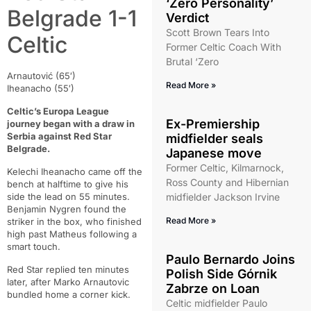
‘Zero Personality’
Belgrade 1-1
Verdict
Scott Brown Tears Into
Celtic
Former Celtic Coach With
Brutal ‘Zero
Arnautović (65′)
Read More »
Iheanacho (55′)
Celtic’s Europa League
Ex-Premiership
journey began with a draw in
Serbia against Red Star
midfielder seals
Belgrade.
Japanese move
Former Celtic, Kilmarnock,
Kelechi Iheanacho came off the
Ross County and Hibernian
bench at halftime to give his
side the lead on 55 minutes.
midfielder Jackson Irvine
Benjamin Nygren found the
Read More »
striker in the box, who finished
high past Matheus following a
smart touch.
Paulo Bernardo Joins
Red Star replied ten minutes
Polish Side Górnik
later, after Marko Arnautovic
Zabrze on Loan
bundled home a corner kick.
Celtic midfielder Paulo