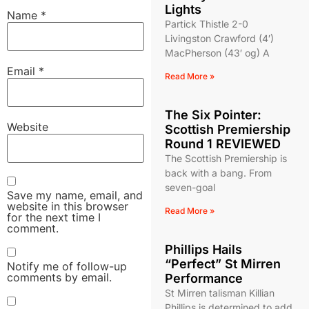
Lights
Name
*
Partick Thistle 2-0
Livingston Crawford (4′)
MacPherson (43′ og) A
Email
*
Read More »
The Six Pointer:
Website
Scottish Premiership
Round 1 REVIEWED
The Scottish Premiership is
back with a bang. From
seven-goal
Save my name, email, and
website in this browser
Read More »
for the next time I
comment.
Phillips Hails
“Perfect” St Mirren
Notify me of follow-up
comments by email.
Performance
St Mirren talisman Killian
Phillips is determined to add