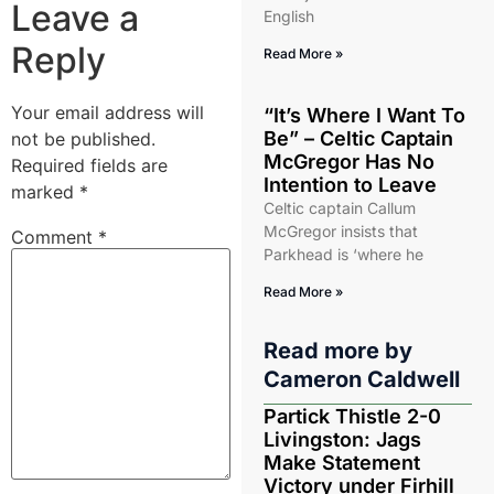
Leave a
English
Reply
Read More »
Your email address will
“It’s Where I Want To
Be” – Celtic Captain
not be published.
McGregor Has No
Required fields are
Intention to Leave
marked
*
Celtic captain Callum
McGregor insists that
Comment
*
Parkhead is ‘where he
Read More »
Read more by
Cameron Caldwell
Partick Thistle 2-0
Livingston: Jags
Make Statement
Victory under Firhill