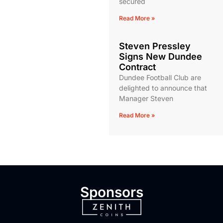
secured
Read More »
Steven Pressley
Signs New Dundee
Contract
Dundee Football Club are
delighted to announce that
Manager Steven
Read More »
Sponsors