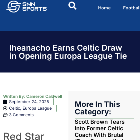
Home
Footbal
Iheanacho Earns Celtic Draw
in Opening Europa League Tie
Written By:
Cameron Caldwell
September 24, 2025
More In This
Celtic
,
Europa League
Category:
3 Comments
Scott Brown Tears
Into Former Celtic
Red Star
Coach With Brutal