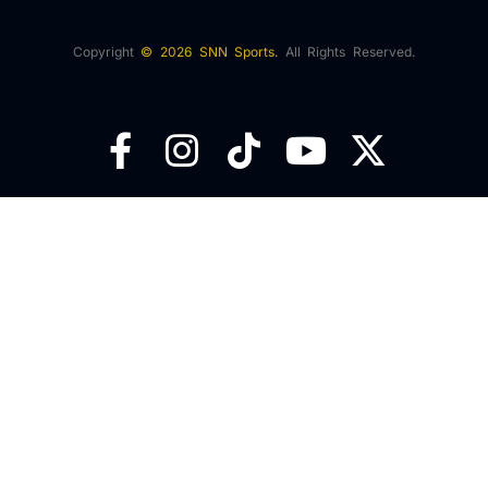
Copyright
© 2026 SNN Sports.
All Rights Reserved.