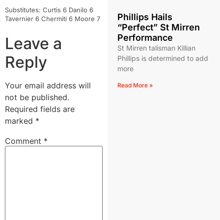
Substitutes: Curtis 6 Danilo 6
Phillips Hails
Tavernier 6 Chermiti 6 Moore 7
“Perfect” St Mirren
Performance
Leave a
St Mirren talisman Killian
Reply
Phillips is determined to add
more
Your email address will
Read More »
not be published.
Required fields are
marked
*
Comment
*