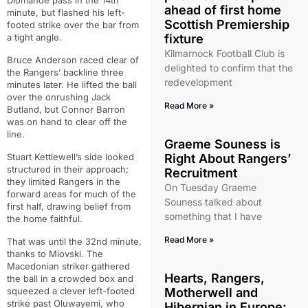
Diomande pass in the 14th
ahead of first home
minute, but flashed his left-
Scottish Premiership
footed strike over the bar from
a tight angle.
fixture
Kilmarnock Football Club is
Bruce Anderson raced clear of
delighted to confirm that the
the Rangers’ backline three
redevelopment
minutes later. He lifted the ball
over the onrushing Jack
Read More »
Butland, but Connor Barron
was on hand to clear off the
line.
Graeme Souness is
Stuart Kettlewell’s side looked
Right About Rangers’
structured in their approach;
Recruitment
they limited Rangers in the
On Tuesday Graeme
forward areas for much of the
Souness talked about
first half, drawing belief from
something that I have
the home faithful.
Read More »
That was until the 32nd minute,
thanks to Miovski. The
Macedonian striker gathered
Hearts, Rangers,
the ball in a crowded box and
squeezed a clever left-footed
Motherwell and
strike past Oluwayemi, who
Hibernian in Europe: