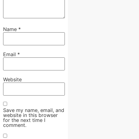
Name
*
Email
*
Website
Save my name, email, and
website in this browser
for the next time I
comment.