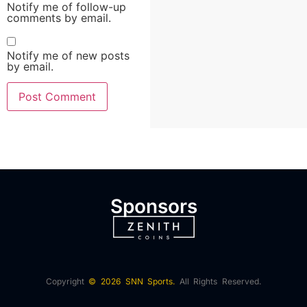
Notify me of follow-up
comments by email.
Notify me of new posts
by email.
Sponsors
Copyright
© 2026 SNN Sports.
All Rights Reserved.