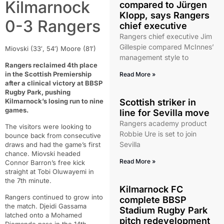
Kilmarnock
compared to Jürgen
Klopp, says Rangers
0-3 Rangers
chief executive
Rangers chief executive Jim
Gillespie compared McInnes’
Miovski (33′, 54′) Moore (81′)
management style to
Rangers reclaimed 4th place
in the Scottish Premiership
Read More »
after a clinical victory at BBSP
Rugby Park, pushing
Kilmarnock’s losing run to nine
Scottish striker in
games.
line for Sevilla move
Rangers academy product
The visitors were looking to
Robbie Ure is set to join
bounce back from consecutive
Sevilla
draws and had the game’s first
chance. Miovski headed
Read More »
Connor Barron’s free kick
straight at Tobi Oluwayemi in
the 7th minute.
Kilmarnock FC
Rangers continued to grow into
complete BBSP
the match. Djeidi Gassama
Stadium Rugby Park
latched onto a Mohamed
pitch redevelopment