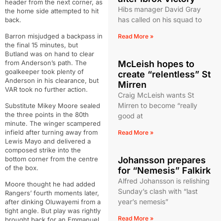
header from the next corner, as
Hibs manager David Gray
the home side attempted to hit
has called on his squad to
back.
Barron misjudged a backpass in
Read More »
the final 15 minutes, but
Butland was on hand to clear
from Anderson’s path. The
McLeish hopes to
goalkeeper took plenty of
create “relentless” St
Anderson in his clearance, but
Mirren
VAR took no further action.
Craig McLeish wants St
Mirren to become “really
Substitute Mikey Moore sealed
the three points in the 80th
good at
minute. The winger scampered
infield after turning away from
Read More »
Lewis Mayo and delivered a
composed strike into the
bottom corner from the centre
Johansson prepares
of the box.
for “Nemesis” Falkirk
Alfred Johansson is relishing
Moore thought he had added
Sunday’s clash with “last
Rangers’ fourth moments later,
year’s nemesis”
after dinking Oluwayemi from a
tight angle. But play was rightly
Read More »
brought back for an Emmanuel