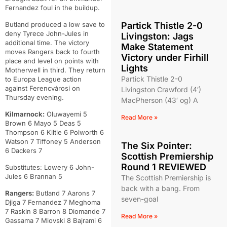
Fernandez foul in the buildup.
Butland produced a low save to
Partick Thistle 2-0
deny Tyrece John-Jules in
Livingston: Jags
additional time. The victory
Make Statement
moves Rangers back to fourth
Victory under Firhill
place and level on points with
Lights
Motherwell in third. They return
Partick Thistle 2-0
to Europa League action
against Ferencvárosi on
Livingston Crawford (4′)
Thursday evening.
MacPherson (43′ og) A
Kilmarnock:
Oluwayemi 5
Read More »
Brown 6 Mayo 5 Deas 5
Thompson 6 Kiltie 6 Polworth 6
Watson 7 Tiffoney 5 Anderson
The Six Pointer:
6 Dackers 7
Scottish Premiership
Round 1 REVIEWED
Substitutes: Lowery 6 John-
Jules 6 Brannan 5
The Scottish Premiership is
back with a bang. From
Rangers:
Butland 7 Aarons 7
seven-goal
Djiga 7 Fernandez 7 Meghoma
7 Raskin 8 Barron 8 Diomande 7
Read More »
Gassama 7 Miovski 8 Bajrami 6