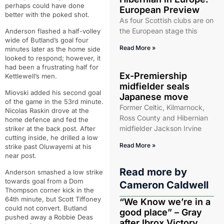
perhaps could have done
European Preview
better with the poked shot.
As four Scottish clubs are on
the European stage this
Anderson flashed a half-volley
wide of Butland’s goal four
Read More »
minutes later as the home side
looked to respond; however, it
had been a frustrating half for
Ex-Premiership
Kettlewell’s men.
midfielder seals
Miovski added his second goal
Japanese move
of the game in the 53rd minute.
Former Celtic, Kilmarnock,
Nicolas Raskin drove at the
Ross County and Hibernian
home defence and fed the
midfielder Jackson Irvine
striker at the back post. After
cutting inside, he drilled a low
Read More »
strike past Oluwayemi at his
near post.
Read more by
Anderson smashed a low strike
towards goal from a Dom
Cameron Caldwell
Thompson corner kick in the
64th minute, but Scott Tiffoney
“We Know we’re in a
could not convert. Butland
good place” – Gray
pushed away a Robbie Deas
after Ibrox Victory