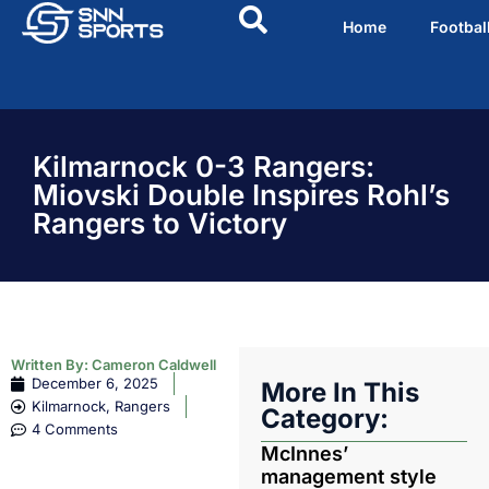
Home
Footbal
Kilmarnock 0-3 Rangers:
Miovski Double Inspires Rohl’s
Rangers to Victory
Written By:
Cameron Caldwell
December 6, 2025
More In This
Kilmarnock
,
Rangers
Category:
4 Comments
McInnes’
management style