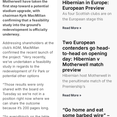
Motherwell have taken the
Hibernian in Europe:
first step toward a potential
European Preview
stadium upgrade, with
As four Scottish clubs are on
chairman Kyrk MacMillan
the European stage this
confirming that a feasibility
study into the ground’s
Read More »
redevelopment is officially
underway.
Two European
Addressing shareholders at the
contenders go head-
club’s AGM, MacMillan
confirmed the recent launch of
to-head on opening
the project: “Very recently,
day: Hibernian v
we’ve undertaken a feasibility
Motherwell match
study in regards to the
preview
redevelopment of Fir Park or
Hibernian host Motherwell in
potential other options
the penultimate match of the
“Those results were only
Premiership’s
shared with the board on
Tuesday so we’re not in a
Read More »
position right now where we
can share the outcome
because it’s 200 pages long.
“Go home and eat
some barbed wire” –
“So everything’s on the table