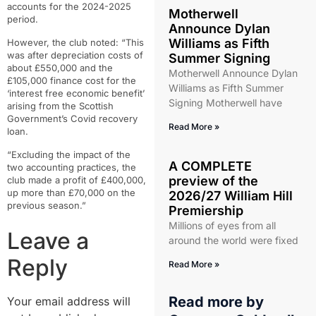
accounts for the 2024-2025
Motherwell
period.
Announce Dylan
Williams as Fifth
However, the club noted: “This
was after depreciation costs of
Summer Signing
about £550,000 and the
Motherwell Announce Dylan
£105,000 finance cost for the
Williams as Fifth Summer
‘interest free economic benefit’
Signing Motherwell have
arising from the Scottish
Government’s Covid recovery
Read More »
loan.
“Excluding the impact of the
A COMPLETE
two accounting practices, the
preview of the
club made a profit of £400,000,
up more than £70,000 on the
2026/27 William Hill
previous season.”
Premiership
Millions of eyes from all
Leave a
around the world were fixed
Reply
Read More »
Read more by
Your email address will