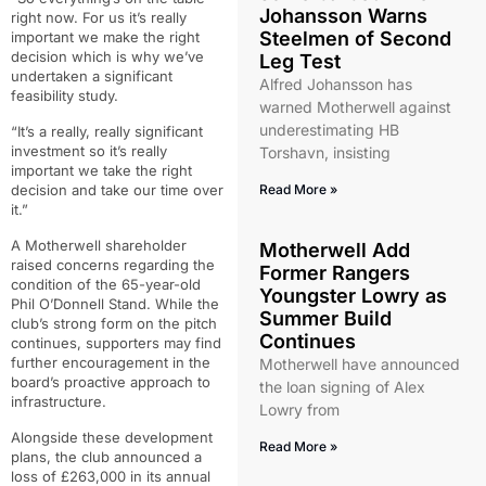
Johansson Warns
right now. For us it’s really
Steelmen of Second
important we make the right
decision which is why we’ve
Leg Test
undertaken a significant
Alfred Johansson has
feasibility study.
warned Motherwell against
underestimating HB
“It’s a really, really significant
investment so it’s really
Torshavn, insisting
important we take the right
decision and take our time over
Read More »
it.”
A Motherwell shareholder
Motherwell Add
raised concerns regarding the
Former Rangers
condition of the 65-year-old
Youngster Lowry as
Phil O’Donnell Stand. While the
Summer Build
club’s strong form on the pitch
Continues
continues, supporters may find
further encouragement in the
Motherwell have announced
board’s proactive approach to
the loan signing of Alex
infrastructure.
Lowry from
Alongside these development
Read More »
plans, the club announced a
loss of £263,000 in its annual