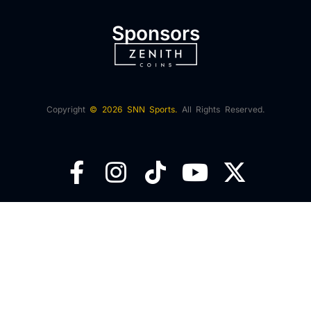
Sponsors
Copyright
© 2026 SNN Sports.
All Rights Reserved.