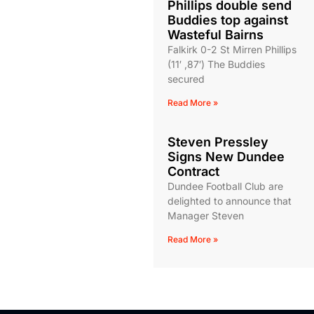
Phillips double send
Buddies top against
Wasteful Bairns
Falkirk 0-2 St Mirren Phillips
(11′ ,87′) The Buddies
secured
Read More »
Steven Pressley
Signs New Dundee
Contract
Dundee Football Club are
delighted to announce that
Manager Steven
Read More »