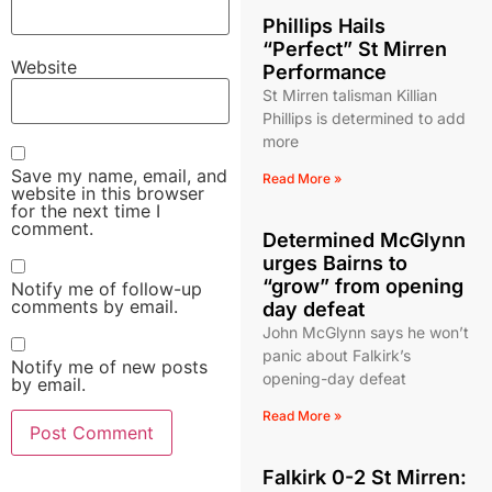
Phillips Hails
“Perfect” St Mirren
Website
Performance
St Mirren talisman Killian
Phillips is determined to add
more
Save my name, email, and
Read More »
website in this browser
for the next time I
comment.
Determined McGlynn
urges Bairns to
“grow” from opening
Notify me of follow-up
comments by email.
day defeat
John McGlynn says he won’t
panic about Falkirk’s
Notify me of new posts
opening-day defeat
by email.
Read More »
Falkirk 0-2 St Mirren: