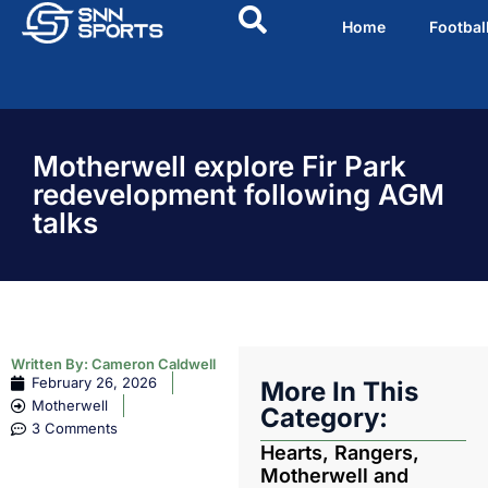
Home
Footbal
Motherwell explore Fir Park
redevelopment following AGM
talks
Written By:
Cameron Caldwell
February 26, 2026
More In This
Motherwell
Category:
3 Comments
Hearts, Rangers,
Motherwell and