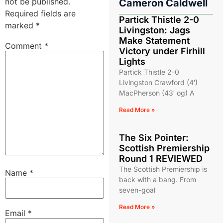
not be published.
Cameron Caldwell
Required fields are
Partick Thistle 2-0
marked
*
Livingston: Jags
Make Statement
Comment
*
Victory under Firhill
Lights
Partick Thistle 2-0
Livingston Crawford (4′)
MacPherson (43′ og) A
Read More »
The Six Pointer:
Scottish Premiership
Round 1 REVIEWED
The Scottish Premiership is
Name
*
back with a bang. From
seven-goal
Read More »
Email
*