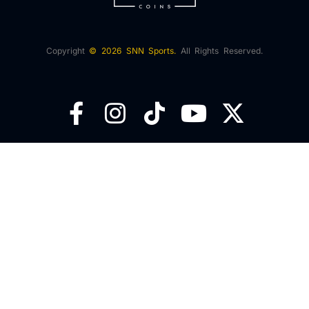
Copyright
© 2026 SNN Sports.
All Rights Reserved.