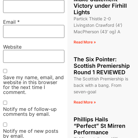
Victory under Firhill
Lights
Partick Thistle 2-0
Email
*
Livingston Crawford (4′)
MacPherson (43′ og) A
Read More »
Website
The Six Pointer:
Scottish Premiership
Round 1 REVIEWED
Save my name, email, and
The Scottish Premiership is
website in this browser
back with a bang. From
for the next time I
comment.
seven-goal
Read More »
Notify me of follow-up
comments by email.
Phillips Hails
“Perfect” St Mirren
Notify me of new posts
Performance
by email.