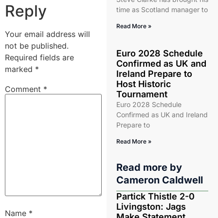
Reply
time as Scotland manager to
Read More »
Your email address will
not be published.
Euro 2028 Schedule
Required fields are
Confirmed as UK and
marked
*
Ireland Prepare to
Host Historic
Comment
*
Tournament
Euro 2028 Schedule
Confirmed as UK and Ireland
Prepare to
Read More »
Read more by
Cameron Caldwell
Partick Thistle 2-0
Livingston: Jags
Name
*
Make Statement