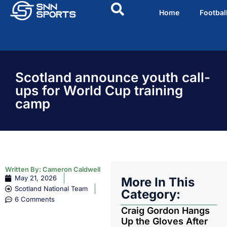
Home
Footbal
Scotland announce youth call-
ups for World Cup training
camp
Written By:
Cameron Caldwell
May 21, 2026
More In This
Scotland National Team
Category:
6 Comments
Craig Gordon Hangs
Up the Gloves After