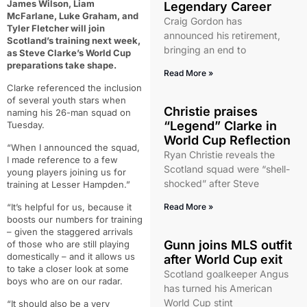
James Wilson, Liam
Legendary Career
McFarlane, Luke Graham, and
Craig Gordon has
Tyler Fletcher will join
announced his retirement,
Scotland’s training next week,
bringing an end to
as Steve Clarke’s World Cup
preparations take shape.
Read More »
Clarke referenced the inclusion
of several youth stars when
Christie praises
naming his 26-man squad on
“Legend” Clarke in
Tuesday.
World Cup Reflection
“When I announced the squad,
Ryan Christie reveals the
I made reference to a few
Scotland squad were “shell-
young players joining us for
shocked” after Steve
training at Lesser Hampden.”
“It’s helpful for us, because it
Read More »
boosts our numbers for training
– given the staggered arrivals
Gunn joins MLS outfit
of those who are still playing
domestically – and it allows us
after World Cup exit
to take a closer look at some
Scotland goalkeeper Angus
boys who are on our radar.
has turned his American
World Cup stint
“It should also be a very