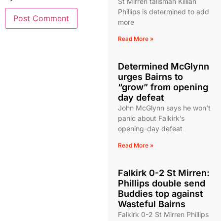
St Mirren talisman Killian
Phillips is determined to add
more
Read More »
Determined McGlynn
urges Bairns to
“grow” from opening
day defeat
John McGlynn says he won’t
panic about Falkirk’s
opening-day defeat
Read More »
Falkirk 0-2 St Mirren:
Phillips double send
Buddies top against
Wasteful Bairns
Falkirk 0-2 St Mirren Phillips