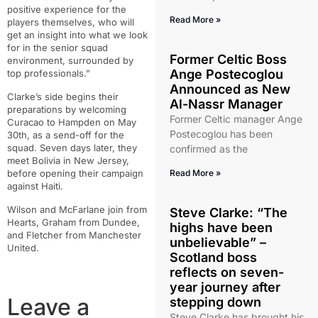
positive experience for the
Read More »
players themselves, who will
get an insight into what we look
for in the senior squad
Former Celtic Boss
environment, surrounded by
Ange Postecoglou
top professionals.”
Announced as New
Clarke’s side begins their
Al-Nassr Manager
preparations by welcoming
Former Celtic manager Ange
Curacao to Hampden on May
Postecoglou has been
30th, as a send-off for the
squad. Seven days later, they
confirmed as the
meet Bolivia in New Jersey,
before opening their campaign
Read More »
against Haiti.
Wilson and McFarlane join from
Steve Clarke: “The
Hearts, Graham from Dundee,
highs have been
and Fletcher from Manchester
unbelievable” –
United.
Scotland boss
reflects on seven-
year journey after
Leave a
stepping down
Steve Clarke has brought his