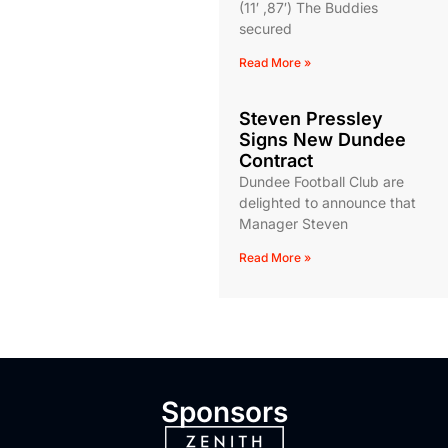
(11′ ,87′) The Buddies
secured
Read More »
Steven Pressley
Signs New Dundee
Contract
Dundee Football Club are
delighted to announce that
Manager Steven
Read More »
Sponsors