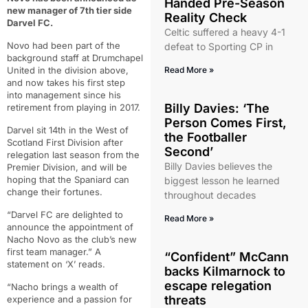
Handed Pre-Season
new manager of 7th tier side
Reality Check
Darvel FC.
Celtic suffered a heavy 4-1
Novo had been part of the
defeat to Sporting CP in
background staff at Drumchapel
United in the division above,
Read More »
and now takes his first step
into management since his
Billy Davies: ‘The
retirement from playing in 2017.
Person Comes First,
Darvel sit 14th in the West of
the Footballer
Scotland First Division after
Second’
relegation last season from the
Billy Davies believes the
Premier Division, and will be
hoping that the Spaniard can
biggest lesson he learned
change their fortunes.
throughout decades
“Darvel FC are delighted to
Read More »
announce the appointment of
Nacho Novo as the club’s new
first team manager.” A
“Confident” McCann
statement on ‘X’ reads.
backs Kilmarnock to
escape relegation
“Nacho brings a wealth of
threats
experience and a passion for