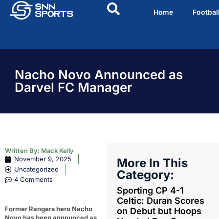
Home
Footbal
Nacho Novo Announced as
Darvel FC Manager
Written By:
Mack Kelly
November 9, 2025
More In This
Uncategorized
Category:
4 Comments
Sporting CP 4-1
Celtic: Duran Scores
Former Rangers hero Nacho
on Debut but Hoops
Novo has been announced as