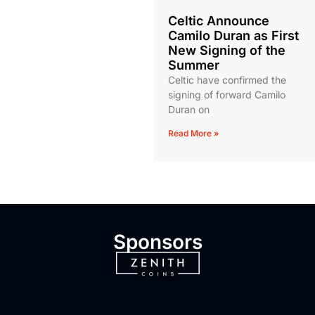
Celtic Announce
Camilo Duran as First
New Signing of the
Summer
Celtic have confirmed the
signing of forward Camilo
Duran on
Read More »
Sponsors