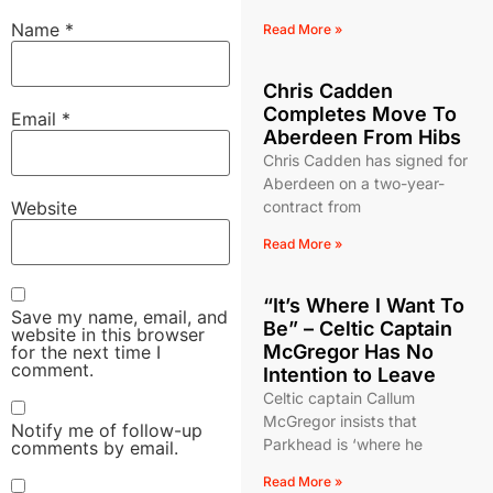
Name
*
Read More »
Chris Cadden
Completes Move To
Email
*
Aberdeen From Hibs
Chris Cadden has signed for
Aberdeen on a two-year-
Website
contract from
Read More »
“It’s Where I Want To
Save my name, email, and
Be” – Celtic Captain
website in this browser
McGregor Has No
for the next time I
comment.
Intention to Leave
Celtic captain Callum
McGregor insists that
Notify me of follow-up
Parkhead is ‘where he
comments by email.
Read More »