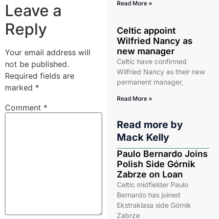
Read More »
Leave a
Reply
Celtic appoint
Wilfried Nancy as
new manager
Your email address will
Celtic have confirmed
not be published.
Wilfried Nancy as their new
Required fields are
permanent manager,
marked
*
Read More »
Comment
*
Read more by
Mack Kelly
Paulo Bernardo Joins
Polish Side Górnik
Zabrze on Loan
Celtic midfielder Paulo
Bernardo has joined
Ekstraklasa side Górnik
Zabrze