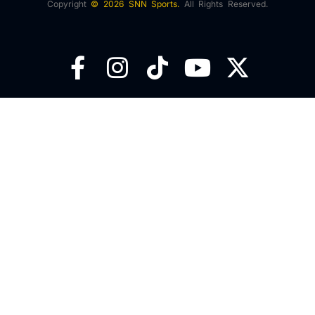
Copyright
© 2026 SNN Sports.
All Rights Reserved.