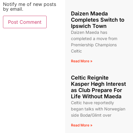
Notify me of new posts
by email.
Daizen Maeda
Completes Switch to
Ipswich Town
Daizen Maeda has
completed a move from
Premiership Champions
Celtic
Read More »
Celtic Reignite
Kasper Høgh Interest
as Club Prepare For
Life Without Maeda
Celtic have reportedly
began talks with Norwegian
side Bodø/Glimt over
Read More »