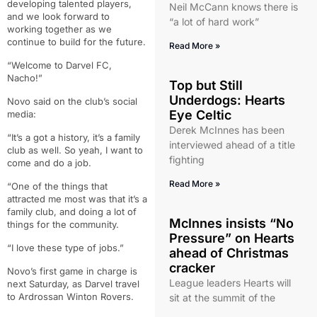
developing talented players,
Neil McCann knows there is
and we look forward to
“a lot of hard work”
working together as we
continue to build for the future.
Read More »
“Welcome to Darvel FC,
Nacho!”
Top but Still
Underdogs: Hearts
Novo said on the club’s social
Eye Celtic
media:
Derek McInnes has been
“It’s a got a history, it’s a family
interviewed ahead of a title
club as well. So yeah, I want to
fighting
come and do a job.
Read More »
“One of the things that
attracted me most was that it’s a
family club, and doing a lot of
McInnes insists “No
things for the community.
Pressure” on Hearts
“I love these type of jobs.”
ahead of Christmas
cracker
Novo’s first game in charge is
League leaders Hearts will
next Saturday, as Darvel travel
to Ardrossan Winton Rovers.
sit at the summit of the