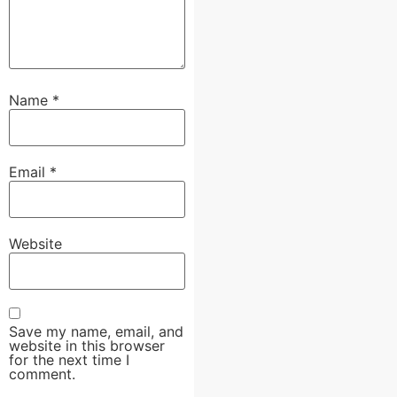
Name
*
Email
*
Website
Save my name, email, and
website in this browser
for the next time I
comment.