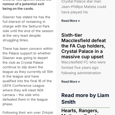
Crystal Palace star man
rumour of a potential exit
Jean-Phillipe Mateta could
being on the cards.
have played his
Glasner has stated he has the
Read More »
full interest of remaining in
charge with the Selhurst Park
side until the end of the season
Sixth-tier
at the very least despite
Macclesfield defeat
struggling times.
the FA Cup holders,
There has been concern within
Crystal Palace in a
the Palace support to whether
massive cup upset
Glasner was going to depart
Macclesfield FC who were
the club as Crystal Palace
continue to slip down the
formed five years ago
league as they currently sit 15th
following administration
in the league and have
qualified into the final 16 of the
Read More »
UEFA Conference League
where they will meet AEK
Read more by
Liam
Larnaca – the side who
defeated them in the league
Smith
phase.
Hearts, Rangers,
Following their win over Zrinjski