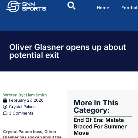
Home
Footbal
Oliver Glasner opens up about
potential exit
Written By:
Liam Smith
February 27, 2026
More In This
Crystal Palace
Category:
3 Comments
End Of Era: Mateta
Braced For Summer
Crystal Palace boss, Oliver
Move
Glasner has spoken about the