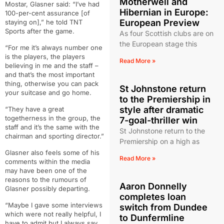
Motherwell and
Mostar, Glasner said: “I’ve had
Hibernian in Europe:
100-per-cent assurance [of
European Preview
staying on],” he told TNT
Sports after the game.
As four Scottish clubs are on
the European stage this
“For me it’s always number one
is the players, the players
Read More »
believing in me and the staff –
and that’s the most important
thing, otherwise you can pack
St Johnstone return
your suitcase and go home.
to the Premiership in
style after dramatic
“They have a great
togetherness in the group, the
7-goal-thriller win
staff and it’s the same with the
St Johnstone return to the
chairman and sporting director.”
Premiership on a high as
Glasner also feels some of his
Read More »
comments within the media
may have been one of the
reasons to the rumours of
Aaron Donnelly
Glasner possibly departing.
completes loan
“Maybe I gave some interviews
switch from Dundee
which were not really helpful, I
to Dunfermline
have to admit but I always say