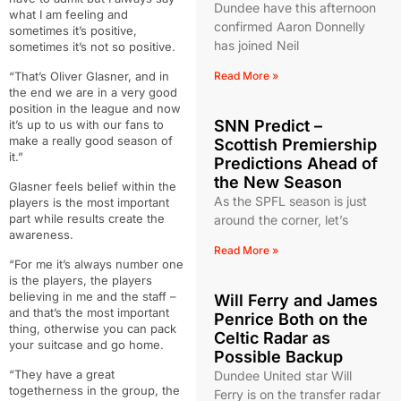
Dundee have this afternoon
what I am feeling and
confirmed Aaron Donnelly
sometimes it’s positive,
has joined Neil
sometimes it’s not so positive.
“That’s Oliver Glasner, and in
Read More »
the end we are in a very good
position in the league and now
SNN Predict –
it’s up to us with our fans to
make a really good season of
Scottish Premiership
it.”
Predictions Ahead of
the New Season
Glasner feels belief within the
As the SPFL season is just
players is the most important
part while results create the
around the corner, let’s
awareness.
Read More »
“For me it’s always number one
is the players, the players
believing in me and the staff –
Will Ferry and James
and that’s the most important
Penrice Both on the
thing, otherwise you can pack
Celtic Radar as
your suitcase and go home.
Possible Backup
“They have a great
Dundee United star Will
togetherness in the group, the
Ferry is on the transfer radar