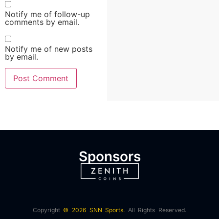
Notify me of follow-up
comments by email.
Notify me of new posts
by email.
Sponsors
Copyright
© 2026 SNN Sports.
All Rights Reserved.