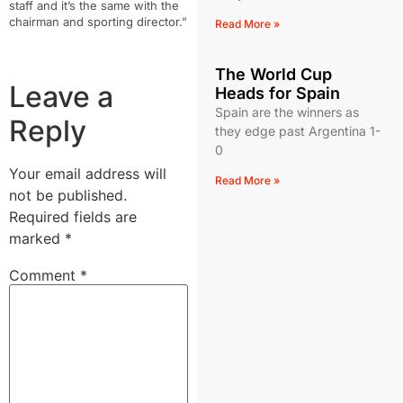
staff and it’s the same with the
chairman and sporting director.”
Read More »
The World Cup
Leave a
Heads for Spain
Spain are the winners as
Reply
they edge past Argentina 1-
0
Your email address will
Read More »
not be published.
Required fields are
marked
*
Comment
*